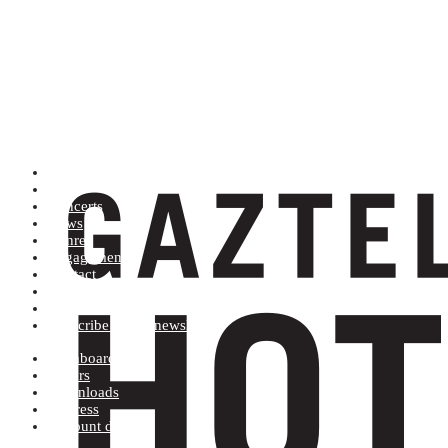
Artists (A to Z)
Shop
Concerts
News
Genres
Engagements
Contact
Terms and conditions
Record label
Subscribe to our newsletter
Dashboard
Orders
Downloads
Address
Account details