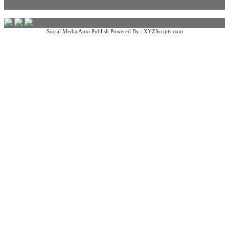
Social Media Auto Publish
Powered By :
XYZScripts.com