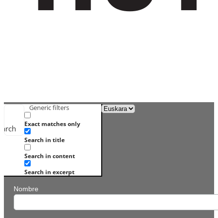
Generic filters
Exact matches only
earch
Search in title
Search in content
Search in excerpt
Nombre