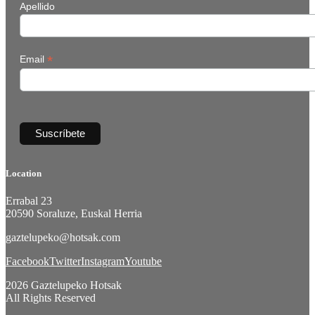
Apellido
*
Email
Location
Errabal 23
20590 Soraluze, Euskal Herria
gaztelupeko@hotsak.com
Facebook
Twitter
Instagram
Youtube
2026 Gaztelupeko Hotsak
All Rights Reserved