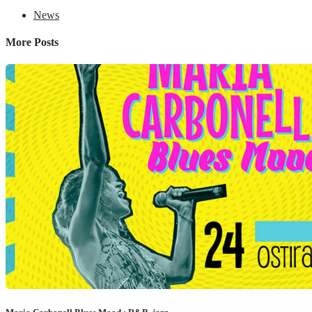
News
More Posts