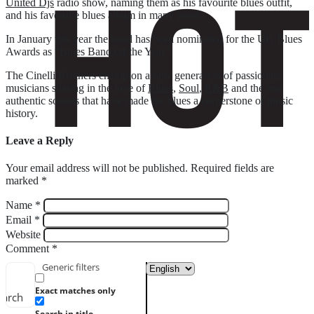
United Djs
radio show, naming them as his favourite blues outfit,
and his favourite blues album in many years.
In January this year the band has been nominated for the UK Blues
Awards as “Blues Band Of the Year”.
The Cinelli Brothers champion a new generation of passionate
musicians sharing in the love of
Blues
,
Soul
,
R&B
and the true
authentic sounds that have made the blues a cornerstone of music
history.
Leave a Reply
Your email address will not be published.
Required fields are
marked
*
Name
*
Email
*
Website
Comment
*
Generic filters
Exact matches only
earch
Search in title