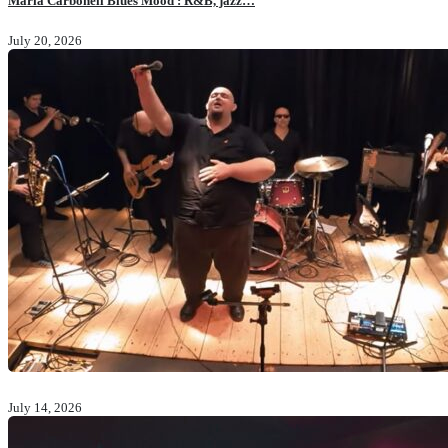
Maria Carbonell Blues Mood : R&B, jazz…
July 20, 2026
July 14, 2026