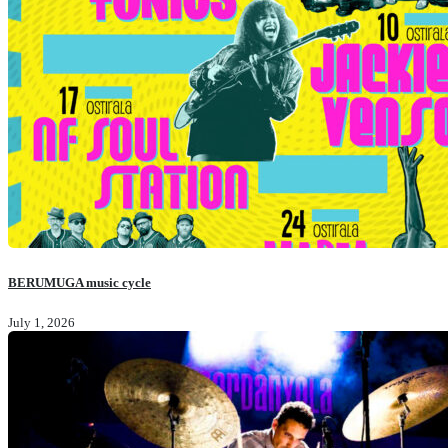
BERUMUGA music cycle
July 1, 2026