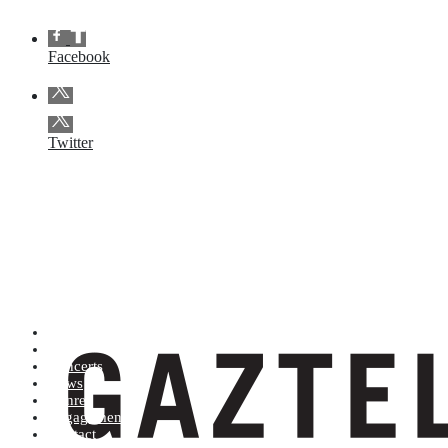
Facebook
Twitter
Artists (A to Z)
Shop
Concerts
News
Genres
Engagements
Contact