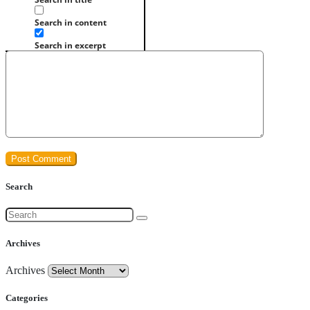
Search in content
Search in excerpt
Search
Archives
Archives
Categories