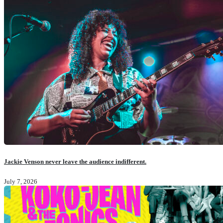
Jackie Venson never leave the audience indifferent.
July 7, 2026