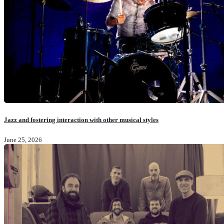
Jazz and fostering interaction with other musical styles
June 25, 2026