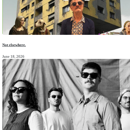
Not elsewhere.
June 18, 2026