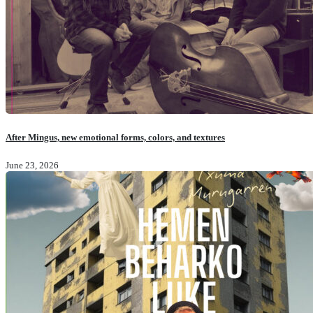
After Mingus, new emotional forms, colors, and textures
June 23, 2026