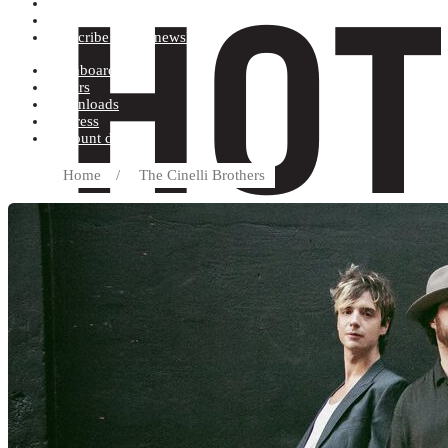
Terms and conditions
Record label
Subscribe to our newsletter
Dashboard
Orders
Downloads
Address
Account details
Home
/
The Cinelli Brothers