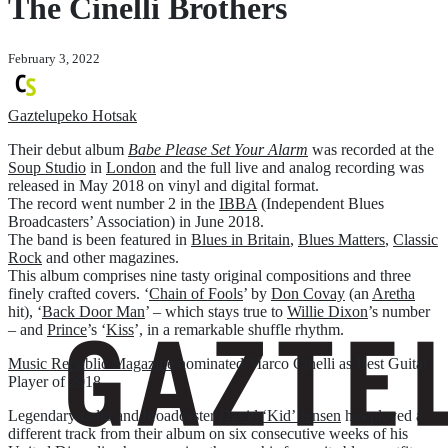
The Cinelli Brothers
February 3, 2022
Gaztelupeko Hotsak
Their debut album
Babe Please Set Your Alarm
was recorded at the
Soup Studio
in
London
and the full live and analog recording was
released in May 2018 on vinyl and digital format.
The record went number 2 in the
IBBA
(Independent Blues
Broadcasters’ Association) in June 2018.
The band is been featured in
Blues in Britain
,
Blues Matters
,
Classic
Rock
and other magazines.
This album comprises nine tasty original compositions and three
finely crafted covers. ‘
Chain of Fools
’ by
Don Covay
(an
Aretha
hit), ‘
Back Door Man
’ – which stays true to
Willie Dixon
’s number
– and
Prince
’s ‘
Kiss
’, in a remarkable shuffle rhythm.
Music Republic Magazine
nominated Marco Cinelli as Best Guitar
Player of 2018.
Legendary radio and broadcaster
David ‘Kid’ Jensen
has played a
different track from their album on six consecutive weeks of his