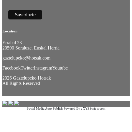
Location
Errabal 23
20590 Soraluze, Euskal Herria
gaztelupeko@hotsak.com
Facebook
Twitter
Instagram
Youtube
2026 Gaztelupeko Hotsak
All Rights Reserved
Social Media Auto Publish
Powered By :
XYZScripts.com