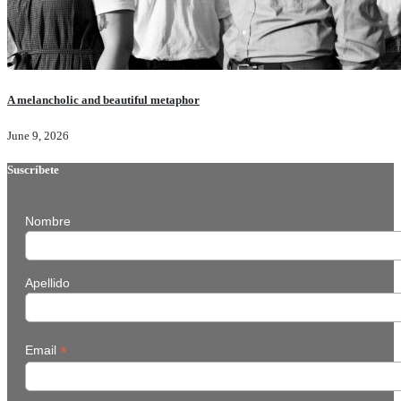
A melancholic and beautiful metaphor
June 9, 2026
Suscríbete
Nombre
Apellido
*
Email