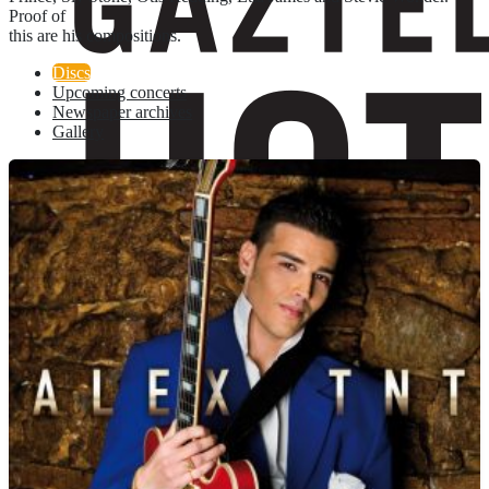
Proof of
this are his compositions.
Discs
Upcoming concerts
Newspaper archives
Gallery