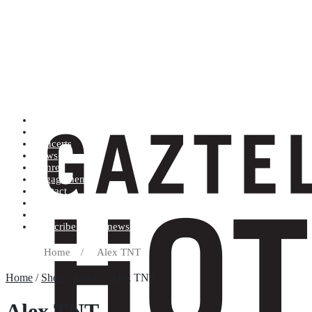
Artists (A to Z)
Shop
Concerts
News
Genres
Engagements
Contact
Terms and conditions
Record label
Subscribe to our newsletter
Home
/
Alex TNT
Home
/
Shop
/ Artists / Alex TNT
Alex TNT