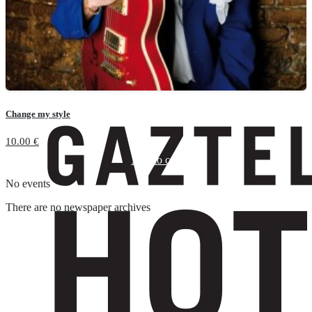
Change my style
10.00
€
Add to cart
No events
There are no newspaper archives
Suscríbete