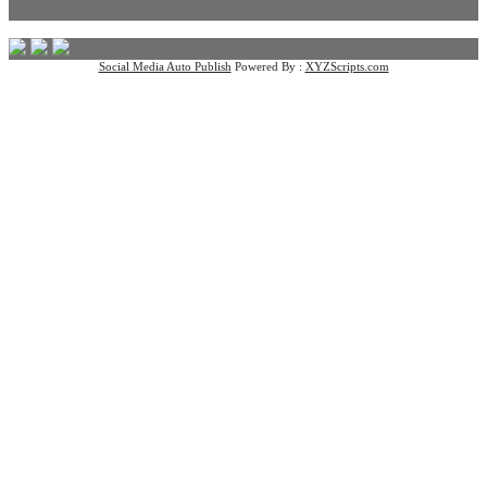
Social Media Auto Publish
Powered By :
XYZScripts.com