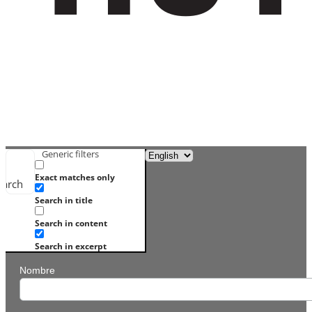
Generic filters
Exact matches only
earch
Search in title
Search in content
Search in excerpt
Nombre