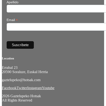
Apellido
*
Email
Location
Errabal 23
20590 Soraluze, Euskal Herria
gaztelupeko@hotsak.com
Facebook
Twitter
Instagram
Youtube
2026 Gaztelupeko Hotsak
All Rights Reserved