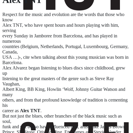
Respect for the music and evolution are the words that those who
know
Alex TNT, who have spent hours and hours playing with him,
serving
every Sunday in Jamboree from Barcelona, and has played in
numerous
countries (Belgium, Netherlands, Portugal, Luxembourg, Germany,
Canada,
USA …)-, cite when talking about this young musician was born in
Barcelona.
Alex Alvarez began listening to blues discs since childhood, grew
up
listening to the great masters of the genre such as Steve Ray
Vaughan,
Albert King, BB King, Howlin ‘Wolf, Johnny Guitar Watson and
many
others, and from that profound knowledge of tradition is cementing
his
career as
Alex TNT
.
But not just the blues, other branches of the black music such as
soul,
funk and r & b also have influenced him, artists like James Brown,
Prince, Sly Stone, Otis Redding, Etta James and Stevie Wonder.