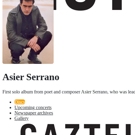
Asier Serrano
First solo album from poet and composer Asier Serrano, who was lead
Discs
Upcoming concerts
Newspaper archives
Gallery