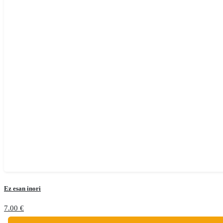
Ez esan inori
7.00
€