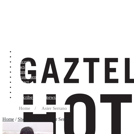
Artists (A to Z)
Shop
Concerts
News
Genres
Engagements
Contact
Terms and conditions
Record label
Subscribe to our newsletter
Home
/
Asier Serrano
Home
/
Shop
/ Artists / Asier Serrano