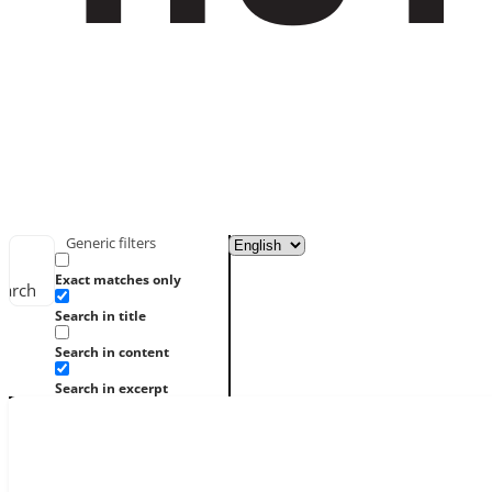
Generic filters
Exact matches only
earch
Search in title
Search in content
Search in excerpt