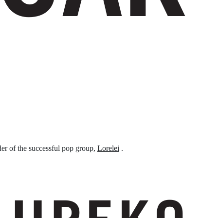
er of the successful pop group,
Lorelei
.