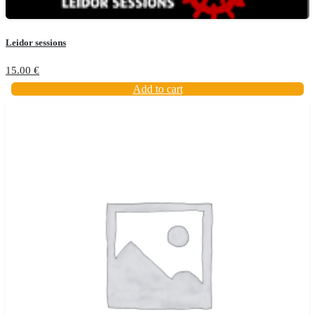
Leidor sessions
15.00
€
Add to cart