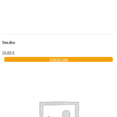
Non dira
10.00
€
Add to cart