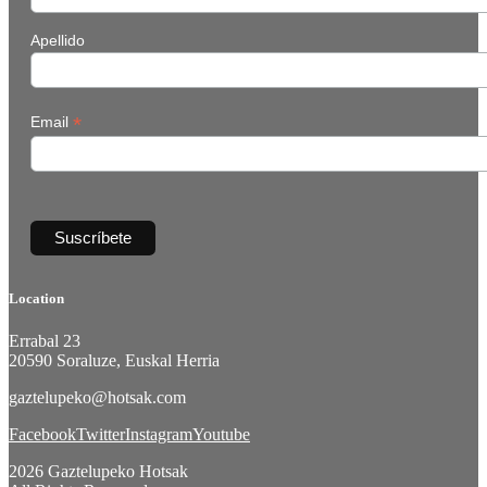
Apellido
*
Email
Location
Errabal 23
20590 Soraluze, Euskal Herria
gaztelupeko@hotsak.com
Facebook
Twitter
Instagram
Youtube
2026 Gaztelupeko Hotsak