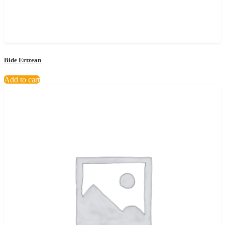
Bide Ertzean
Add to cart