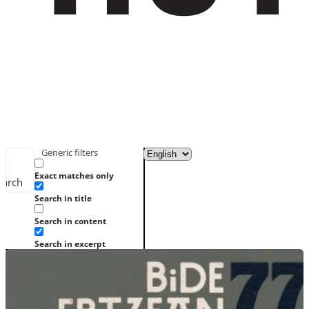
Generic filters
Exact matches only
earch
Search in title
Search in content
Search in excerpt