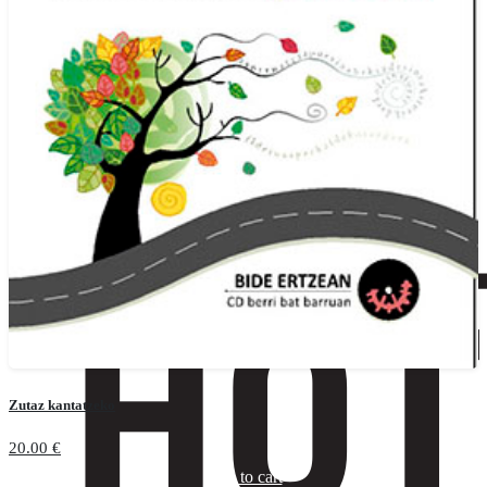
Zutaz kantatzeko
20.00
€
Add to cart