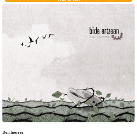
Don Inorrez