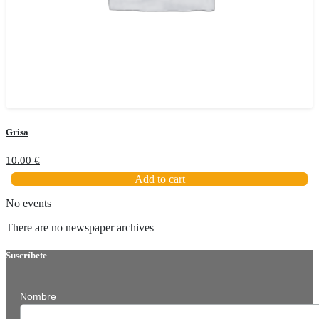
Grisa
10.00
€
Add to cart
No events
There are no newspaper archives
Suscríbete
Nombre