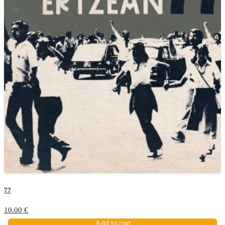
77
10.00
€
Add to cart