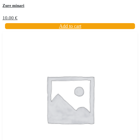
Zure minari
10.00
€
Add to cart