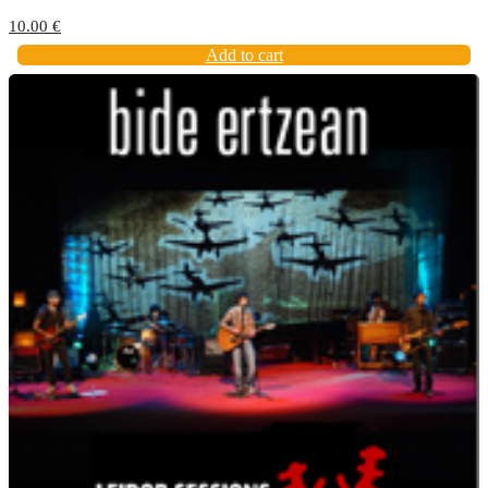
10.00
€
Add to cart