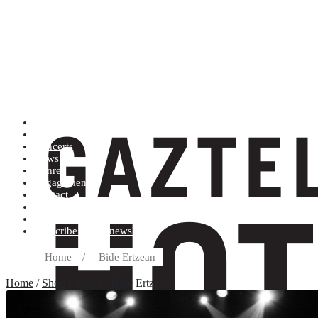
Artists (A to Z)
Shop
Concerts
News
Genres
Engagements
Contact
Terms and conditions
Record label
Subscribe to our newsletter
Home
/
Bide Ertzean
Home
/
Shop
/ Artists / Bide Ertzean