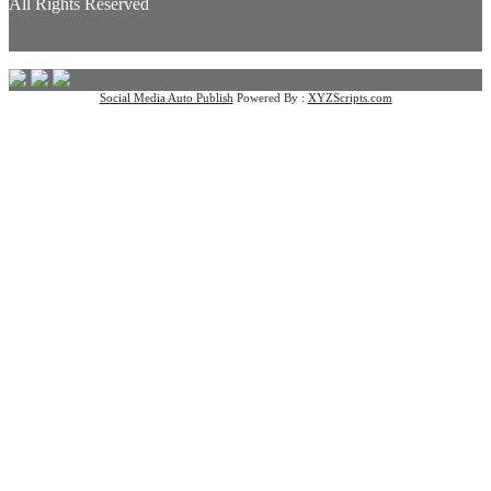
All Rights Reserved
Social Media Auto Publish
Powered By :
XYZScripts.com