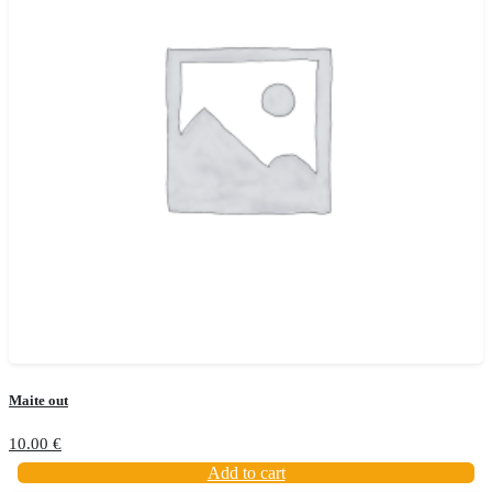
Maite out
10.00
€
Add to cart