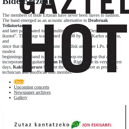
Bide Ertzean
The members of Bide Ertzean have never been slaves to fashion.
The band emerged as an acoustic alternative to
Deabruak
Teilatuetan
and later participated in the multimedia project “Dena lanbrotute
ikustot”. The group was formed in 1998 by Joni, Karlos and Ima,
and
since that time has recorded one maxidisk and three LPs. From
modest
beginnings, the band is now a major pop-rock group that also
incorporates the guitarist
Fran Iturbe
. Right from its very earliest
days,
Kaki Arkarazo
has lent the band his support as producer,
technician and unofficial fifth member.
Discs
Upcoming concerts
Newspaper archives
Gallery