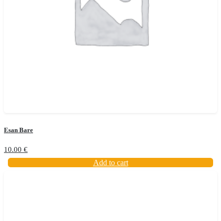
Esan Bare
10.00
€
Add to cart