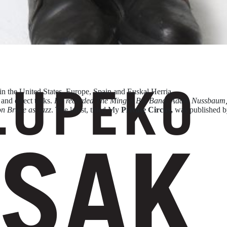
in the United States, Europe, Spain and Euskal Herria.
 and direct tasks.
He recorded The Mingus Big Band, Adam Nussbaum, K
on Bruce as Jazz
. The latest, titled My
Private Circus,
was published 