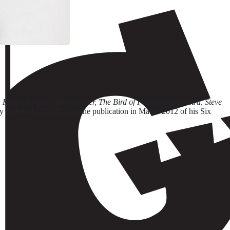
enny Wheeler, Bob Mintzer, The Bird of Paradise Orchestra, Steve
by
Errabal
in 2013, after the publication in March 2012 of his Six