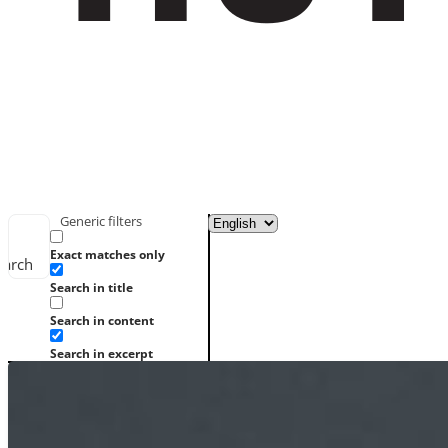
Generic filters
Exact matches only
earch
Search in title
Search in content
Search in excerpt