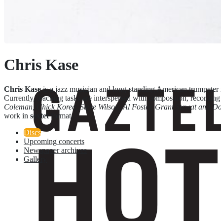
Chris Kase
Chris Kase
is a jazz musician and long-standing American trumpeter 
Currently, teaching tasks are interspersed with composition, recording
Coleman, Chick Korea, Steve Wilson, Al Foster, Grant Stewat and D
work in
sextet
format.
Discs
Upcoming concerts
Newspaper archives
Gallery