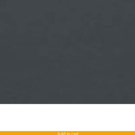
Add to cart