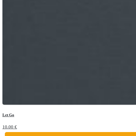
Let Go
10.00
€