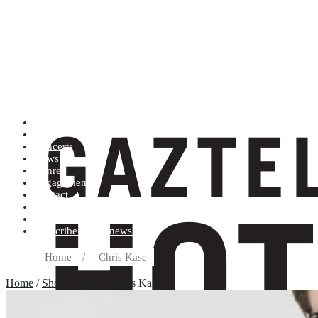
Artists (A to Z)
Shop
Concerts
News
Genres
Engagements
Contact
Terms and conditions
Record label
Subscribe to our newsletter
Home
/
Chris Kase
Home
/
Shop
/ Artists / Chris Kase