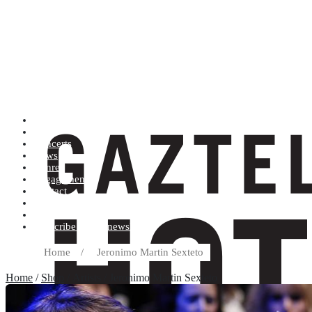
Artists (A to Z)
Shop
Concerts
News
Genres
Engagements
Contact
Terms and conditions
Record label
Subscribe to our newsletter
Home
/
Jeronimo Martin Sexteto
Home
/
Shop
/ Artists / Jeronimo Martin Sexteto