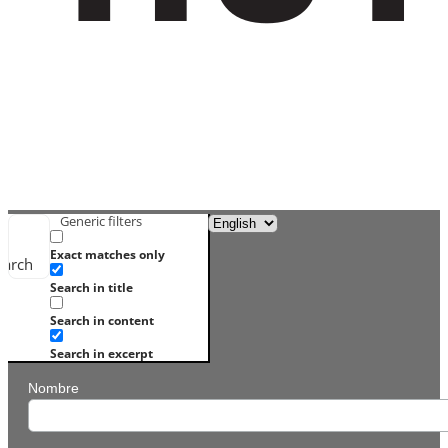
Generic filters
Exact matches only
earch
Search in title
Search in content
Search in excerpt
Nombre