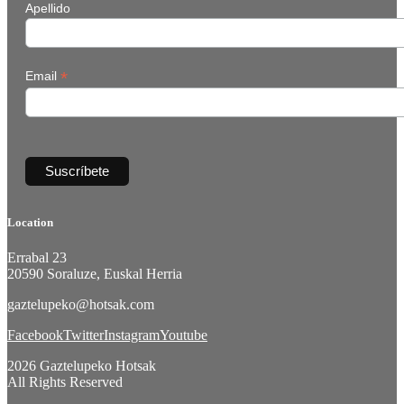
Apellido
*
Email
Location
Errabal 23
20590 Soraluze, Euskal Herria
gaztelupeko@hotsak.com
Facebook
Twitter
Instagram
Youtube
2026 Gaztelupeko Hotsak
All Rights Reserved