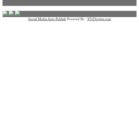
Social Media Auto Publish
Powered By :
XYZScripts.com