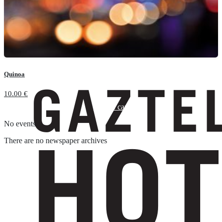
Quinoa
10.00
€
Add to cart
No events
There are no newspaper archives
Suscríbete