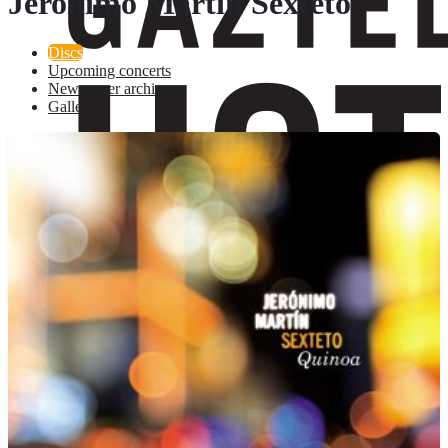
Jeronimo Martin Sexteto
Discs
Upcoming concerts
Newspaper archives
Gallery