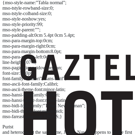
{mso-style-name:”Tabla normal”;
mso-tstyle-rowband-size:0;
mso-tstyle-colband-size:0;
mso-style-noshow:yes;
mso-style-priority:99;
mso-style-parent:””;
mso-padding-alt:0cm 5.4pt 0cm 5.4pt;
mso-para-margin-top:0cm;
mso-para-margin-right:0cm;
mso-para-margin-bottom:8.0pt;
mso-para-margin-left:0cm;
line-height:107%;
mso-pagination:widow-orphan;
font-size:11.0pt;
font-family:”Calibri”,”sans-serif”;
mso-ascii-font-family:Calibri;
mso-ascii-theme-font:minor-latin;
mso-hansi-font-family:Calibri;
mso-hansi-theme-font:minor-latin;
mso-bidi-font-family:”Times New Roman”;
mso-bidi-theme-font:minor-bidi;
mso-fareast-language:EN-US;}
Purist
and heterodox at the same time, Juanjo Navas happens to be the first