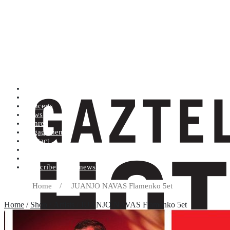
Artists (A to Z)
Shop
Concerts
News
Genres
Engagements
Contact
Terms and conditions
Record label
Subscribe to our newsletter
Home
/
JUANJO NAVAS Flamenko 5et
Home
/
Shop
/ Artists / JUANJO NAVAS Flamenko 5et