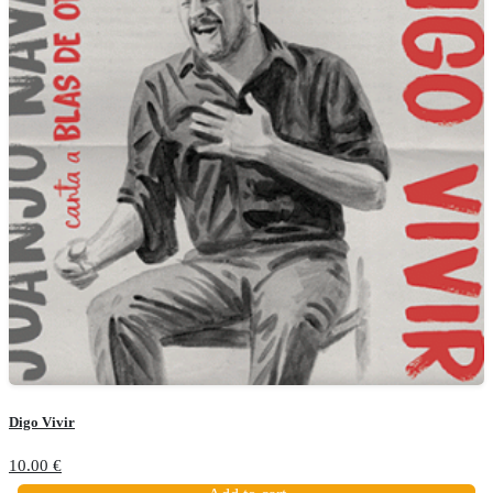
Digo Vivir
10.00
€