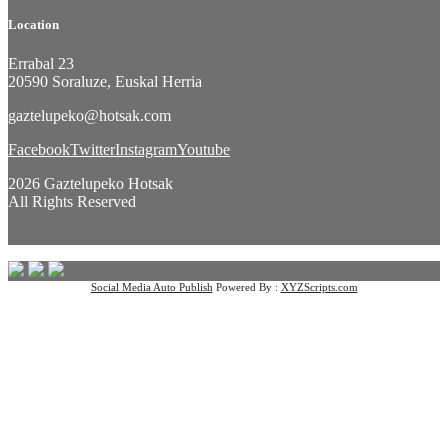
Location
Errabal 23
20590 Soraluze, Euskal Herria
gaztelupeko@hotsak.com
Facebook
Twitter
Instagram
Youtube
2026 Gaztelupeko Hotsak
All Rights Reserved
Social Media Auto Publish
Powered By :
XYZScripts.com