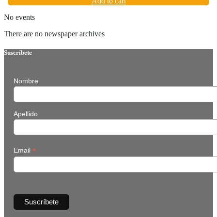
Add to cart
No events
There are no newspaper archives
Suscríbete
Nombre
Apellido
*
Email