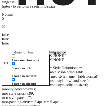
singer in
history to perform a saeta in Basque,
Normal
0
21
false
false
false
ES
Generic filters
X-NONE
X-NONE
Exact matches only
earch
/* Style Definitions */
Search in title
table.MsoNormalTable
Search in content
{mso-style-name:”Tabla normal”;
mso-tstyle-rowband-size:0;
Search in excerpt
mso-tstyle-colband-size:0;
mso-style-noshow:yes;
mso-style-priority:99;
mso-style-parent:””;
mso-padding-alt:0cm 5.4pt 0cm 5.4pt;