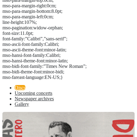
mso-para-margin-top:0cm;
mso-para-margin-right:0cm;
mso-para-margin-bottom:8.0pt;
mso-para-margin-left:0cm;
line-height:107%;
mso-pagination:widow-orphan;
font-size:11.0pt;
font-family:”Calibri”,”sans-serif”;
mso-ascii-font-family:Calibri;
mso-ascii-theme-font:minor-latin;
mso-hansi-font-family:Calibri;
mso-hansi-theme-font:minor-latin;
mso-bidi-font-family:”Times New Roman”;
mso-bidi-theme-font:minor-bidi;
mso-fareast-language:EN-US;}
Discs
Upcoming concerts
Newspaper archives
Gallery