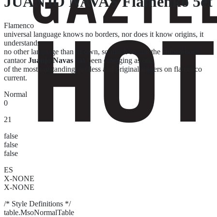
JUANJO NAVAS Flamenko 5et
Flamenco
universal language knows no borders, nor does it know origins, it
understands
no other language than its own, so much so that the Bilbao-born
cantaor
Juanjo Navas
has been emerging as one
of the most outstanding, restless and original singers on flamenco
current.
Normal
0
21
false
false
false
ES
X-NONE
X-NONE
/* Style Definitions */
table.MsoNormalTable