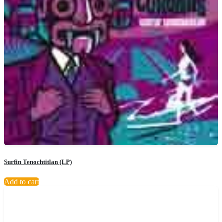
Surfin Tenochtitlan (LP)
Add to cart