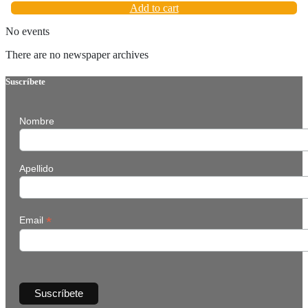
Add to cart
No events
There are no newspaper archives
Suscríbete
Nombre
Apellido
*
Email