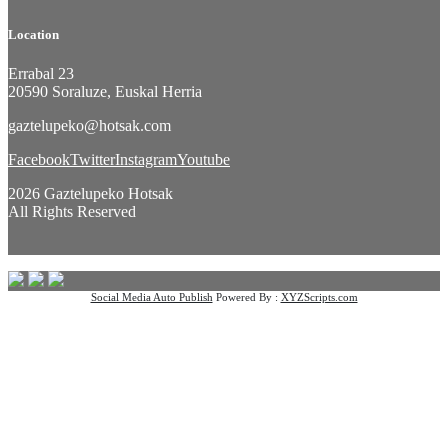
Location
Errabal 23
20590 Soraluze, Euskal Herria
gaztelupeko@hotsak.com
Facebook
Twitter
Instagram
Youtube
2026 Gaztelupeko Hotsak
All Rights Reserved
Social Media Auto Publish
Powered By :
XYZScripts.com