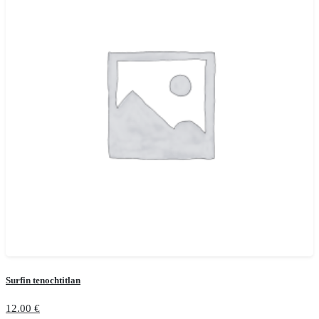
Surfin tenochtitlan
12.00
€