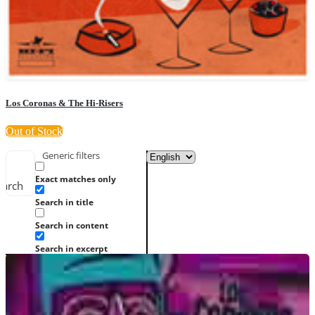
Los Coronas & The Hi-Risers
Out of Stock
Generic filters
Exact matches only
earch
Search in title
Search in content
Search in excerpt