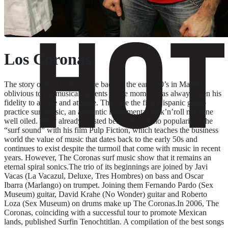
Los Coronas
The story of The Coronas are back in the early 90’s in Madrid,
oblivious to the musical currents of the moment has always been his
fidelity to a style and attitude. They are the first Hispanic group
practice surf music, an authentic instrumental rock’n’roll machine
well oiled. They already existed before Tarantino popularized the
“surf sound” with his film Pulp Fiction, which teaches the business
world the value of music that dates back to the early 50s and
continues to exist despite the turmoil that come with music in recent
years. However, The Coronas surf music show that it remains an
eternal spiral sonics.The trio of its beginnings are joined by Javi
Vacas (La Vacazul, Deluxe, Tres Hombres) on bass and Oscar
Ibarra (Marlango) on trumpet. Joining them Fernando Pardo (Sex
Museum) guitar, David Krahe (No Wonder) guitar and Roberto
Loza (Sex Museum) on drums make up The Coronas.In 2006, The
Coronas, coinciding with a successful tour to promote Mexican
lands, published Surfin Tenochtitlan. A compilation of the best songs