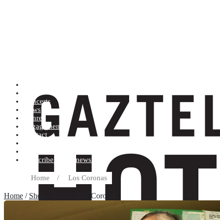
Artists (A to Z)
Shop
Concerts
News
Genres
Engagements
Contact
Terms and conditions
Record label
Subscribe to our newsletter
Home
/
Los Coronas
Home
/
Shop
/ Artists / Los Coronas