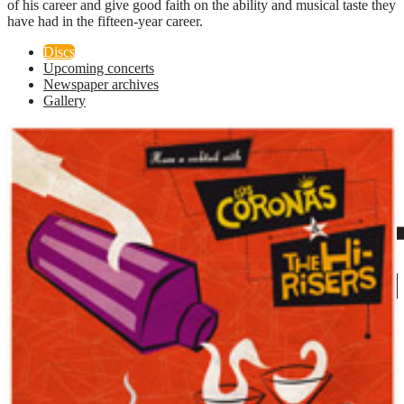
of his career and give good faith on the ability and musical taste they
have had in the fifteen-year career.
Discs
Upcoming concerts
Newspaper archives
Gallery