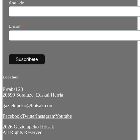
Apellido
*
Email
Location
Errabal 23
20590 Soraluze, Euskal Herria
gaztelupeko@hotsak.com
Facebook
Twitter
Instagram
Youtube
2026 Gaztelupeko Hotsak
All Rights Reserved