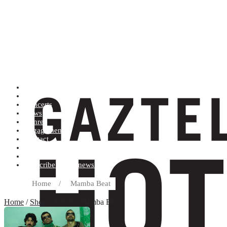
Artists (A to Z)
Shop
Concerts
News
Genres
Engagements
Contact
Terms and conditions
Record label
Subscribe to our newsletter
Home
/
Mamba Beat
Home
/
Shop
/ Artists / Mamba Beat