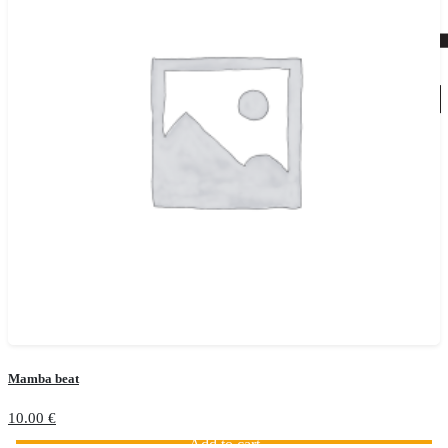
Mamba beat
10.00
€
Add to cart