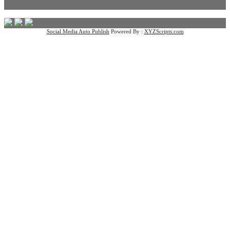
Social Media Auto Publish
Powered By :
XYZScripts.com