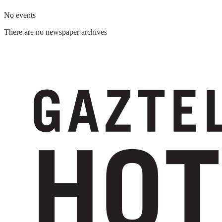
No events
There are no newspaper archives
Suscríbete