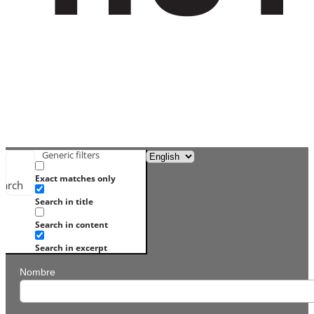
Generic filters
Exact matches only
earch
Search in title
Search in content
Search in excerpt
Nombre