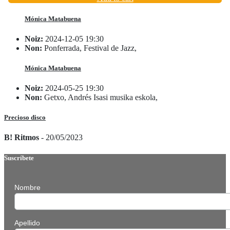
Mónica Matabuena
Noiz:
2024-12-05 19:30
Non:
Ponferrada, Festival de Jazz,
Mónica Matabuena
Noiz:
2024-05-25 19:30
Non:
Getxo, Andrés Isasi musika eskola,
Precioso disco
B! Ritmos
- 20/05/2023
Suscríbete
Nombre
Apellido