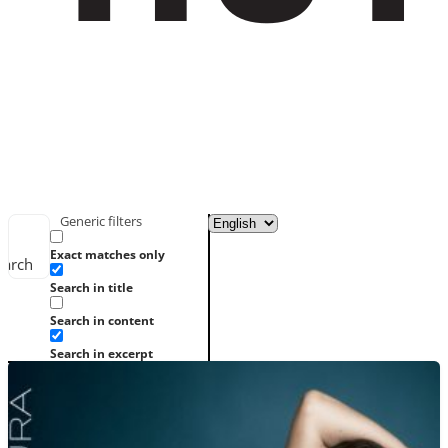
Generic filters
Exact matches only
earch
Search in title
Search in content
Search in excerpt