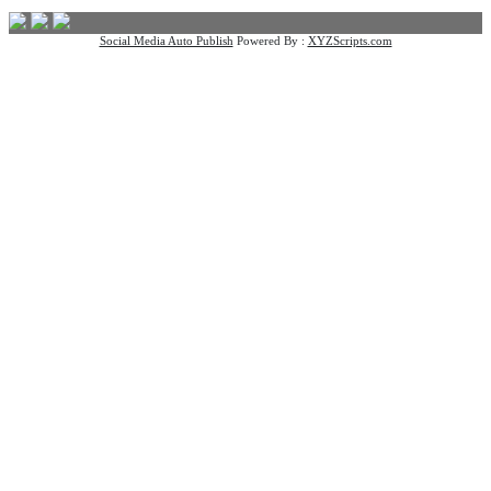
Social Media Auto Publish
Powered By :
XYZScripts.com