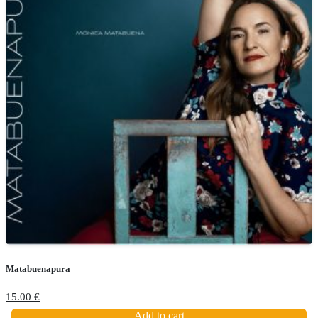
Matabuenapura
15.00
€
Add to cart