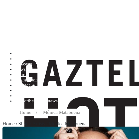
Artists (A to Z)
Shop
Concerts
News
Genres
Engagements
Contact
Terms and conditions
Record label
Subscribe to our newsletter
Home
/
Mónica Matabuena
Home
/
Shop
/ Artists / Mónica Matabuena