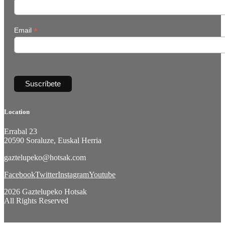
*
Email
Location
Errabal 23
20590 Soraluze, Euskal Herria
gaztelupeko@hotsak.com
Facebook
Twitter
Instagram
Youtube
2026 Gaztelupeko Hotsak
All Rights Reserved