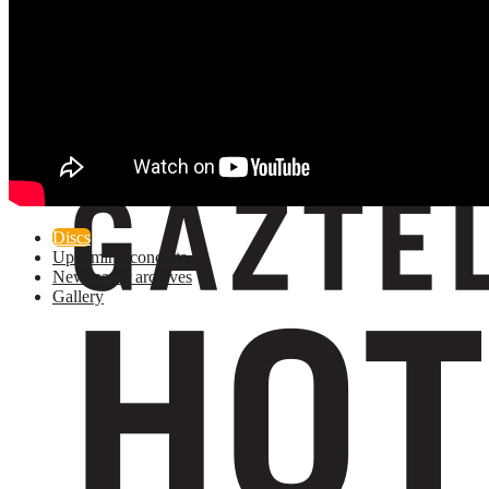
Discs
Upcoming concerts
Newspaper archives
Gallery