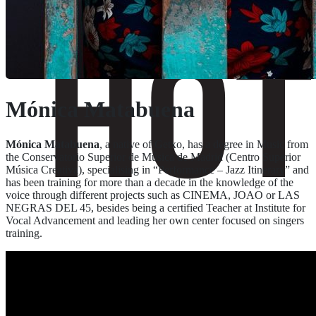
Mónica Matabuena
Mónica Matabuena
, a native of Getxo, has a degree in Music from
the Conservatorio Superior de Música de Madrid (Centro Superior
Música Creativa), specialising in “Performance – Jazz Itinerary” and
has been training for more than a decade in the knowledge of the
voice through different projects such as CINEMA, JOAO or LAS
NEGRAS DEL 45, besides being a certified Teacher at Institute for
Vocal Advancement and leading her own center focused on singers
training.