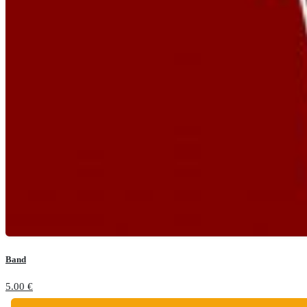
Band
5.00
€