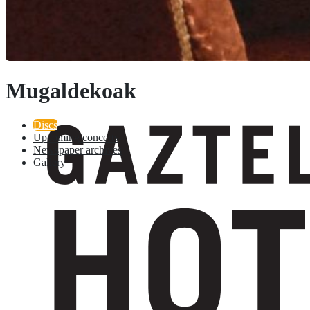
Mugaldekoak
Discs
Upcoming concerts
Newspaper archives
Gallery