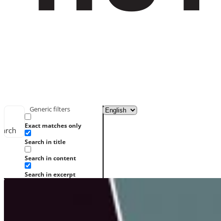
Generic filters
Exact matches only
earch
Search in title
Search in content
Search in excerpt