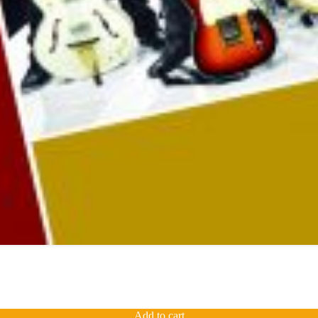
Add to cart