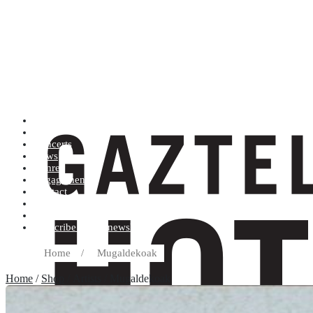
Artists (A to Z)
Shop
Concerts
News
Genres
Engagements
Contact
Terms and conditions
Record label
Subscribe to our newsletter
Home
/
Mugaldekoak
Home
/
Shop
/ Artists / Mugaldekoak