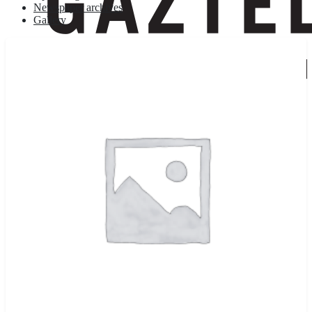
Newspaper archives
Gallery