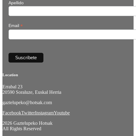
Apellido
*
Email
Location
Errabal 23
20590 Soraluze, Euskal Herria
gaztelupeko@hotsak.com
Facebook
Twitter
Instagram
Youtube
2026 Gaztelupeko Hotsak
All Rights Reserved