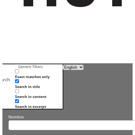
Generic filters
Exact matches only
earch
Search in title
Search in content
Search in excerpt
Nombre