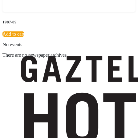
1987-89
Add to cart
No events
There are no newspaper archives
Suscríbete