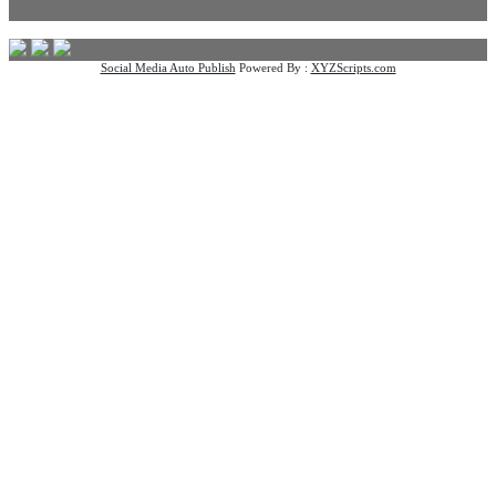
Social Media Auto Publish
Powered By :
XYZScripts.com