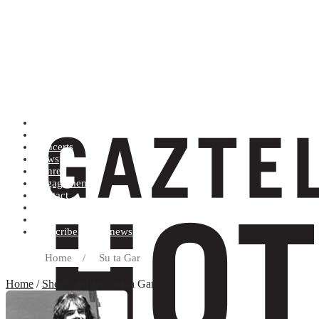
Artists (A to Z)
Shop
Concerts
News
Genres
Engagements
Contact
Terms and conditions
Record label
Subscribe to our newsletter
Home
/
Su ta Gar
Home
/
Shop
/ Artists / Su ta Gar