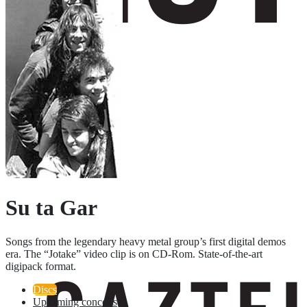
Su ta Gar
Songs from the legendary heavy metal group’s first digital demos
era. The “Jotake” video clip is on CD-Rom. State-of-the-art
digipack format.
Discs
Upcoming concerts