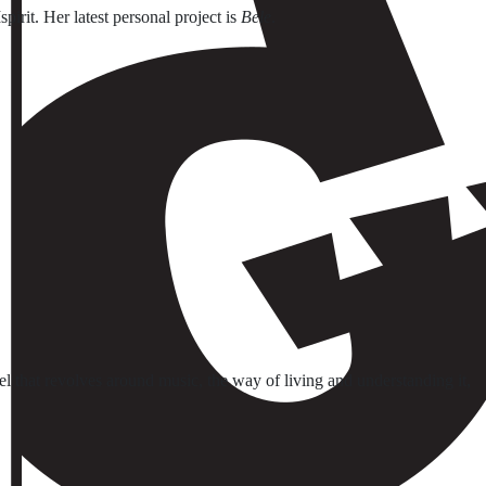
spirit. Her latest personal project is
Bele
.
el that revolves around music, the way of living and understanding it,