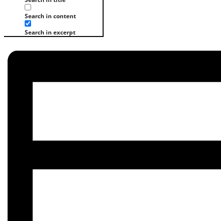
Search in content
Search in excerpt