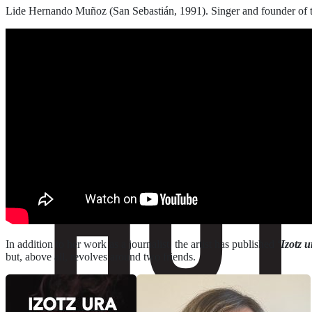
Lide Hernando Muñoz (San Sebastián, 1991). Singer and founder of 
In addition to her work as a journalist, the artist has published ‘
Izotz u
but, above all, revolves around two friends.