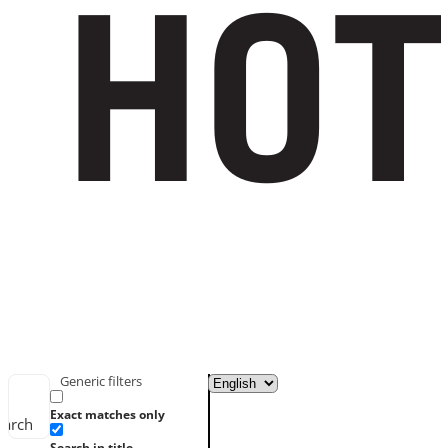
Generic filters
Exact matches only
earch
Search in title