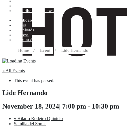
Terms and conditions
Record label
Subscribe to our newsletter
Dashboard
Orders
Downloads
Address
Account details
Home
/
Event
/
Lide Hernando
« All Events
This event has passed.
Lide Hernando
November 18, 2024| 7:00 pm
-
10:30 pm
«
Hilario Rodeiro Quinteto
Semilla del Son
»