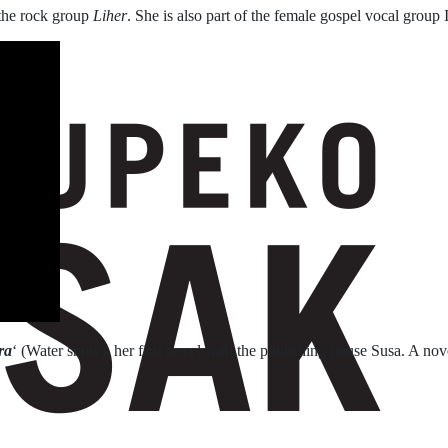
the rock group
Liher
. She is also part of the female gospel vocal group I
ra
‘ (Water snow), her first novel with the publishing house Susa. A nov