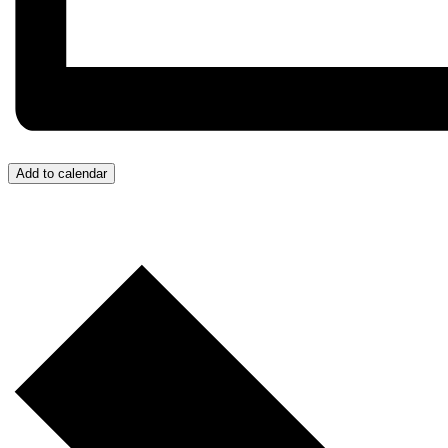
Add to calendar