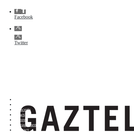
Facebook
Twitter
Artists (A to Z)
Shop
Concerts
News
Genres
Engagements
Contact