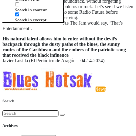
soundtrack, without forgetting
boleros or rock. Let’s see if we listen
Search in content
to some Radio Futura before
leaving.
Search in excerpt
As The Jam would say, ‘That’s
Entertainment’.
His natural talent allows him to enter without the devil’s
backpack through the dusty paths of the blues, the sunny
routes of the Caribbean and the embers of the patriotic song
that received the black influence
Javier Losilla (El Periódico de Aragón – 04-14-2024)
News
Search
Archives