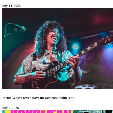
July 14, 2026
Jackie Venson never leave the audience indifferent.
July 7, 2026