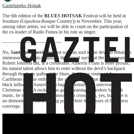
Gaztelupeko Hotsak
The 6th edition of the
BLUES HOTSAK
Festival will be held in
Soraluze (Gipuzkoa-Basque Country)) in November. This year,
among other artists, we will be able to count on the participation of
the ex-leader of Radio Futura in his role as singer.
————————————-
No,
Santiago Auserón
has not sold his soul to the devil to obtain an
immeasurable musical skill, as the legend says that the ‘bluesman’
Robert Johnson did, at a crossroads. Auserón’s case is more prosaic:
his natural talent allows him to enter without the devil’s backpack
through the dusty paths of the blues, the sunny routes of the
Caribbean and the embers of the patriotic song that received the
black influence. Auserón is a happy anomaly in a universe of
Christmas stars; A rocker who gave meaning to modern Spanish
music, he is situated, like Johnson, at a crossroads, yes, but there is
no demonic pact but a starting point where the echoes of blackness
converge.