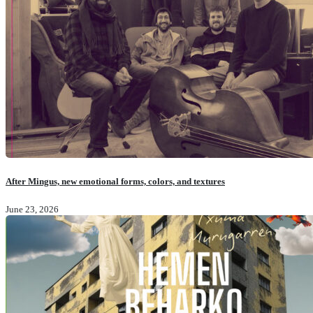
After Mingus, new emotional forms, colors, and textures
June 23, 2026