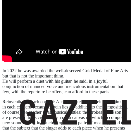
In 2022 he was awarded the well-deserved Gold Medal of Fine Arts
but that is not the important thing.
He will perform a duet with his guitar, he said, in a joyful
conjunction of nuanced voice and meticulous instrumentation that
few, with the repertoire he offers, can afford in these parts.
Reinvention in each concert: Auserón, like Dylan, reinvents himself
in each concert, because therein lies (in addition to the compositions,
of course) the mother of all musical battles; the strokes of the song
are presented to its creator as an open canvas on which to compose
new soundscapes, in which to open new paths of meaning. Add to
that the subtext that the singer adds to each piece when he presents