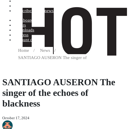
Terms and conditions
Record label
Subscribe to our newsletter
Dashboard
Orders
Downloads
Address
Account details
Home
/
News
/
SANTIAGO AUSERON The singer of
SANTIAGO AUSERON The
singer of the echoes of
blackness
October 17, 2024