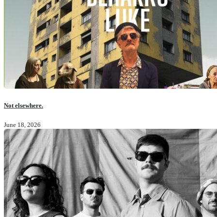
Not elsewhere.
June 18, 2026