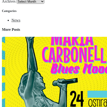
Archives
Categories
News
More Posts