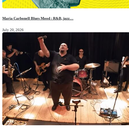
Maria Carbonell Blues Mood : R&B, jazz…
July 20, 2026