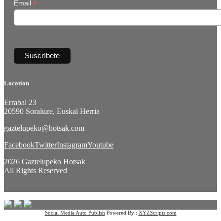
*
Email
Location
Errabal 23
20590 Soraluze, Euskal Herria
gaztelupeko@hotsak.com
Facebook
Twitter
Instagram
Youtube
2026 Gaztelupeko Hotsak
All Rights Reserved
Social Media Auto Publish
Powered By :
XYZScripts.com