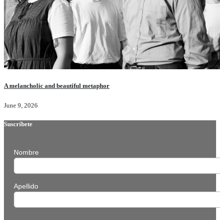
A melancholic and beautiful metaphor
June 9, 2026
Suscríbete
Nombre
Apellido