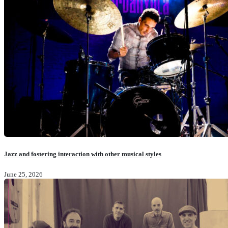
Jazz and fostering interaction with other musical styles
June 25, 2026