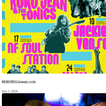
BERUMUGA music cycle
July 1, 2026