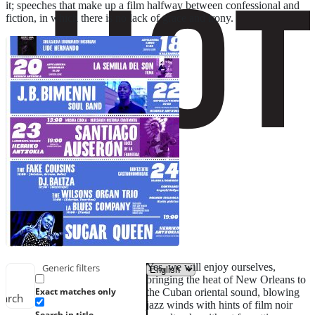
it; speeches that make up a film halfway between confessional and
fiction, in which there is no lack of grace and irony.
Yes, we will enjoy ourselves,
Generic filters
bringing the heat of New Orleans to
Exact matches only
the Cuban oriental sound, blowing
earch
jazz winds with hints of film noir
Search in title