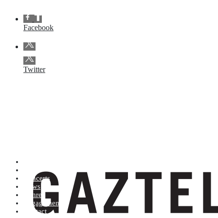
Facebook
Twitter
Artists (A to Z)
Shop
Concerts
News
Genres
Engagements
Contact