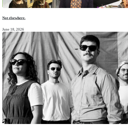
Not elsewhere.
June 18, 2026