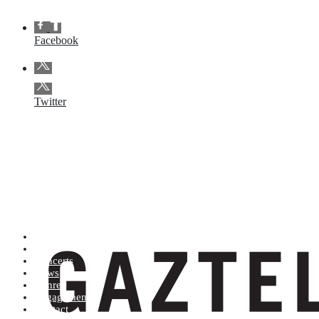
Facebook
Twitter
Artists (A to Z)
Shop
Concerts
News
Genres
Engagements
Contact