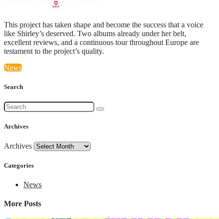
This project has taken shape and become the success that a voice
like Shirley’s deserved. Two albums already under her belt,
excellent reviews, and a continuous tour throughout Europe are
testament to the project’s quality.
News
Search
Archives
Archives
Categories
News
More Posts