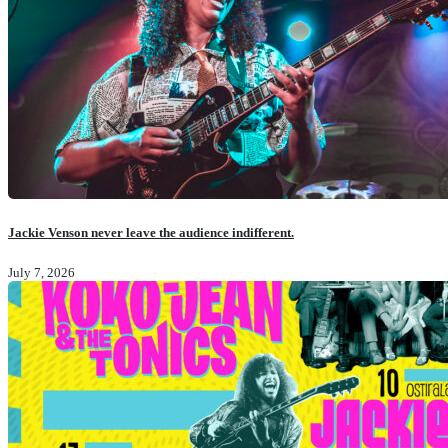
Jackie Venson never leave the audience indifferent.
July 7, 2026