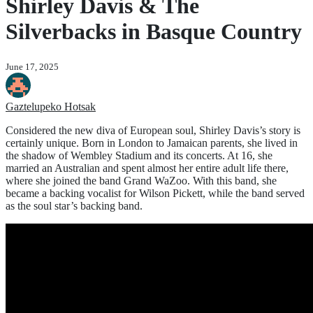
Shirley Davis & The
Silverbacks in Basque Country
June 17, 2025
Gaztelupeko Hotsak
Considered the new diva of European soul, Shirley Davis’s story is
certainly unique. Born in London to Jamaican parents, she lived in
the shadow of Wembley Stadium and its concerts. At 16, she
married an Australian and spent almost her entire adult life there,
where she joined the band Grand WaZoo. With this band, she
became a backing vocalist for Wilson Pickett, while the band served
as the soul star’s backing band.