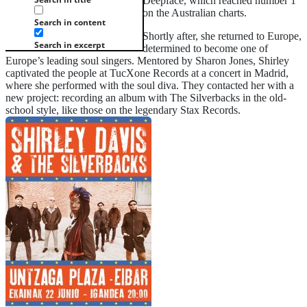
Deepface, which reached number 1
on the Australian charts.
Search in content
Shortly after, she returned to Europe,
Search in excerpt
determined to become one of
Europe’s leading soul singers. Mentored by Sharon Jones, Shirley
captivated the people at TucXone Records at a concert in Madrid,
where she performed with the soul diva. They contacted her with a
new project: recording an album with The Silverbacks in the old-
school style, like those on the legendary Stax Records.