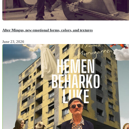
After Mingus, new emotional forms, colors, and textures
June 23, 2026