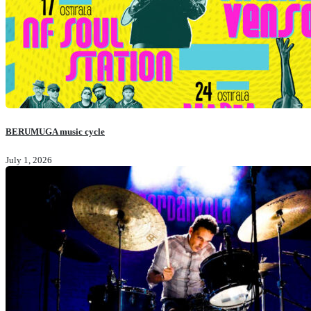
BERUMUGA music cycle
July 1, 2026