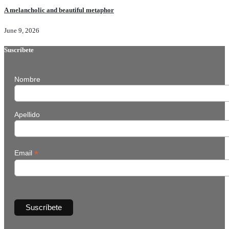
A melancholic and beautiful metaphor
June 9, 2026
Suscríbete
Nombre
Apellido
*
Email