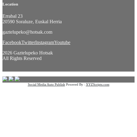
Location
Errabal 23
20590 Soraluze, Euskal Herria
gaztelupeko@hotsak.com
Facebook
Twitter
Instagram
Youtube
2026 Gaztelupeko Hotsak
All Rights Reserved
Social Media Auto Publish
Powered By :
XYZScripts.com