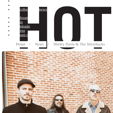
Terms and conditions
Record label
Subscribe to our newsletter
Dashboard
Orders
Downloads
Address
Account details
Home
/
News
/
Shirley Davis & The Silverbacks