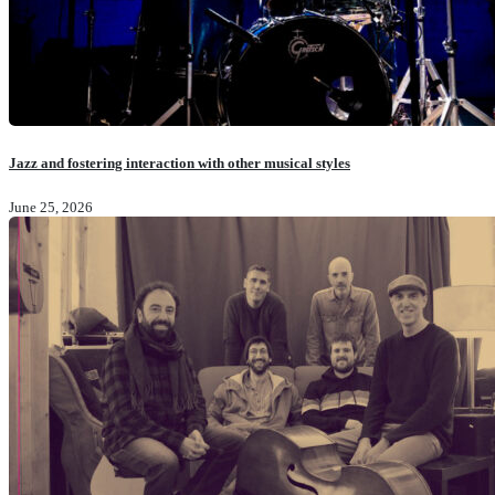
Jazz and fostering interaction with other musical styles
June 25, 2026