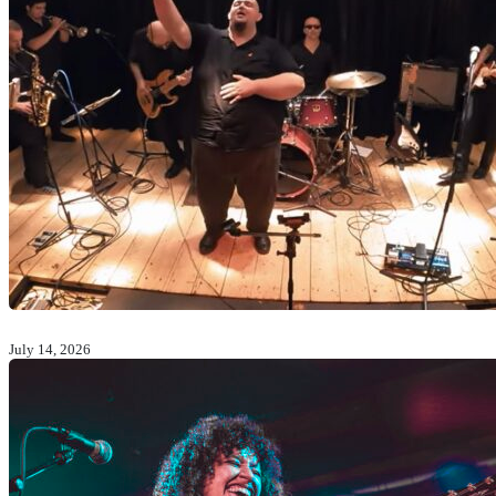
July 14, 2026