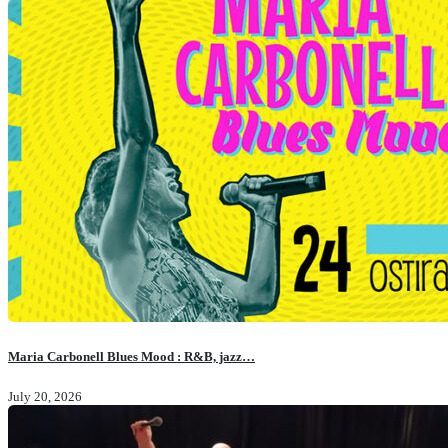
Maria Carbonell Blues Mood : R&B, jazz…
July 20, 2026