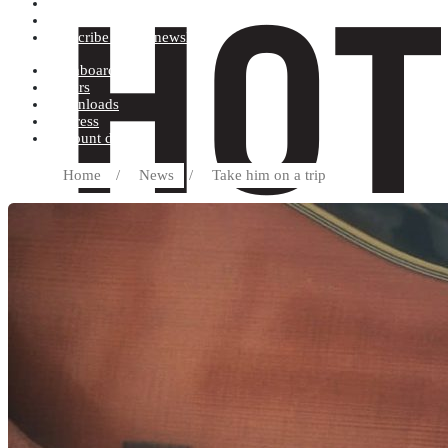
Terms and conditions
Record label
Subscribe to our newsletter
Dashboard
Orders
Downloads
Address
Account details
Home
/
News
/
Take him on a trip