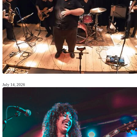
July 14, 2026