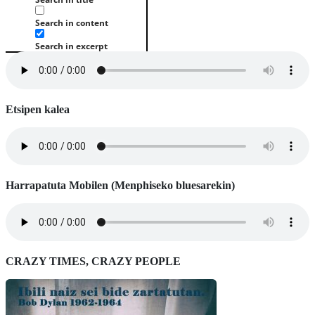
Search in content
Search in excerpt
Etsipen kalea
Harrapatuta Mobilen (Menphiseko bluesarekin)
CRAZY TIMES, CRAZY PEOPLE