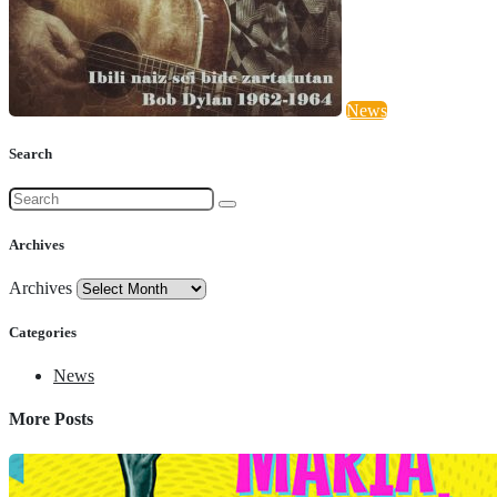
News
Search
Archives
Archives
Categories
News
More Posts