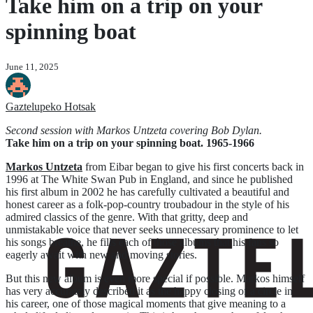
Take him on a trip on your
spinning boat
June 11, 2025
Gaztelupeko Hotsak
Second session with Markos Untzeta covering Bob Dylan.
Take him on a trip on your spinning boat. 1965-1966
Markos Untzeta
from Eibar began to give his first concerts back in
1996 at The White Swan Pub in England, and since he published
his first album in 2002 he has carefully cultivated a beautiful and
honest career as a folk-pop-country troubadour in the style of his
admired classics of the genre. With that gritty, deep and
unmistakable voice that never seeks unnecessary prominence to let
his songs breathe, he fills each of those albums that his fans so
eagerly await with new and moving stories.
But this new album is even more special if possible. Markos himself
has very accurately described it as the happy closing of a circle in
his career, one of those magical moments that give meaning to a