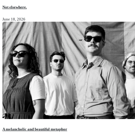
Not elsewhere.
June 18, 2026
A melancholic and beautiful metaphor