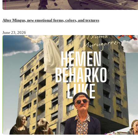
After Mingus, new emotional forms, colors, and textures
June 23, 2026