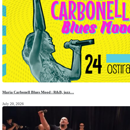
Maria Carbonell Blues Mood : R&B, jazz…
July 20, 2026