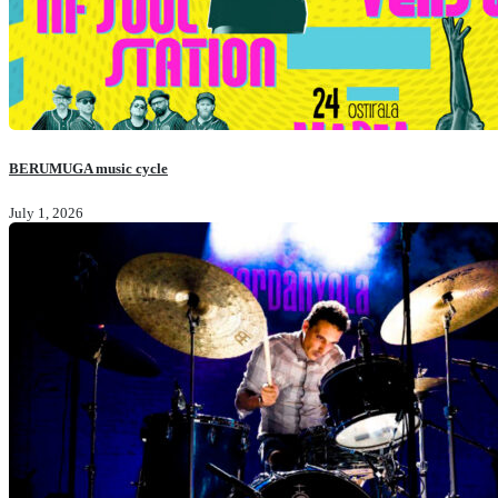
BERUMUGA music cycle
July 1, 2026