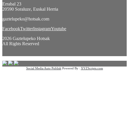
Errabal 23
20590 Soraluze, Euskal Herria
gaztelupeko@hotsak.com
Facebook
Twitter
Instagram
Youtube
2026 Gaztelupeko Hotsak
All Rights Reserved
Social Media Auto Publish
Powered By :
XYZScripts.com