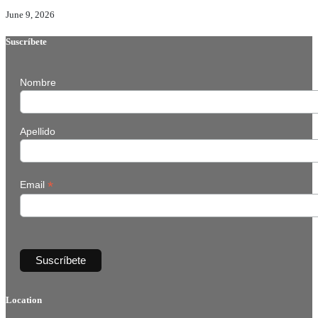
June 9, 2026
Suscríbete
Nombre
Apellido
*
Email
Location