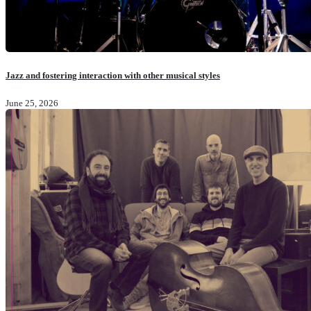
Jazz and fostering interaction with other musical styles
June 25, 2026