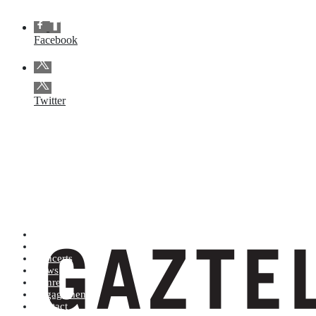
Facebook
Twitter
Artists (A to Z)
Shop
Concerts
News
Genres
Engagements
Contact