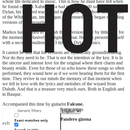
whole life dedicated to music. This is how he must have felt when
he found out that Xabier Paya had translated 100 songs by Bob
Dylan, his beloved teacher and inspiration since those distant days
of the White Swan, into Basque, and immediately began recording
versions of his favourites.
Markos has decided to publish these versions little by little and, for
the moment, exclusively in digital format. He thus presents himself
with a second installment of 3 timeless Dylan classics.
It cannot be said that his versions are stylistically groundbreaking.
Nor do they need to be. That is not the intention or the key. It is in
the sincere and intense love for the original where their charm and
beauty reside. Even for those of us who know these songs so often
performed, they sound here as if we were hearing them for the first
time. They revive in our minds the memory of that moment when
we fell in love with the lyrics and melodies of the wizard from
Duluth. And that is a treasure very much ours. Both in English and
in Basque.
Accompanied this time by guitarist
Falcone.
3 new songs
Generic filters
Pandero gizona
Exact matches only
earch
Search in title