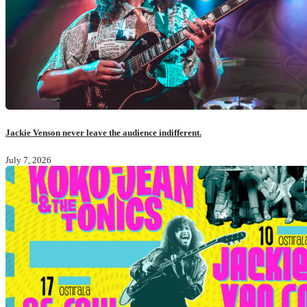
Jackie Venson never leave the audience indifferent.
July 7, 2026