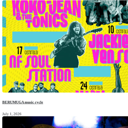
BERUMUGA music cycle
July 1, 2026