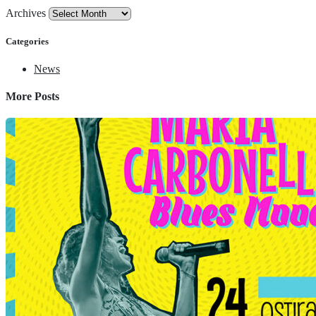
Archives
Categories
News
More Posts