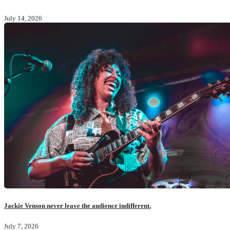
July 14, 2026
Jackie Venson never leave the audience indifferent.
July 7, 2026