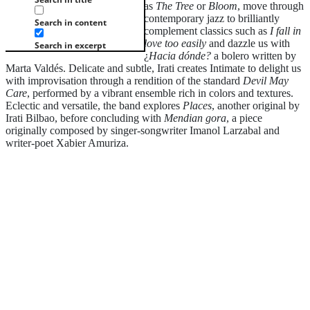
as
The Tree
or
Bloom
, move through
contemporary jazz to brilliantly
Search in content
complement classics such as
I fall in
love too easily
and dazzle us with
Search in excerpt
¿
Hacia dónde?
a bolero written by
Marta Valdés. Delicate and subtle, Irati creates Intimate to delight us
with improvisation through a rendition of the standard
Devil May
Care
, performed by a vibrant ensemble rich in colors and textures.
Eclectic and versatile, the band explores
Places
, another original by
Irati Bilbao, before concluding with
Mendian gora
, a piece
originally composed by singer-songwriter Imanol Larzabal and
writer-poet Xabier Amuriza.