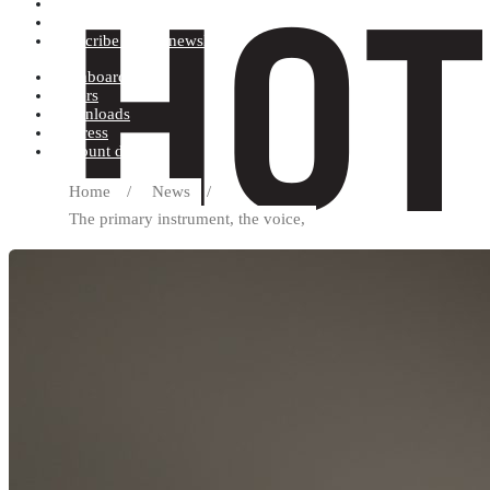
Terms and conditions
Record label
Subscribe to our newsletter
Dashboard
Orders
Downloads
Address
Account details
Home
/
News
/
The primary instrument, the voice,