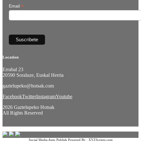
*
Email
Location
Errabal 23
20590 Soraluze, Euskal Herria
gaztelupeko@hotsak.com
Facebook
Twitter
Instagram
Youtube
2026 Gaztelupeko Hotsak
All Rights Reserved
Social Media Auto Publish
Powered By :
XYZScripts.com