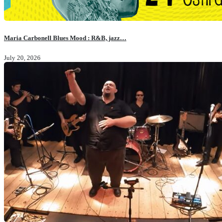
Maria Carbonell Blues Mood : R&B, jazz…
July 20, 2026