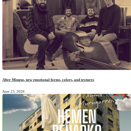
After Mingus, new emotional forms, colors, and textures
June 23, 2026