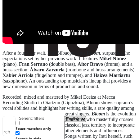
After a four-year wait,
Irati Bilbao
presents
Bloom
, surpassing the
expectations set by her previous work. It features
Mikel Núñez
(piano),
Fran Serrano
(double bass),
Aitor Bravo
(drums), and a
brass section:
Álvaro Zarzuela
(trombone and brass arrangements),
Xabier Arriola
(flugelhorn and trumpet), and
Haizea Martiartu
(saxophone). An outstanding top musician’s lineup that provides a
new dimension in terms of production and sound.
Recorded, mixed and mastered by Mikel Eceiza at Mecca
Recording Studio in Oiartzun (Gipuzkoa), Bloom shows soprano’s
vocal abilities and highlights her writing skills, a rare quality among
great singers.
Bloom
is the evolution
Generic filters
of an artist who masterfully crosses
classical jazz territory to incorporate
Exact matches only
other elements and influences.
earch
Songs written by Irati herself, such
Search in title