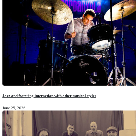
Jazz and fostering interaction with other musical styles
June 25, 2026