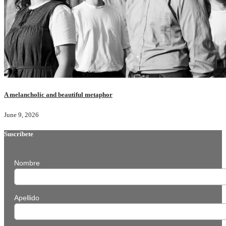
A melancholic and beautiful metaphor
June 9, 2026
Suscríbete
Nombre
Apellido