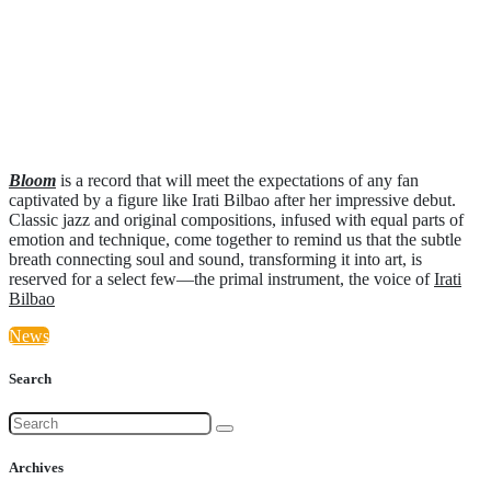
Bloom
is a record that will meet the expectations of any fan
captivated by a figure like Irati Bilbao after her impressive debut.
Classic jazz and original compositions, infused with equal parts of
emotion and technique, come together to remind us that the subtle
breath connecting soul and sound, transforming it into art, is
reserved for a select few—the primal instrument, the voice of
Irati
Bilbao
News
Search
Archives