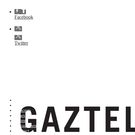
Facebook
Twitter
Artists (A to Z)
Shop
Concerts
News
Genres
Engagements
Contact