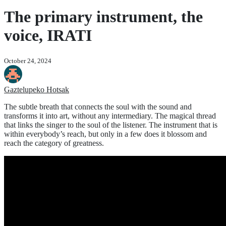
The primary instrument, the
voice, IRATI
October 24, 2024
Gaztelupeko Hotsak
The subtle breath that connects the soul with the sound and
transforms it into art, without any intermediary. The magical thread
that links the singer to the soul of the listener. The instrument that is
within everybody’s reach, but only in a few does it blossom and
reach the category of greatness.