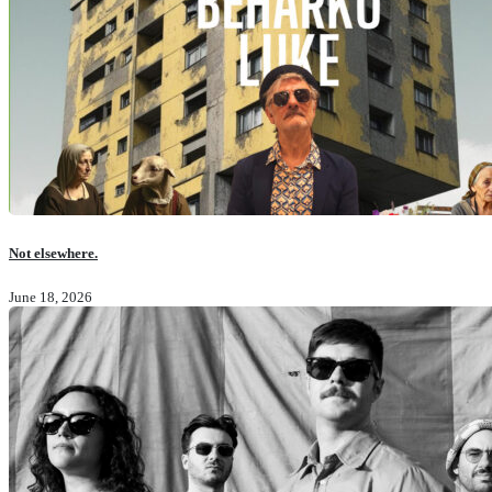
Not elsewhere.
June 18, 2026