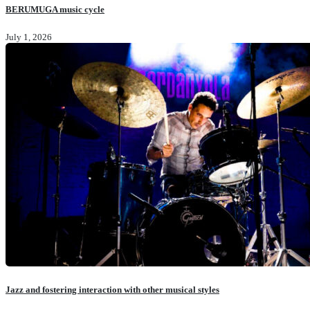
BERUMUGA music cycle
July 1, 2026
Jazz and fostering interaction with other musical styles