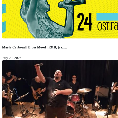
Maria Carbonell Blues Mood : R&B, jazz…
July 20, 2026