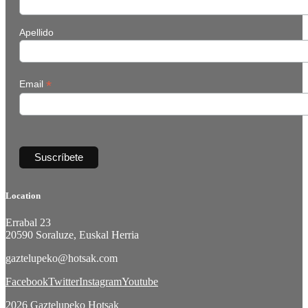
Apellido
*
Email
Location
Errabal 23
20590 Soraluze, Euskal Herria
gaztelupeko@hotsak.com
Facebook
Twitter
Instagram
Youtube
2026 Gaztelupeko Hotsak