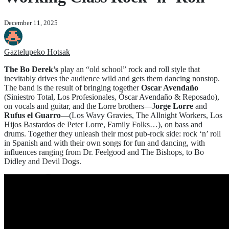
December 11, 2025
Gaztelupeko Hotsak
The Bo Derek’s
play an “old school” rock and roll style that
inevitably drives the audience wild and gets them dancing nonstop.
The band is the result of bringing together
Oscar Avendaño
(Siniestro Total, Los Profesionales, Óscar Avendaño & Reposado),
on vocals and guitar, and the Lorre brothers—J
orge Lorre
and
Rufus el Guarro
—(Los Wavy Gravies, The Allnight Workers, Los
Hijos Bastardos de Peter Lorre, Family Folks…), on bass and
drums. Together they unleash their most pub-rock side: rock ‘n’ roll
in Spanish and with their own songs for fun and dancing, with
influences ranging from Dr. Feelgood and The Bishops, to Bo
Didley and Devil Dogs.