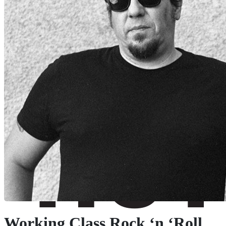
Working Class Rock ‘n ‘Roll