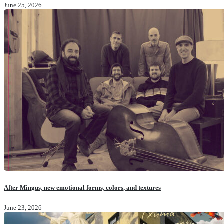
June 25, 2026
After Mingus, new emotional forms, colors, and textures
June 23, 2026