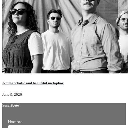
A melancholic and beautiful metaphor
June 9, 2026
Suscríbete
Nombre