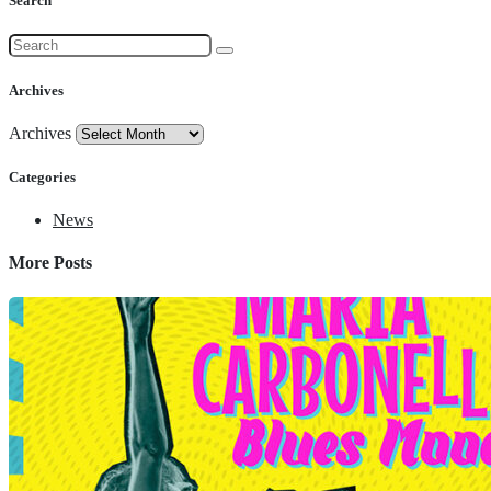
Search
Archives
Archives
Categories
News
More Posts