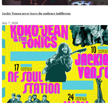
Jackie Venson never leave the audience indifferent.
July 7, 2026