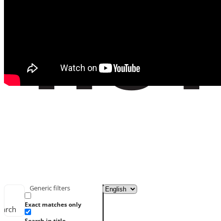
Generic filters
Exact matches only
earch
Search in title