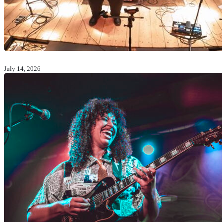
July 14, 2026