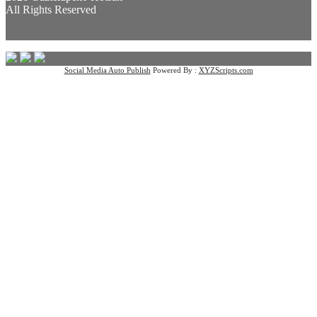
All Rights Reserved
Social Media Auto Publish
Powered By :
XYZScripts.com