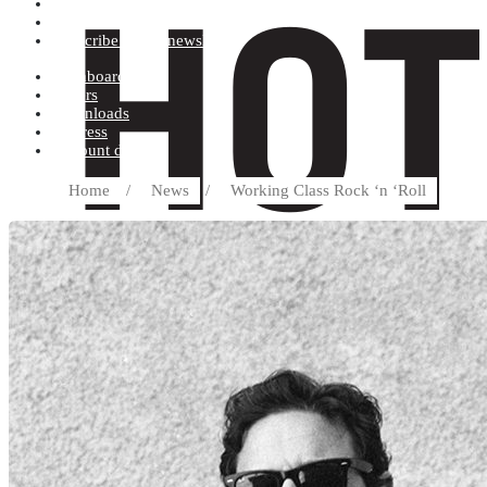
Terms and conditions
Record label
Subscribe to our newsletter
Dashboard
Orders
Downloads
Address
Account details
Home
/
News
/
Working Class Rock ‘n ‘Roll