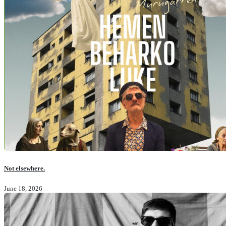
Not elsewhere.
June 18, 2026