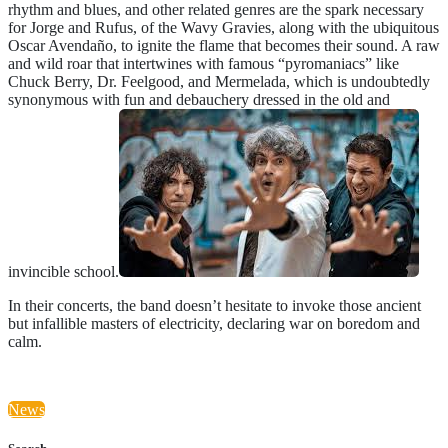
rhythm and blues, and other related genres are the spark necessary
for Jorge and Rufus, of the Wavy Gravies, along with the ubiquitous
Oscar Avendaño, to ignite the flame that becomes their sound. A raw
and wild roar that intertwines with famous “pyromaniacs” like
Chuck Berry, Dr. Feelgood, and Mermelada, which is undoubtedly
synonymous with fun and debauchery dressed in the old and
invincible school.
In their concerts, the band doesn’t hesitate to invoke those ancient
but infallible masters of electricity, declaring war on boredom and
calm.
News