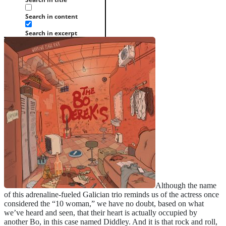
Search in content
Search in excerpt
Although the name
of this adrenaline-fueled Galician trio reminds us of the actress once
considered the “10 woman,” we have no doubt, based on what
we’ve heard and seen, that their heart is actually occupied by
another Bo, in this case named Diddley. And it is that rock and roll,