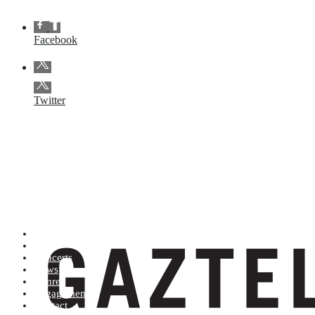
Facebook
Twitter
Artists (A to Z)
Shop
Concerts
News
Genres
Engagements
Contact