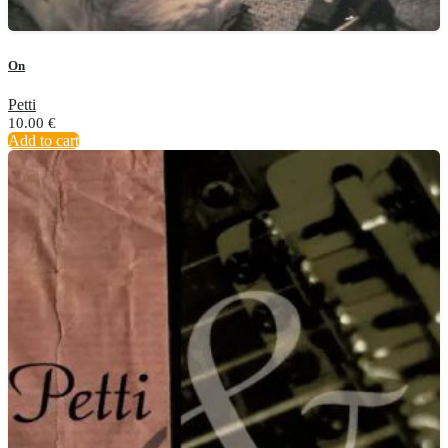
On
Petti
10.00
€
Add to cart