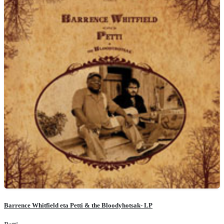
Barrence Whitfield eta Petti & the Bloodyhotsak- LP