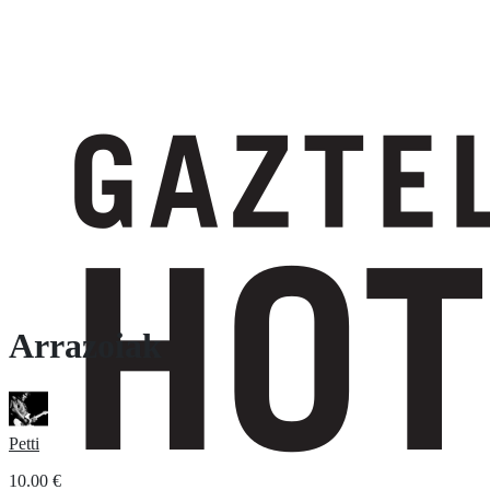
Arrazoiak
Petti
10.00
€