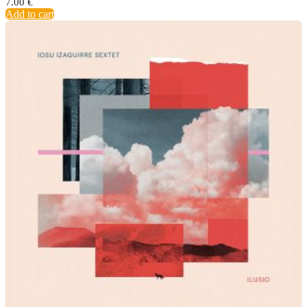
7.00
€
Add to cart