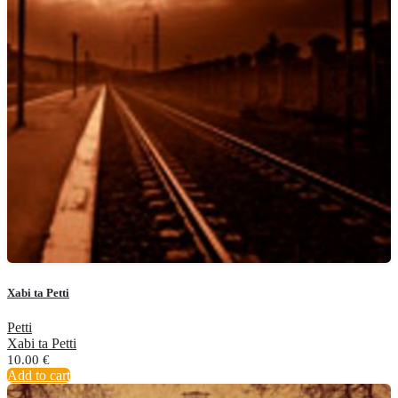
Xabi ta Petti
Petti
Xabi ta Petti
10.00
€
Add to cart