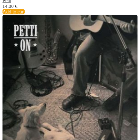
Petti
14.00
€
Add to cart