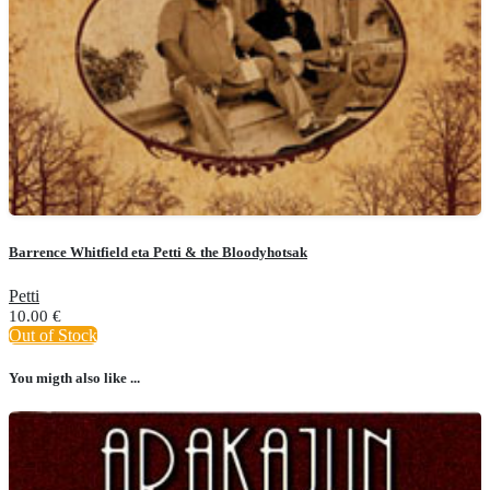
Barrence Whitfield eta Petti & the Bloodyhotsak
Petti
10.00
€
Out of Stock
You migth also like ...