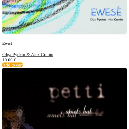
Ewesé
Olga Pyekur & Alex Comín
10.00
€
Add to cart