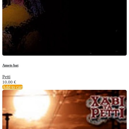
Amets bat
Petti
10.00
€
Add to cart