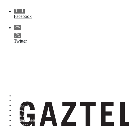
Facebook
Twitter
Artists (A to Z)
Shop
Concerts
News
Genres
Engagements
Contact