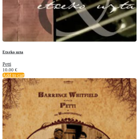
Etxeko uzta
Petti
10.00
€
Add to cart