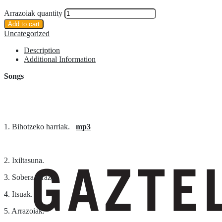
Arrazoiak quantity
Add to cart
Uncategorized
Description
Additional Information
Songs
1. Bihotzeko harriak.
mp3
2. Ixiltasuna.
3. Sobera erraza.
4. Itsuak.
5. Arrazoiak.