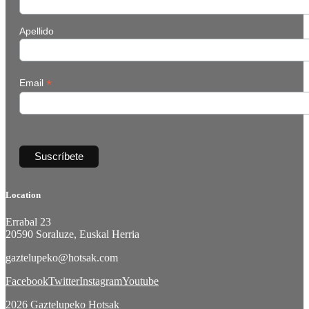
Apellido
*
Email
Location
Errabal 23
20590 Soraluze, Euskal Herria
gaztelupeko@hotsak.com
Facebook
Twitter
Instagram
Youtube
2026 Gaztelupeko Hotsak