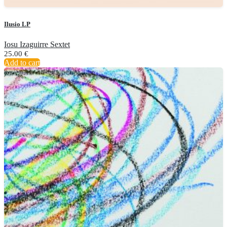
Ilusio LP
Iosu Izaguirre Sextet
25.00
€
Add to cart