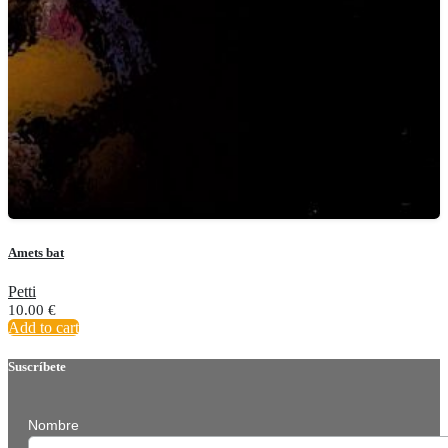
Amets bat
Petti
10.00
€
Add to cart
Suscríbete
Nombre