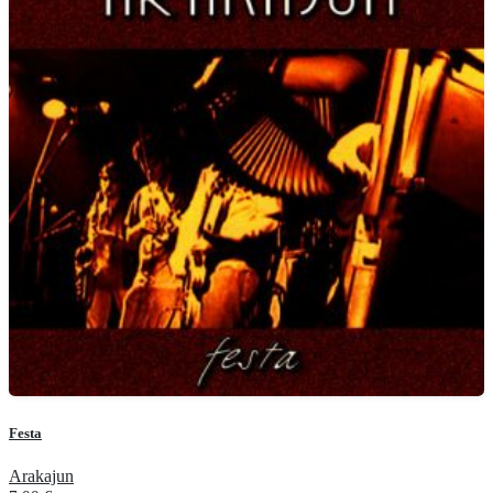
Festa
Arakajun