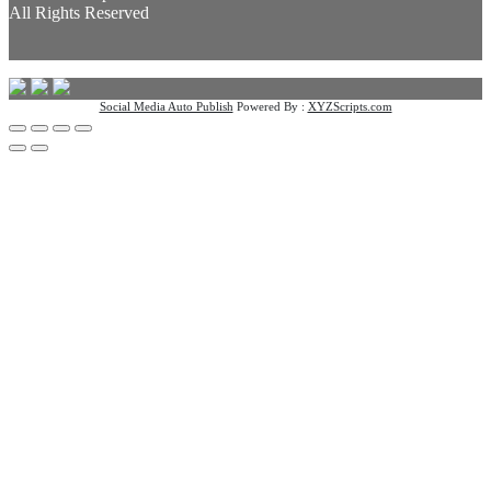
All Rights Reserved
Social Media Auto Publish
Powered By :
XYZScripts.com