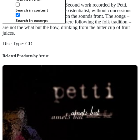
Second work recorded by Petti,
Search in content
existentialist, without concessions
on the sounds front. The songs –
Search in excerpt
here following the folk tradition –
are not the what but the how, drinking from the bitter cup of fruit
juices.
Disc Type: CD
Related Products by Artist