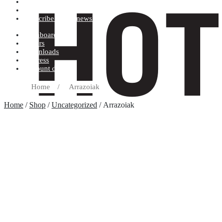
Terms and conditions
Record label
Subscribe to our newsletter
Dashboard
Orders
Downloads
Address
Account details
Home
/
Arrazoiak
Home
/
Shop
/
Uncategorized
/ Arrazoiak