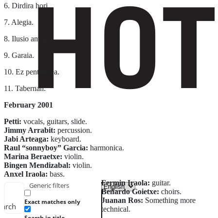
6. Dirdira hori.
7. Alegia.
8. Ilusio antzua.
9. Garaia.
10. Ez pentsatzea.
11. Tabernan.
February 2001
Petti:
vocals, guitars, slide.
Jimmy Arrabit:
percussion.
Jabi Arteaga:
keyboard.
Raul “sonnyboy” Garcia:
harmonica.
Marina Beraetxe:
violin.
Bingen Mendizabal:
violin.
Anxel Iraola:
bass.
Fermin Iraola:
guitar.
Generic filters
Beñardo Goietxe:
choirs.
Juanan Ros:
Something more
Exact matches only
earch
technical.
Search in title