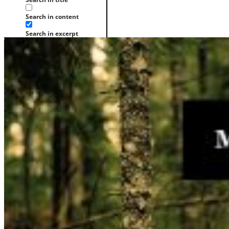
Search in content
Search in excerpt