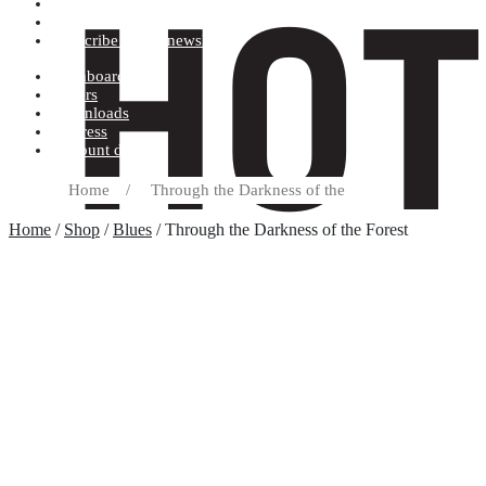
Terms and conditions
Record label
Subscribe to our newsletter
Dashboard
Orders
Downloads
Address
Account details
Home
/
Through the Darkness of the
Home
/
Shop
/
Blues
/ Through the Darkness of the Forest