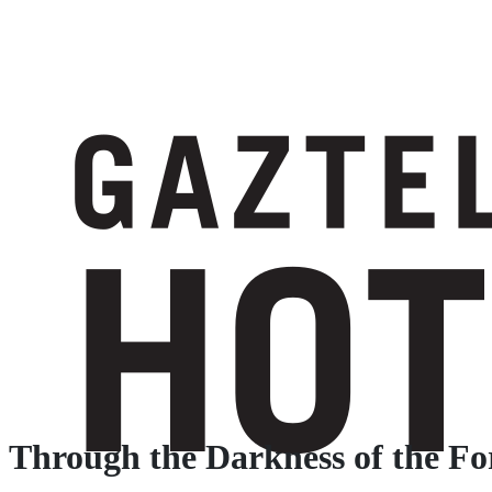
Through the Darkness of the Fo