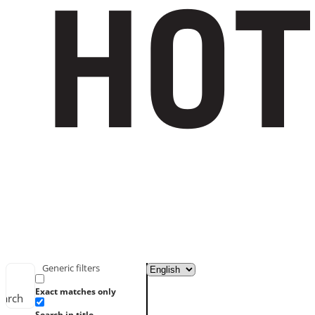
Generic filters
Exact matches only
earch
Search in title