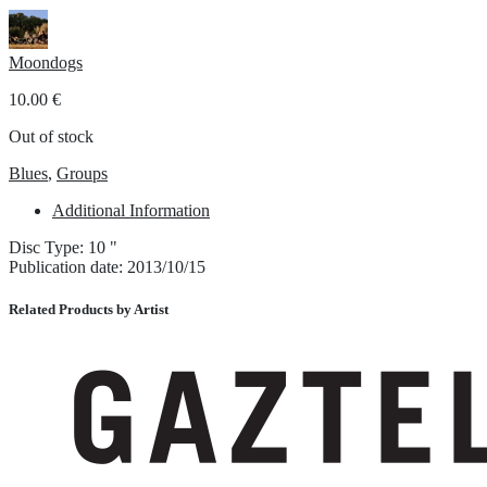
Moondogs
10.00
€
Out of stock
Blues
,
Groups
Additional Information
Disc Type: 10 "
Publication date: 2013/10/15
Related Products by Artist