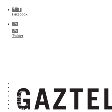
Facebook
Twitter
Artists (A to Z)
Shop
Concerts
News
Genres
Engagements
Contact