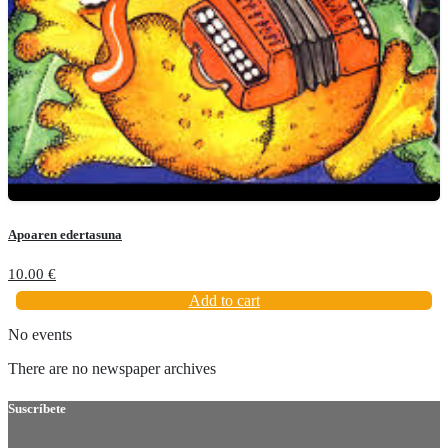
Apoaren edertasuna
10.00
€
Add to cart
No events
There are no newspaper archives
Suscríbete