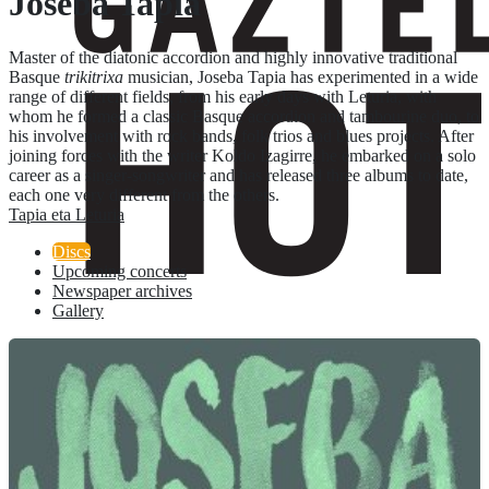
Joseba Tapia
Master of the diatonic accordion and highly innovative traditional
Basque
trikitrixa
musician, Joseba Tapia has experimented in a wide
range of different fields, from his early days with Leturia, with
whom he formed a classic Basque accordion and tambourine duo, to
his involvement with rock bands, folk trios and blues projects. After
joining forces with the writer Koldo Izagirre, he embarked on a solo
career as a singer-songwriter and has released three albums to date,
each one very different from the others.
Tapia eta Leturia
Discs
Upcoming concerts
Newspaper archives
Gallery