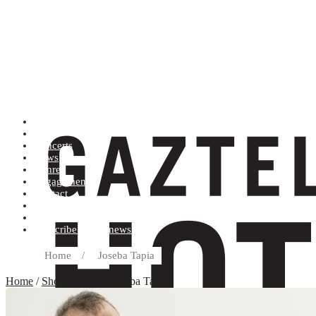
Artists (A to Z)
Shop
Concerts
News
Genres
Engagements
Contact
Terms and conditions
Record label
Subscribe to our newsletter
Home
/
Joseba Tapia
Home
/
Shop
/ Artists / Joseba Tapia