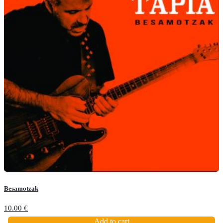
Besamotzak
10.00
€
Add to cart