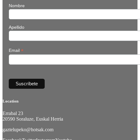
Nombre
Apellido
*
Email
Location
Errabal 23
20590 Soraluze, Euskal Herria
gaztelupeko@hotsak.com