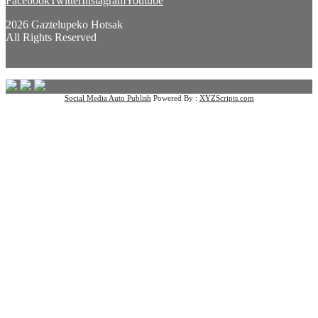
Facebook
Twitter
Instagram
Youtube
2026 Gaztelupeko Hotsak
All Rights Reserved
Social Media Auto Publish
Powered By :
XYZScripts.com