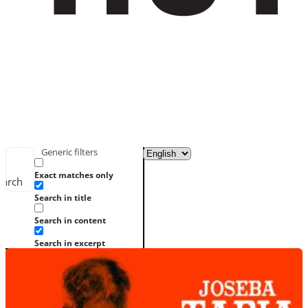
Generic filters
Exact matches only
earch
Search in title
Search in content
Search in excerpt