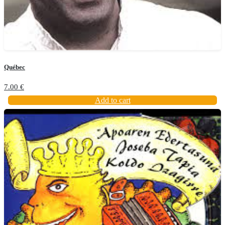
Québec
7.00
€
Add to cart