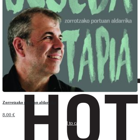
Zorrotzako portuan aldarrika
8.00
€
Add to cart