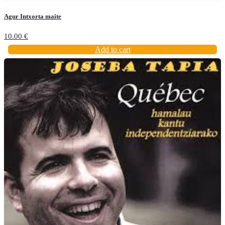
Agur Intxorta maite
10.00
€
Add to cart