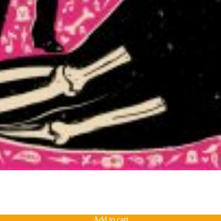
Add to cart