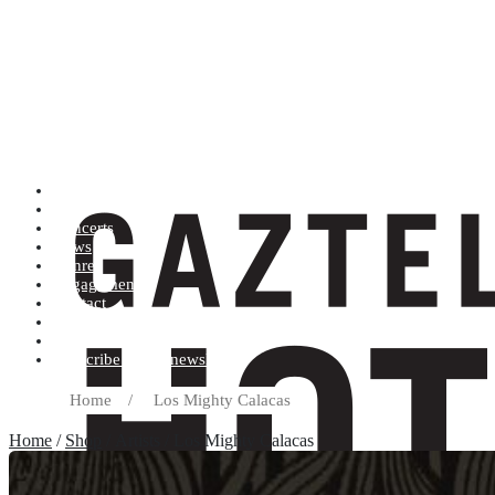
Artists (A to Z)
Shop
Concerts
News
Genres
Engagements
Contact
Terms and conditions
Record label
Subscribe to our newsletter
Home
/
Los Mighty Calacas
Home
/
Shop
/ Artists / Los Mighty Calacas