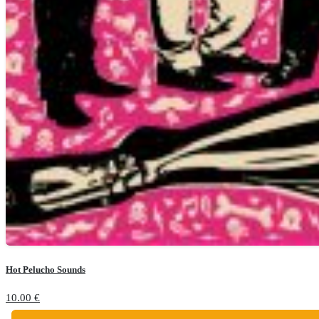
Hot Pelucho Sounds
10.00
€