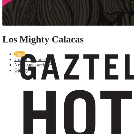
Los Mighty Calacas
Discs
Upcoming concerts
Newspaper archives
Gallery