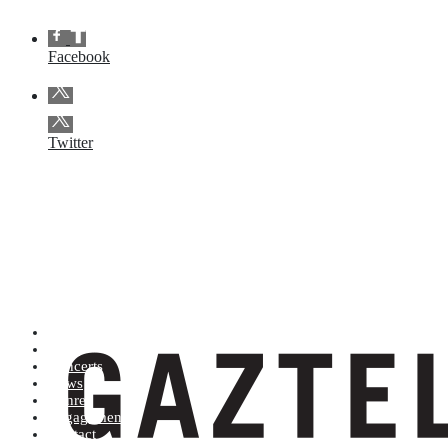
Facebook
Twitter
Artists (A to Z)
Shop
Concerts
News
Genres
Engagements
Contact