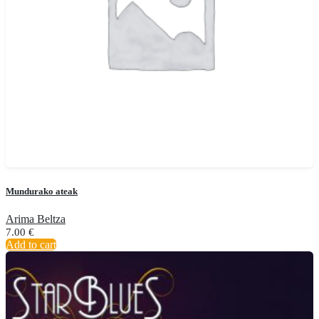
Mundurako ateak
Arima Beltza
7.00
€
Add to cart