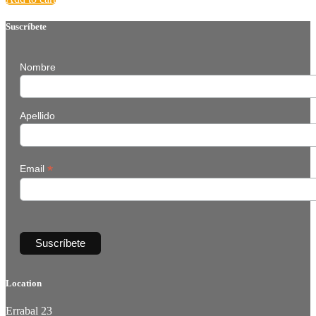
Suscríbete
Nombre
Apellido
*
Email
Location
Errabal 23