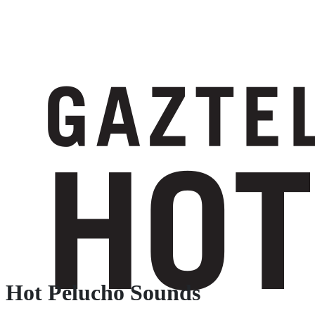
Hot Pelucho Sounds