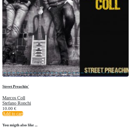
Street Preachin´
Marcos Coll
Stefano Ronchi
10.00
€
Add to cart
You migth also like ...