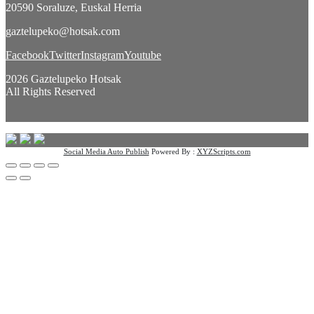
20590 Soraluze, Euskal Herria
gaztelupeko@hotsak.com
Facebook
Twitter
Instagram
Youtube
2026 Gaztelupeko Hotsak
All Rights Reserved
Social Media Auto Publish
Powered By :
XYZScripts.com