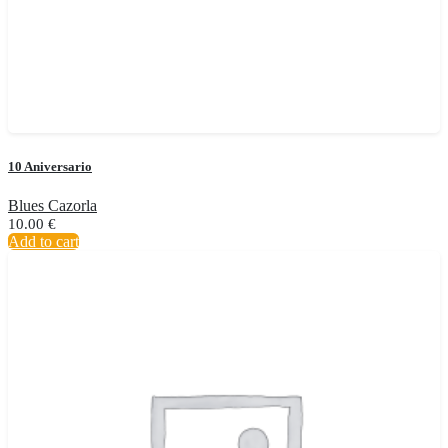
10 Aniversario
Blues Cazorla
10.00
€
Add to cart