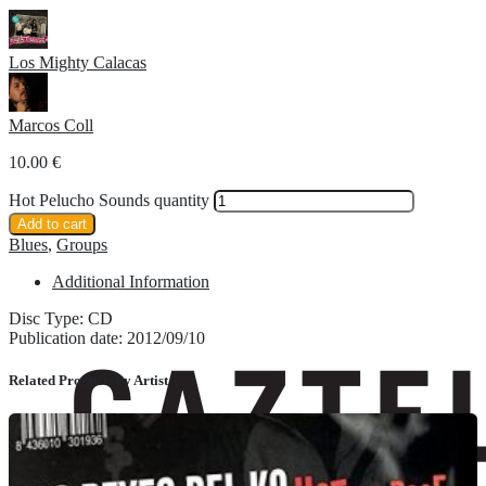
Los Mighty Calacas
Marcos Coll
10.00
€
Hot Pelucho Sounds quantity
Add to cart
Blues
,
Groups
Additional Information
Disc Type: CD
Publication date: 2012/09/10
Related Products by Artist