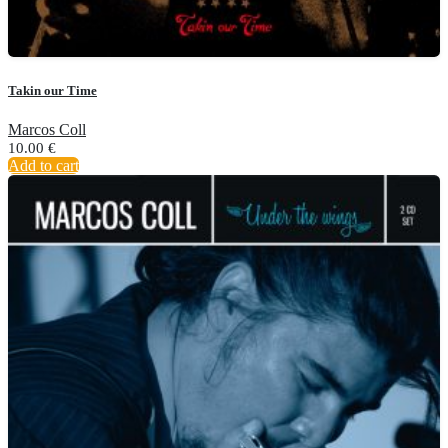
Takin our Time
Marcos Coll
10.00
€
Add to cart