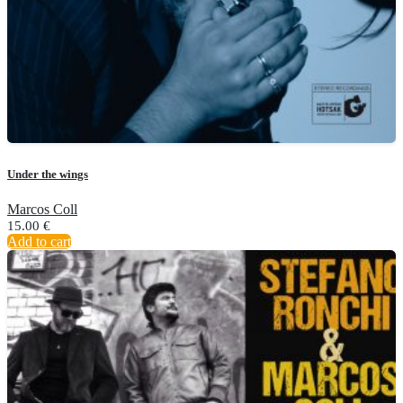
Under the wings
Marcos Coll
15.00
€
Add to cart