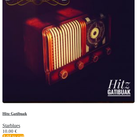
Hitz Gatibuak
Starblues
10.00
€
Add to cart