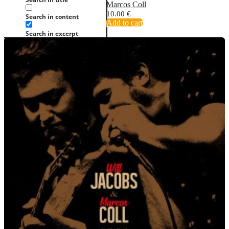
Marcos Coll
10.00
€
Search in content
Add to cart
Search in excerpt