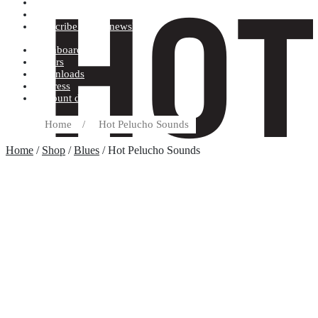
Terms and conditions
Record label
Subscribe to our newsletter
Dashboard
Orders
Downloads
Address
Account details
Home
/
Hot Pelucho Sounds
Home
/
Shop
/
Blues
/ Hot Pelucho Sounds