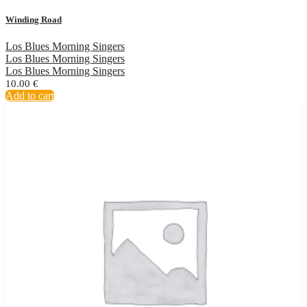
Winding Road
Los Blues Morning Singers
Los Blues Morning Singers
Los Blues Morning Singers
10.00
€
Add to cart