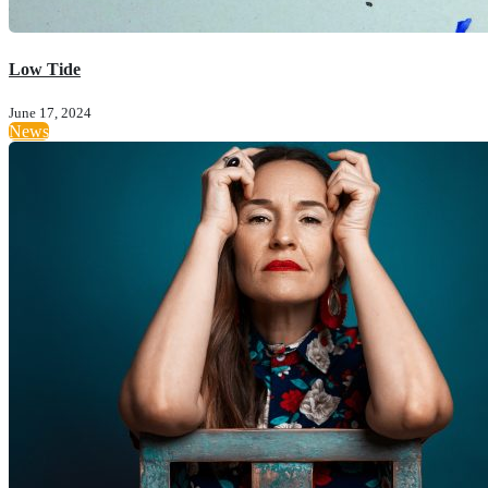
Low Tide
June 17, 2024
News