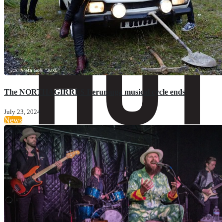
The NORTHAGIRRES Berumuga musical cycle ends
July 23, 2024
News