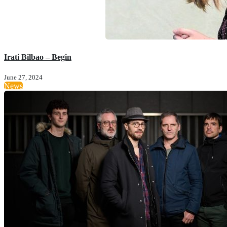
Irati Bilbao – Begin
June 27, 2024
News