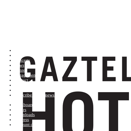
Artists (A to Z)
Shop
Concerts
News
Genres
Engagements
Contact
Terms and conditions
Record label
Subscribe to our newsletter
Dashboard
Orders
Downloads
Address
Account details