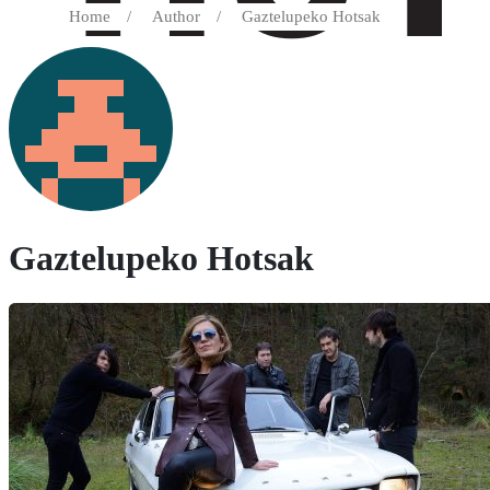
Home
/
Author
/
Gaztelupeko Hotsak
Gaztelupeko Hotsak