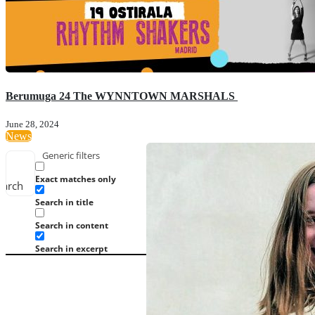
Berumuga 24 The WYNNTOWN MARSHALS
June 28, 2024
News
Generic filters
Exact matches only
earch
Search in title
Search in content
Search in excerpt