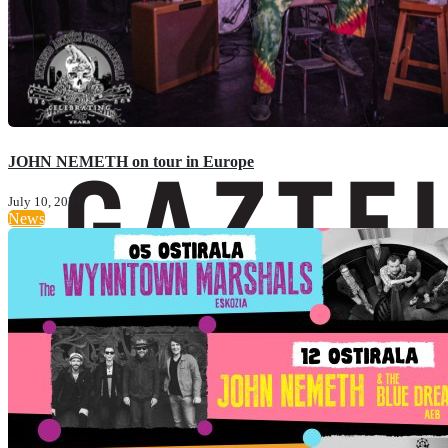
JOHN NEMETH on tour in Europe
July 10, 2024
News