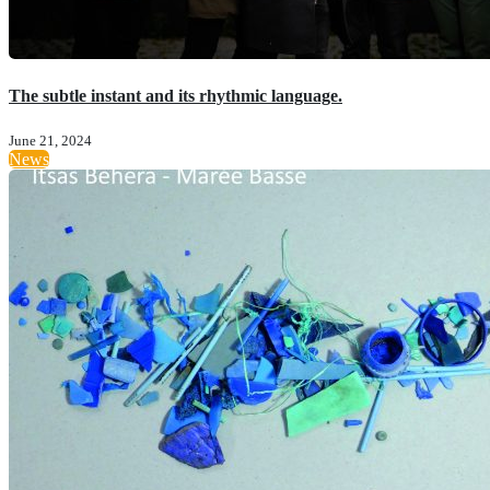
The subtle instant and its rhythmic language.
June 21, 2024
News