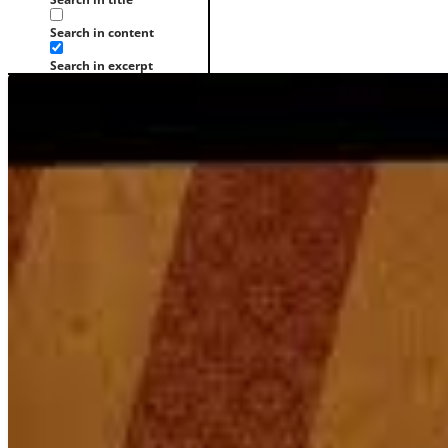
Search in content
Search in excerpt