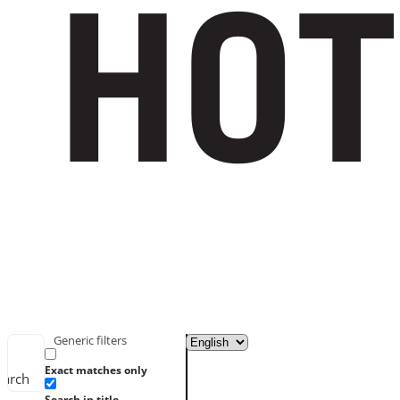
Generic filters
Exact matches only
earch
Search in title