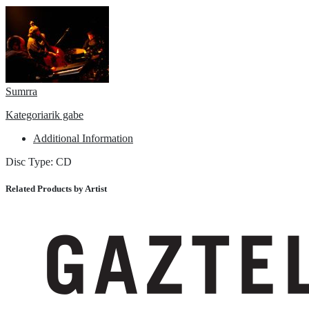
Sumrra
Kategoriarik gabe
Additional Information
Disc Type: CD
Related Products by Artist