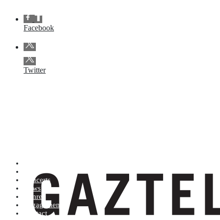
Facebook
Twitter
Artists (A to Z)
Shop
Concerts
News
Genres
Engagements
Contact