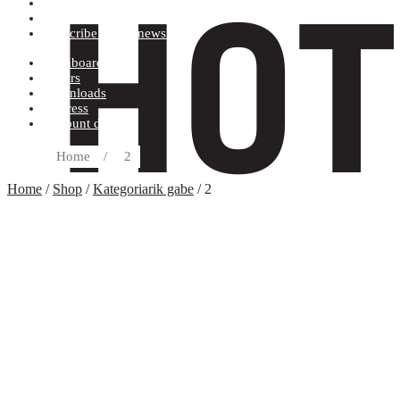
Terms and conditions
Record label
Subscribe to our newsletter
Dashboard
Orders
Downloads
Address
Account details
Home
/
2
Home
/
Shop
/
Kategoriarik gabe
/ 2