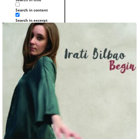
Search in content
Search in excerpt