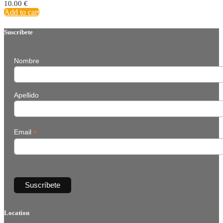
10.00
€
Add to cart
Suscríbete
Nombre
Apellido
*
Email
Location