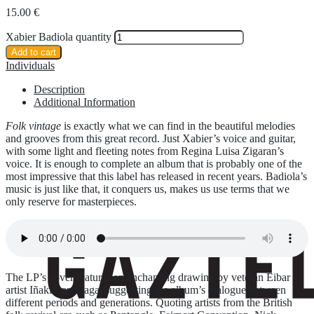
15.00
€
Xabier Badiola quantity
Add to cart
Individuals
Description
Additional Information
Folk vintage
is exactly what we can find in the beautiful melodies
and grooves from this great record. Just Xabier’s voice and guitar,
with some light and fleeting notes from Regina Luisa Zigaran’s
voice. It is enough to complete an album that is probably one of the
most impressive that this label has released in recent years. Badiola’s
music is just like that, it conquers us, makes us use terms that we
only reserve for masterpieces.
The LP’s cover features an enchanting drawing by veteran Eibar
artist Iñaki Larrañaga, suggesting the album’s dialogue between
different periods and generations. Quoting artists from the British