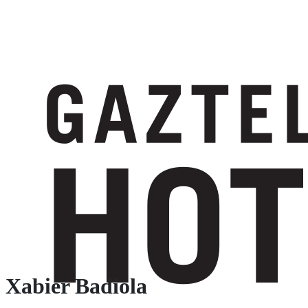
Xabier Badiola