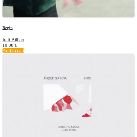
Begin
Irati Bilbao
10.00
€
Add to cart