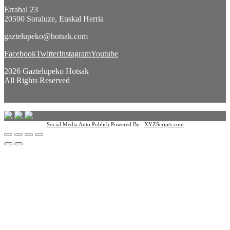
Errabal 23
20590 Soraluze, Euskal Herria
gaztelupeko@hotsak.com
Facebook
Twitter
Instagram
Youtube
2026 Gaztelupeko Hotsak
All Rights Reserved
Social Media Auto Publish
Powered By :
XYZScripts.com