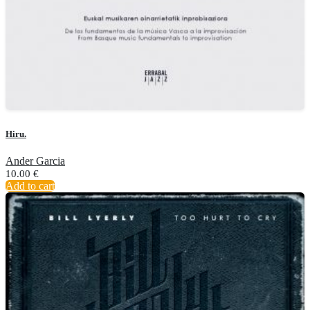
Hiru.
Ander Garcia
10.00
€
Add to cart