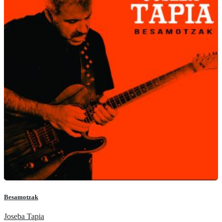
Besamotzak
Joseba Tapia