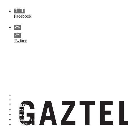
Facebook
Twitter
Artists (A to Z)
Shop
Concerts
News
Genres
Engagements
Contact