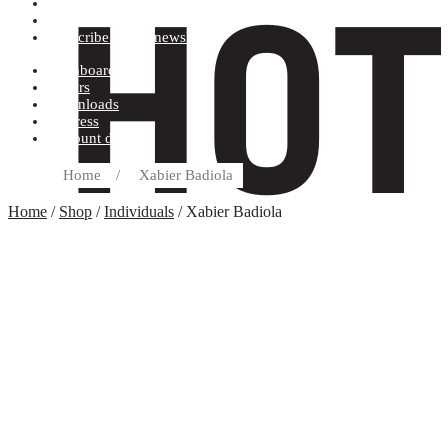
Terms and conditions
Record label
Subscribe to our newsletter
Dashboard
Orders
Downloads
Address
Account details
Home
/
Xabier Badiola
Home
/
Shop
/
Individuals
/ Xabier Badiola