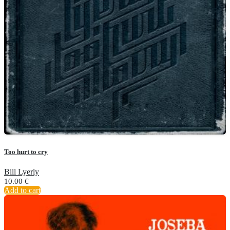
Too hurt to cry
Bill Lyerly
10.00
€
Add to cart