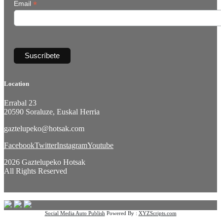
*
Email
Location
Errabal 23
20590 Soraluze, Euskal Herria
gaztelupeko@hotsak.com
Facebook
Twitter
Instagram
Youtube
2026 Gaztelupeko Hotsak
All Rights Reserved
Social Media Auto Publish
Powered By :
XYZScripts.com