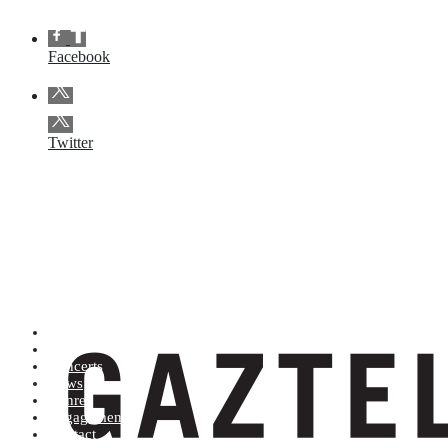
Facebook
Twitter
Artists (A to Z)
Shop
Concerts
News
Genres
Engagements
Contact