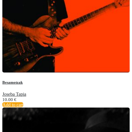
Besamotzak
Joseba Tapia
10.00
€
Add to cart