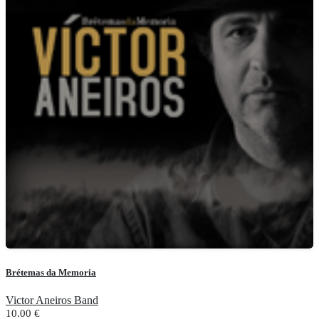
Brétemas da Memoria
Victor Aneiros Band
10.00
€