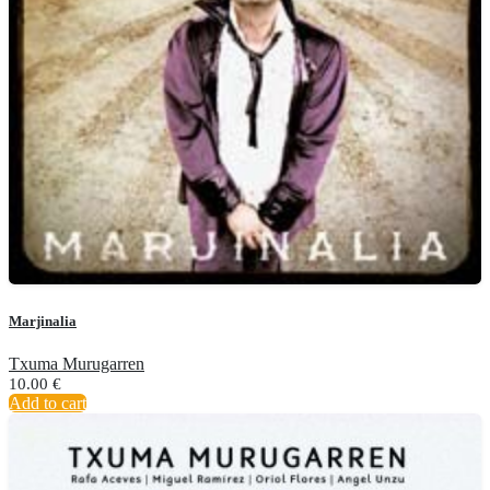
Marjinalia
Txuma Murugarren
10.00
€
Add to cart