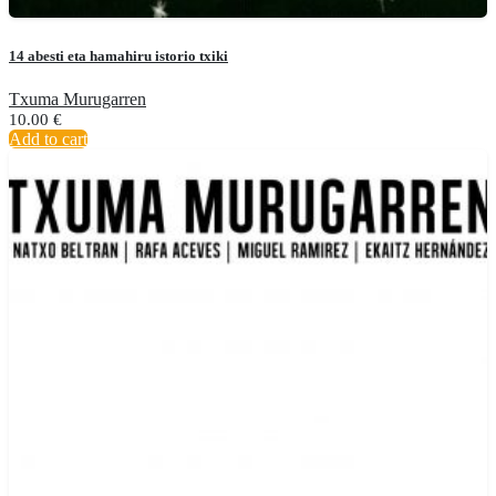
14 abesti eta hamahiru istorio txiki
Txuma Murugarren
10.00
€
Add to cart