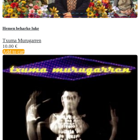
Hemen beharko luke
Txuma Murugarren
10.00
€
Add to cart