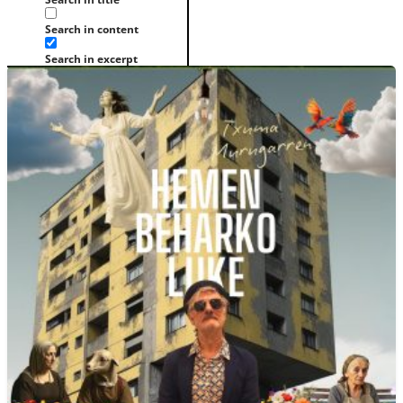
Search in content
Search in excerpt