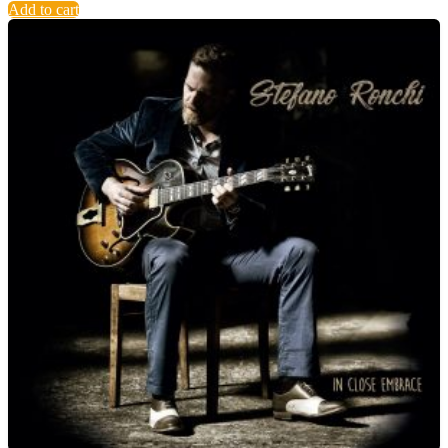
Add to cart