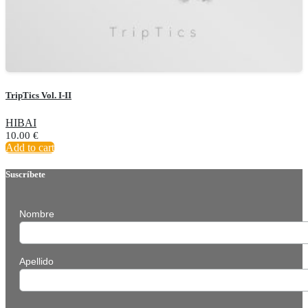
TripTics Vol. I-II
HIBAI
10.00
€
Add to cart
Suscríbete
Nombre
Apellido