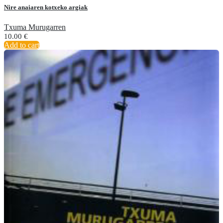
Nire anaiaren kotxeko argiak
Txuma Murugarren
10.00
€
Add to cart