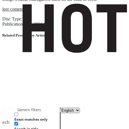
leer comentario
Disc Type: CD
Publication date: 2001/01/01
Related Products by Artist
Generic filters
Exact matches only
earch
Search in title