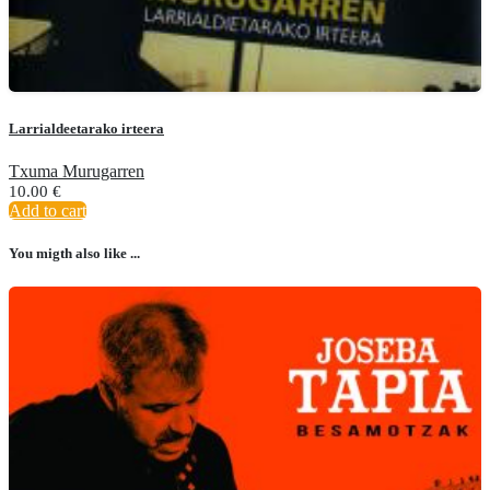
Larrialdeetarako irteera
Txuma Murugarren
10.00
€
Add to cart
You migth also like ...