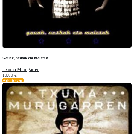
Gauak, neskak eta maletak
Txuma Murugarren
10.00
€
Add to cart