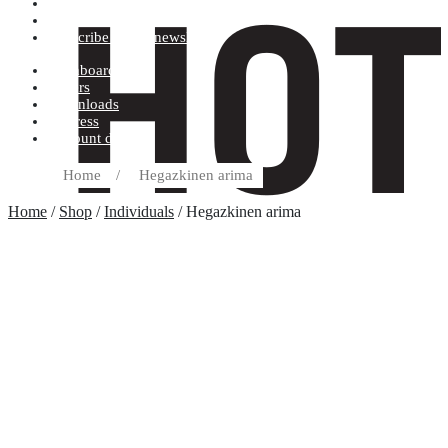
Terms and conditions
Record label
Subscribe to our newsletter
Dashboard
Orders
Downloads
Address
Account details
Home
/
Hegazkinen arima
Home
/
Shop
/
Individuals
/ Hegazkinen arima