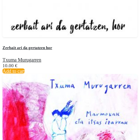
Zerbait ari da gertatzen hor
Txuma Murugarren
10.00
€
Add to cart