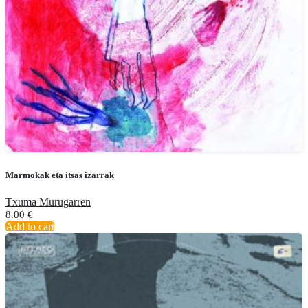
Marmokak eta itsas izarrak
Txuma Murugarren
8.00
€
Add to cart