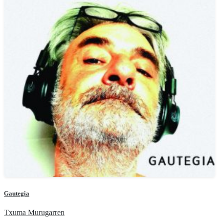
Gautegia
Txuma Murugarren