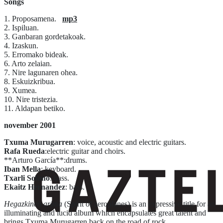
Songs
1. Proposamena.
mp3
2. Ispiluan.
3. Ganbaran gordetakoak.
4. Izaskun.
5. Erromako bideak.
6. Arto zelaian.
7. Nire lagunaren ohea.
8. Eskuizkribua.
9. Xumea.
10. Nire tristezia.
11. Aldapan betiko.
november 2001
Txuma Murugarren
: voice, acoustic and electric guitars.
Rafa Rueda
:electric guitar and choirs.
**Arturo García**:drums.
Iban Mella
: keyboard.
Txarli Solano
: bass.
Ekaitz Hernandez
: bass.
Hegazkinen arima
(Spirit of aeroplanes) is an expressive title for an
illuminating and lucid album which encapsulates great talent and
brings Txuma Murugarren back on the road of rock.