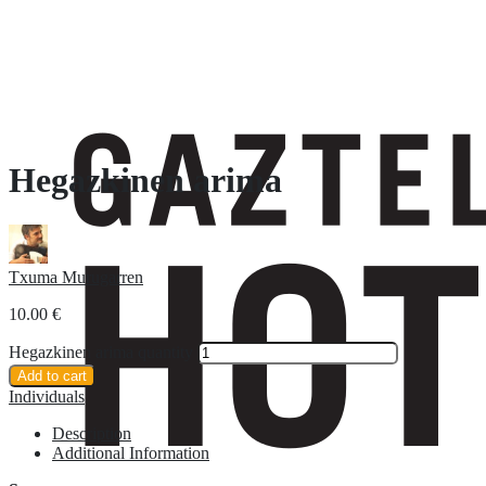
Hegazkinen arima
Txuma Murugarren
10.00
€
Hegazkinen arima quantity
Add to cart
Individuals
Description
Additional Information