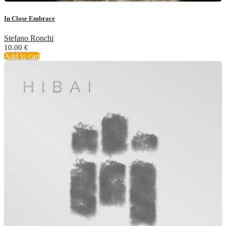
In Close Embrace
Stefano Ronchi
10.00
€
Add to cart