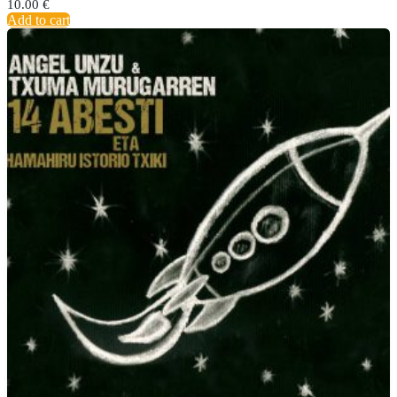
10.00
€
Add to cart