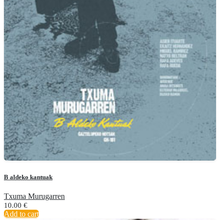
B aldeko kantuak
Txuma Murugarren
10.00
€
Add to cart