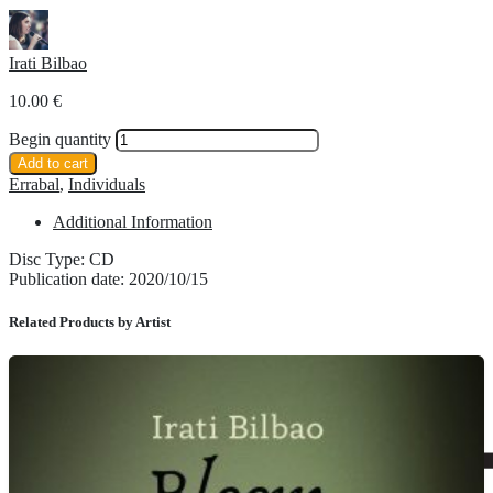
Irati Bilbao
10.00
€
Begin quantity
Add to cart
Errabal
,
Individuals
Additional Information
Disc Type: CD
Publication date: 2020/10/15
Related Products by Artist