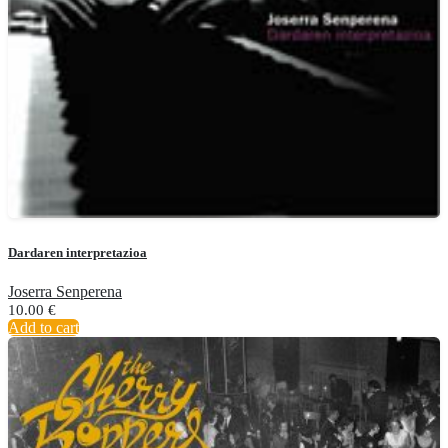
Dardaren interpretazioa
Joserra Senperena
10.00
€
Add to cart