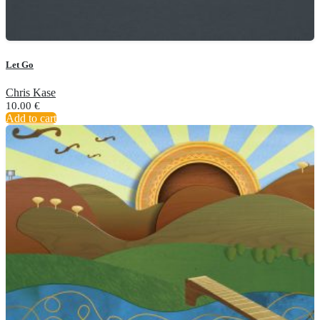
Let Go
Chris Kase
10.00
€
Add to cart