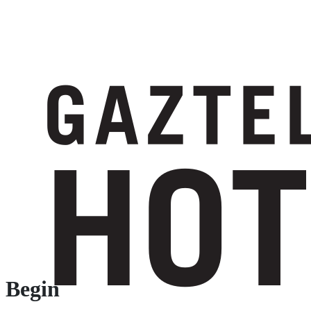
Begin