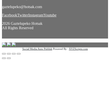
gaztelupeko@hotsak.com
Facebook
Twitter
Instagram
Youtube
2026 Gaztelupeko Hotsak
All Rights Reserved
Social Media Auto Publish
Powered By :
XYZScripts.com