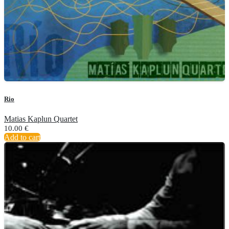
Rio
Matias Kaplun Quartet
10.00
€
Add to cart