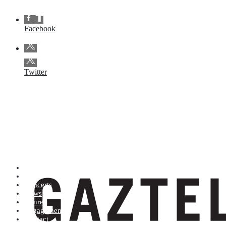
Facebook
Twitter
Artists (A to Z)
Shop
Concerts
News
Genres
Engagements
Contact