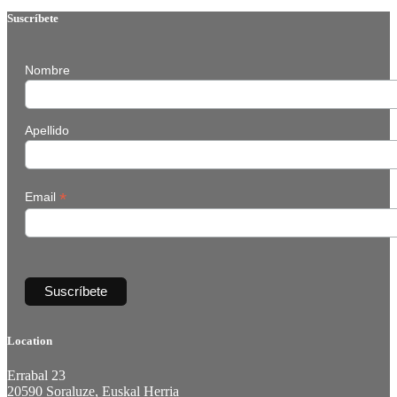
Suscríbete
Nombre
Apellido
*
Email
Location
Errabal 23
20590 Soraluze, Euskal Herria