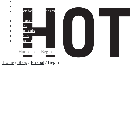
Terms and conditions
Record label
Subscribe to our newsletter
Dashboard
Orders
Downloads
Address
Account details
Home
/
Begin
Home
/
Shop
/
Errabal
/ Begin