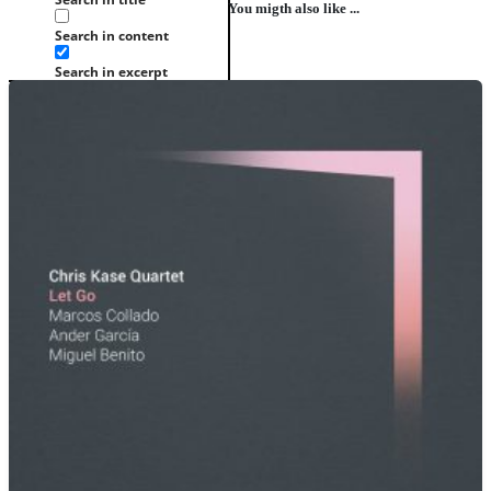
You migth also like ...
Search in content
Search in excerpt