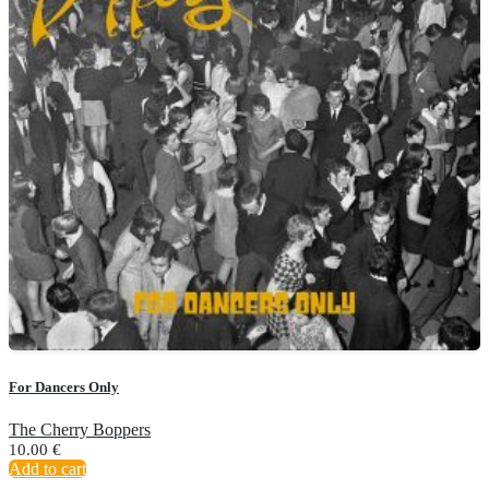
For Dancers Only
The Cherry Boppers
10.00
€
Add to cart