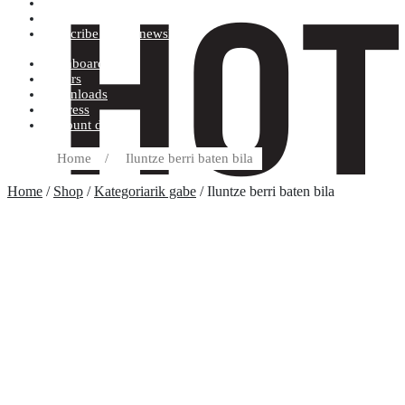
Terms and conditions
Record label
Subscribe to our newsletter
Dashboard
Orders
Downloads
Address
Account details
Home
/
Iluntze berri baten bila
Home
/
Shop
/
Kategoriarik gabe
/ Iluntze berri baten bila