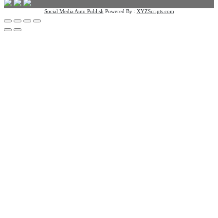
Social Media Auto Publish
Powered By :
XYZScripts.com