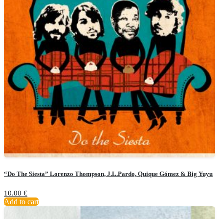
“Do The Siesta” Lorenzo Thompson, J.L.Pardo, Quique Gómez & Big Yuyu
10.00
€
Add to cart