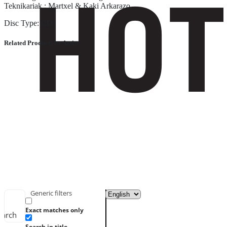
Teknikariak : Martxel & Kaki Arkarazo
Disc Type: CD
Related Products by Artist
Generic filters
Exact matches only
earch
Search in title