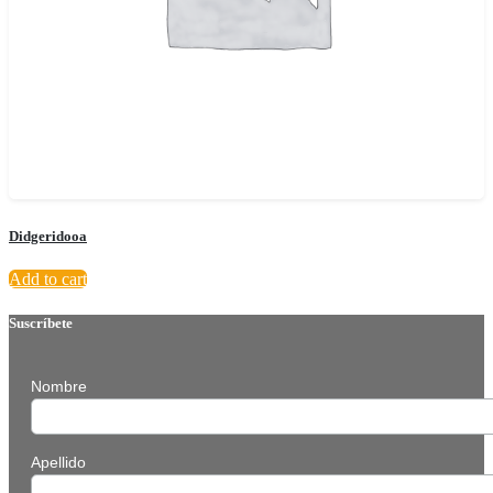
Didgeridooa
Add to cart
Suscríbete
Nombre
Apellido