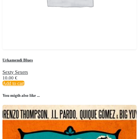
Urkamendi Blues
Sexty Sexers
10.00
€
Add to cart
You migth also like ...