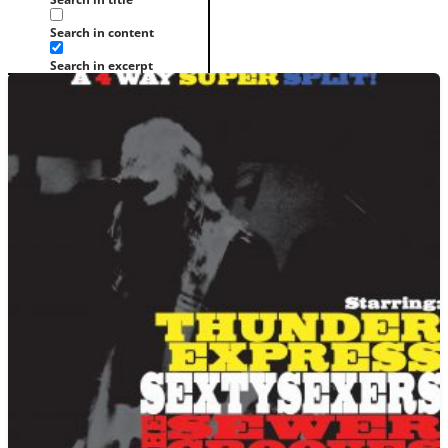
Search in content
Search in excerpt