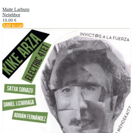
Maite Larburu
Neighbor
10.00
€
Add to cart