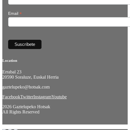
*
Email
Location
Errabal 23
20590 Soraluze, Euskal Herria
gaztelupeko@hotsak.com
Facebook
Twitter
Instagram
Youtube
2026 Gaztelupeko Hotsak
All Rights Reserved