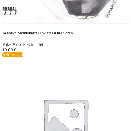
Beharko Mendakaitz / Invictos a la Fuerza
Kike Arza Electric 4et
10.00
€
Add to cart