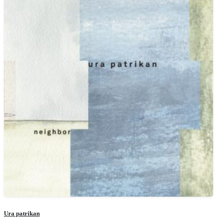
Ura patrikan