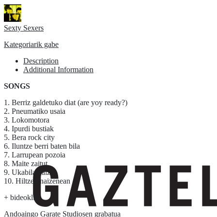
Sexty Sexers
Kategoriarik gabe
Description
Additional Information
SONGS
1. Berriz galdetuko diat (are yoy ready?)
2. Pneumatiko usaia
3. Lokomotora
4. Ipurdi bustiak
5. Bera rock city
6. Iluntze berri baten bila
7. Larrupean pozoia
8. Maite zaitut
9. Ukabila naiz
10. Hiltzen naizenean
+ bideoklip
Andoaingo Garate Studiosen grabatua