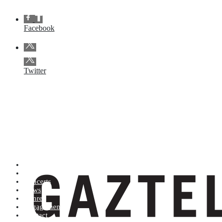
Facebook
Twitter
Artists (A to Z)
Shop
Concerts
News
Genres
Engagements
Contact