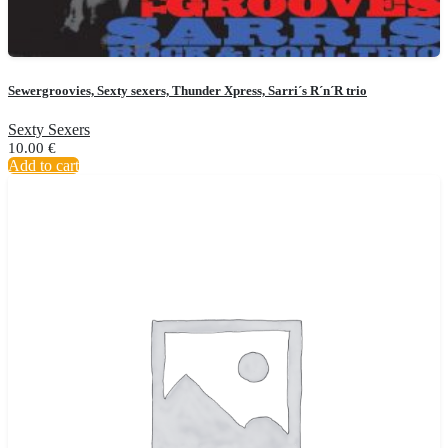
Sewergroovies, Sexty sexers, Thunder Xpress, Sarri´s R´n´R trio
Sexty Sexers
10.00
€
Add to cart