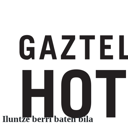
Iluntze berri baten bila