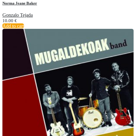
Norma Jeane Baker
Gonzalo Tejada
10.00
€
Add to cart