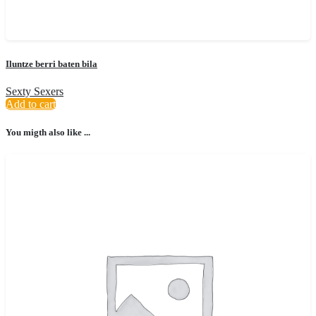
Iluntze berri baten bila
Sexty Sexers
Add to cart
You migth also like ...