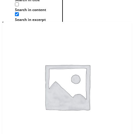
Search in content
Search in excerpt