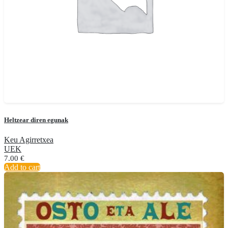
Heltzear diren egunak
Keu Agirretxea
UEK
7.00
€
Add to cart