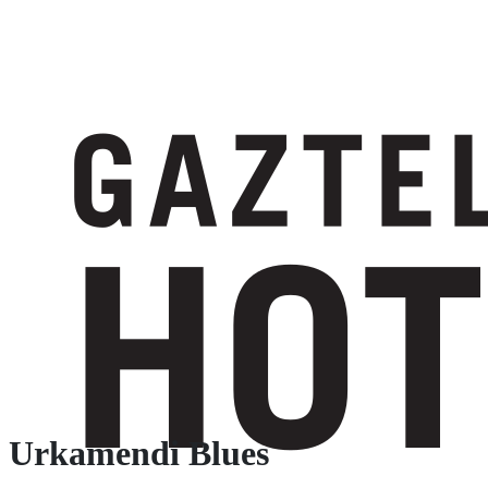
Urkamendi Blues