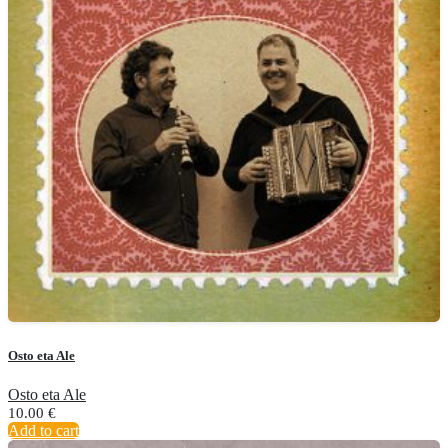
Osto eta Ale
Osto eta Ale
10.00
€
Add to cart