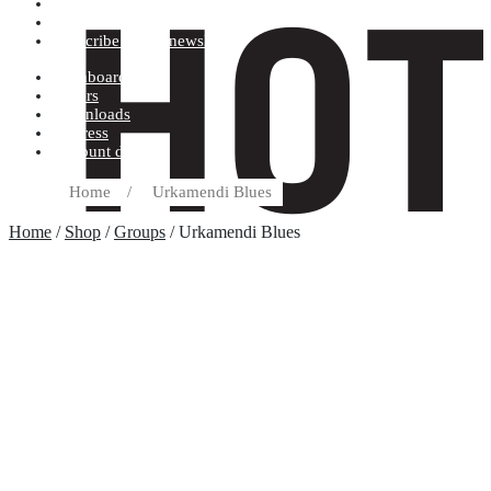
Terms and conditions
Record label
Subscribe to our newsletter
Dashboard
Orders
Downloads
Address
Account details
Home
/
Urkamendi Blues
Home
/
Shop
/
Groups
/ Urkamendi Blues