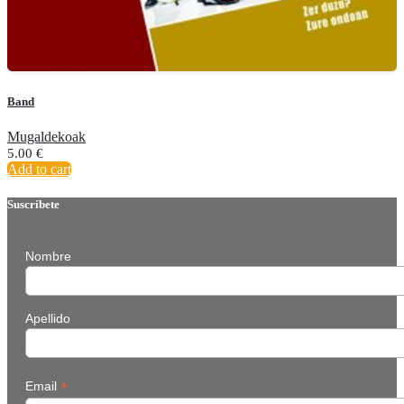
Band
Mugaldekoak
5.00
€
Add to cart
Suscríbete
Nombre
Apellido
*
Email