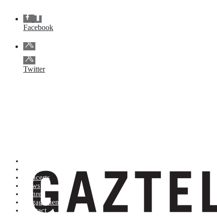
Facebook
Twitter
Artists (A to Z)
Shop
Concerts
News
Genres
Engagements
Contact