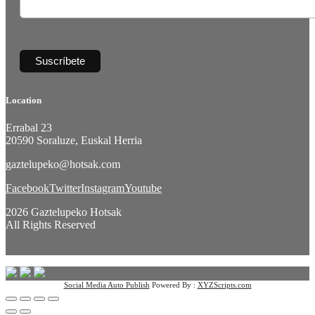
Location
Errabal 23
20590 Soraluze, Euskal Herria
gaztelupeko@hotsak.com
Facebook
Twitter
Instagram
Youtube
2026 Gaztelupeko Hotsak
All Rights Reserved
Social Media Auto Publish
Powered By :
XYZScripts.com