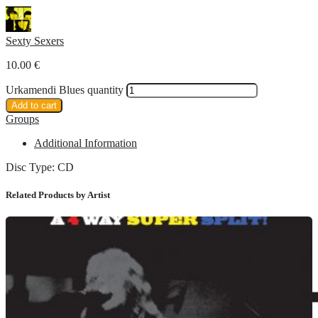
Sexty Sexers
10.00
€
Urkamendi Blues quantity
Add to cart
Groups
Additional Information
Disc Type: CD
Related Products by Artist