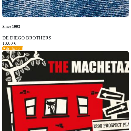
Since 1993
DE DIEGO BROTHERS
10.00
€
Add to cart