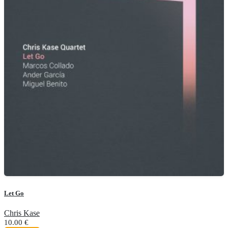
Let Go
Chris Kase
10.00
€