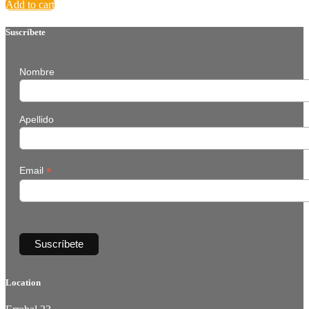
Add to cart
Suscríbete
Nombre
Apellido
*
Email
Location