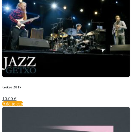
Getxo 2017
10.00
€
Add to cart