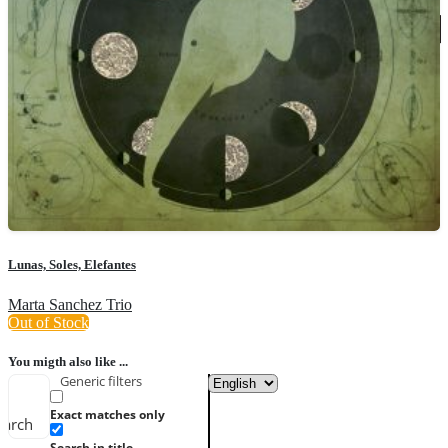
Lunas, Soles, Elefantes
Marta Sanchez Trio
Out of Stock
You migth also like ...
Generic filters
Exact matches only
earch
Search in title