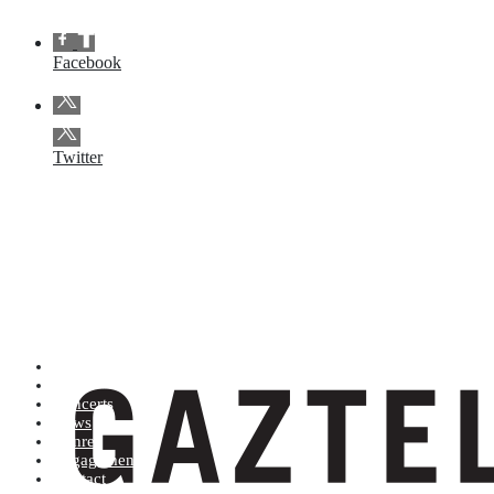
Facebook
Twitter
Artists (A to Z)
Shop
Concerts
News
Genres
Engagements
Contact