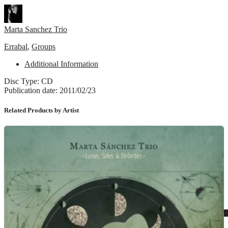
Marta Sanchez Trio
Errabal
,
Groups
Additional Information
Disc Type: CD
Publication date: 2011/02/23
Related Products by Artist