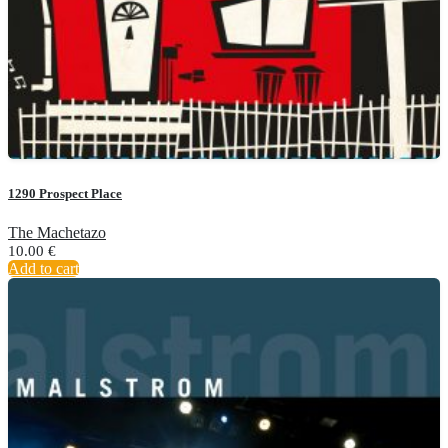
1290 Prospect Place
The Machetazo
10.00
€
Add to cart