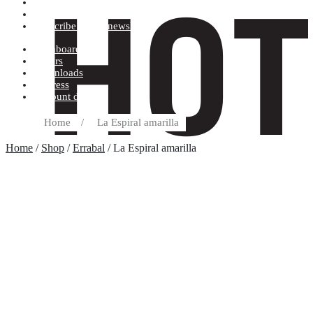
Terms and conditions
Record label
Subscribe to our newsletter
Dashboard
Orders
Downloads
Address
Account details
Home
/
La Espiral amarilla
Home
/
Shop
/
Errabal
/ La Espiral amarilla