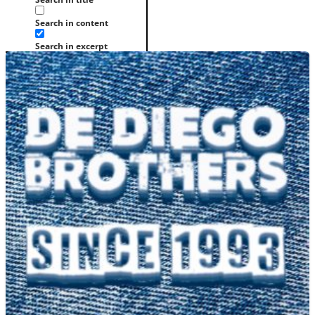
Search in content
Search in excerpt