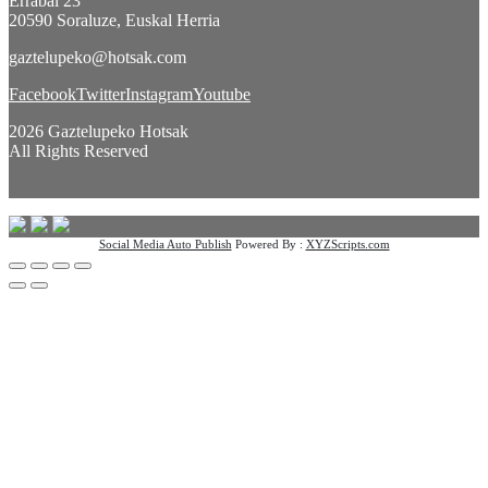
Errabal 23
20590 Soraluze, Euskal Herria
gaztelupeko@hotsak.com
Facebook
Twitter
Instagram
Youtube
2026 Gaztelupeko Hotsak
All Rights Reserved
Social Media Auto Publish
Powered By :
XYZScripts.com