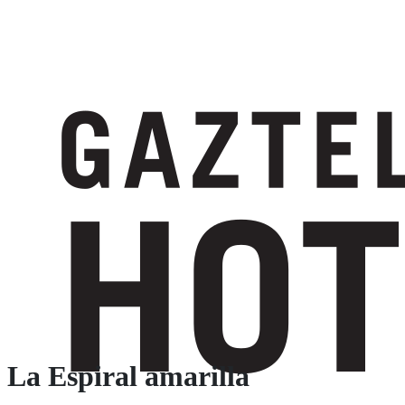
La Espiral amarilla