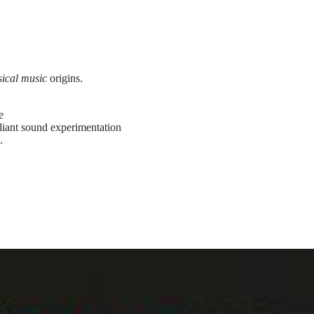
sical music
origins.
e
illiant sound experimentation
.