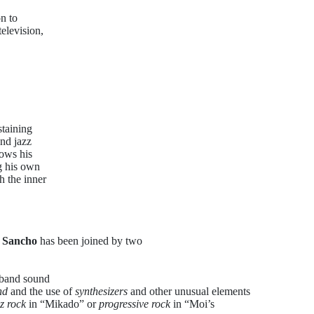
n to
elevision,
staining
and jazz
hows his
ng his own
h the inner
 Sancho
has been joined by two
 band sound
nd
and the use of
synthesizers
and other unusual elements
zz rock
in “Mikado” or
progressive rock
in “Moi’s