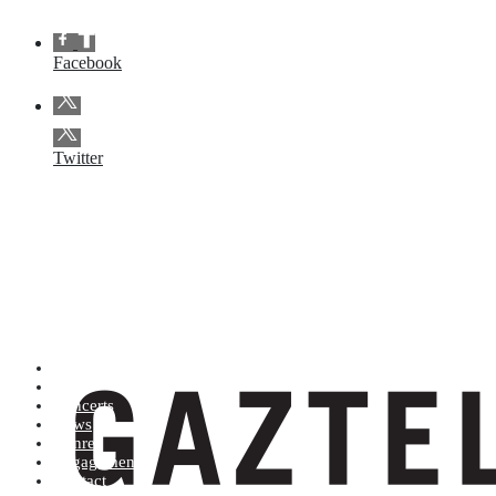
Facebook
Twitter
Artists (A to Z)
Shop
Concerts
News
Genres
Engagements
Contact