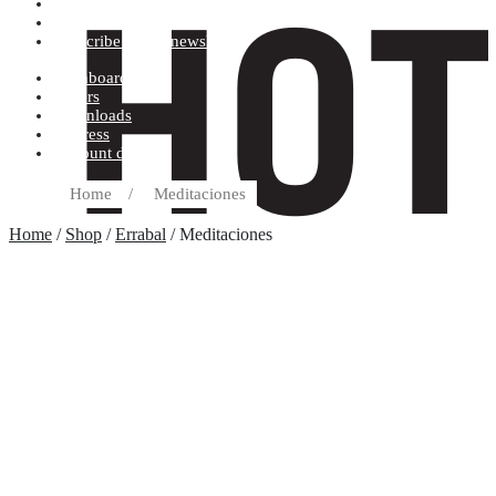
Terms and conditions
Record label
Subscribe to our newsletter
Dashboard
Orders
Downloads
Address
Account details
Home
/
Meditaciones
Home
/
Shop
/
Errabal
/ Meditaciones