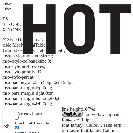
false
false
ES
X-NONE
X-NONE
/* Style Definitions */
table.MsoNormalTable
{mso-style-name:”Tabla normal”;
mso-tstyle-rowband-size:0;
mso-tstyle-colband-size:0;
mso-style-noshow:yes;
mso-style-priority:99;
mso-style-parent:””;
mso-padding-alt:0cm 5.4pt 0cm 5.4pt;
mso-para-margin-top:0cm;
mso-para-margin-right:0cm;
mso-para-margin-bottom:8.0pt;
mso-para-margin-left:0cm;
line-height:107%;
Generic filters
mso-pagination:widow-orphan;
font-size:11.0pt;
Exact matches only
font-family:”Calibri”,”sans-serif”;
earch
mso-ascii-font-family:Calibri;
Search in title