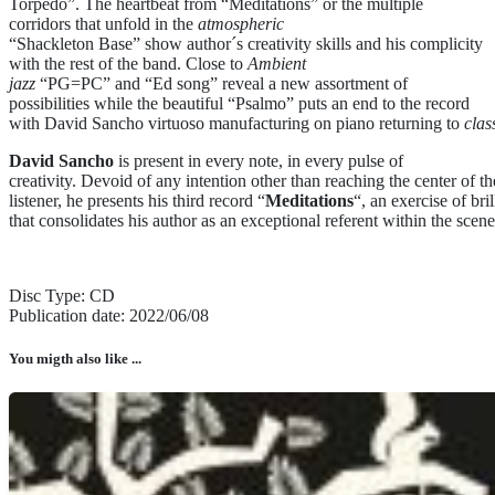
Torpedo”. The heartbeat from “Meditations” or the multiple
corridors that unfold in the
atmospheric
“Shackleton Base” show author´s creativity skills and his complicity
with the rest of the band. Close to
Ambient
jazz
“PG=PC” and “Ed song” reveal a new assortment of
possibilities while the beautiful “Psalmo” puts an end to the record
with David Sancho virtuoso manufacturing on piano returning to
clas
David Sancho
is present in every note, in every pulse of
creativity. Devoid of any intention other than reaching the center of th
listener, he presents his third record “
Meditations
“, an exercise of br
that consolidates his author as an exceptional referent within the scene
Disc Type: CD
Publication date: 2022/06/08
You migth also like ...