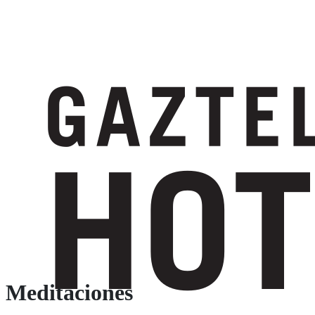
Meditaciones