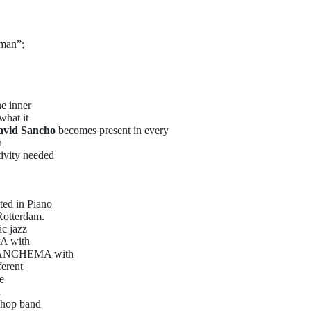
man”;
he inner
what it
avid Sancho
becomes present in every
n
tivity needed
ted in Piano
Rotterdam.
ic jazz
 A with
d SANCHEMA with
ferent
e
n
p-hop band