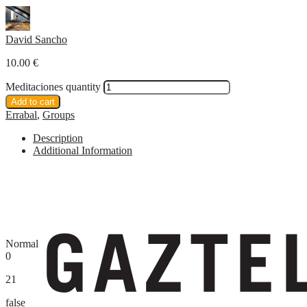
David Sancho
10.00
€
Meditaciones quantity
Add to cart
Errabal
,
Groups
Description
Additional Information
Normal
0
21
false