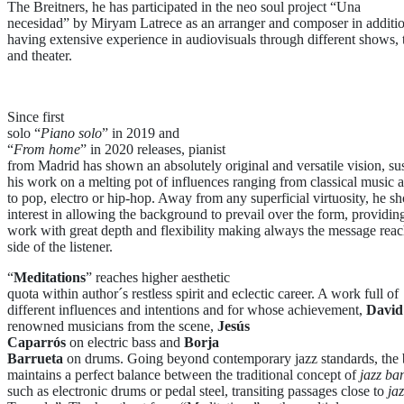
The Breitners, he has participated in the neo soul project “Una
necesidad” by Miryam Latrece as an arranger and composer in additio
having extensive experience in audiovisuals through different shows, t
and theater.
Since first
solo “
Piano solo
” in 2019 and
“
From home
” in 2020 releases, pianist
from Madrid has shown an absolutely original and versatile vision, su
his work on a melting pot of influences ranging from classical music 
to pop, electro or hip-hop. Away from any superficial virtuosity, he s
interest in allowing the background to prevail over the form, providi
work with great depth and flexibility making always the message reac
side of the listener.
“
Meditations
” reaches higher aesthetic
quota within author´s restless spirit and eclectic career. A work full of
different influences and intentions and for whose achievement,
David
renowned musicians from the scene,
Jesús
Caparrós
on electric bass and
Borja
Barrueta
on drums. Going beyond contemporary jazz standards, the
maintains a perfect balance between the traditional concept of
jazz ba
such as electronic drums or pedal steel, transiting passages close to
ja