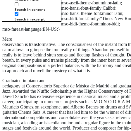
mso-ascii-theme-font:minor-latin;
mso-hansi-font-family:Calibri;
Search in content
mso-hansi-theme-font:minor-latin;
mso-bidi-font-family:”Times New Ro
Search in excerpt
mso-bidi-theme-font:minor-bidi;
mso-fareast-language:EN-US;}
Mere
observation is transformative. The consciousness of the instant from t
calm allows to glimpse the true reality of things. Abandon yourself to 
really is to leave behind siren songs and fleeting flashes of thought.
D
breath, in every pulse and transits placidly from the inner beat to seve
original compositions in a perfect balance, with the harmony and crea
to approach and unveil the mystery of what it is.
Graduated in piano and
pedagogy at Conservatorio Superior de Música de Madrid and gradua
Jazz. Awarded the Nuffic Scholarship at the Higher Conservatory of 
David Sancho has extensive experience in classical music and a prolif
career, participating in numerous projects such as M O N O D R A M
Mauricio Gómez on saxophone, and Alberto Brenes on drums an
guitarist Chema Saiz. A career that has led him to be the winner of dif
international competitions and consolidate over the years as a referenc
musician, a leading artists collaborator and a regular figure in the mai
stages and festivals around the world. Producer and composer for hi