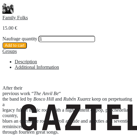
Family Folks
15.00
€
Naufrage quantity
Add to cart
Groups
Description
Additional Information
After their
previous work “
The Anvil Be
“
the band led by
Bosco Hill
and
Rubén Xuarez
keep on perpetuating
a
legacy full of music roots with a high content of pop, psychedelia,
country,
blues an ostensible rock and roll attitude and a sixties and seventies
reminiscent
through fourteen great songs.