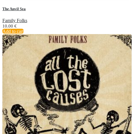
The Anvil Sea
Family Folks
10.00
€
Add to cart