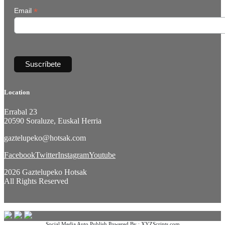
*
Email
Location
Errabal 23
20590 Soraluze, Euskal Herria
gaztelupeko@hotsak.com
Facebook
Twitter
Instagram
Youtube
2026 Gaztelupeko Hotsak
All Rights Reserved
Social Media Auto Publish
Powered By :
XYZScripts.com