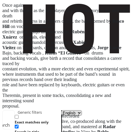
Once again
and with the sea as the key player in a clear allegory to the inevitable
death
and rebirth process in all orders of life, the band formed by
Bosco
Hill
on vocals , acoustic and
electric guitar, banjo and percussion,
Rubén
Xuárez
on vocals, electric and
acoustic guitar, mandolin, percussion,
Xabier
Vieitez
on keyboards, carillón and backing vocals,
Jorge Lorre
Bajo, backing vocals ,
Rufus “El Guarro”
on drums
and backing vocals, give birth a record that consolidates a career
traced by
constant evolution, with a more electric and even experimental spirit,
where instruments that used to be part of the band’s sound in
previous records hand over their leading
role and have been replaced by keyboards, electric guitars or even
the
Theremin, present in some tracks, consolidating a new and
interesting sound
proposal.
Generic filters
Recorded
live, co-produced along with the
Exact matches only
earch
band, and mastered at
Radar
studios
in Vigo by
Pablo
Search in title