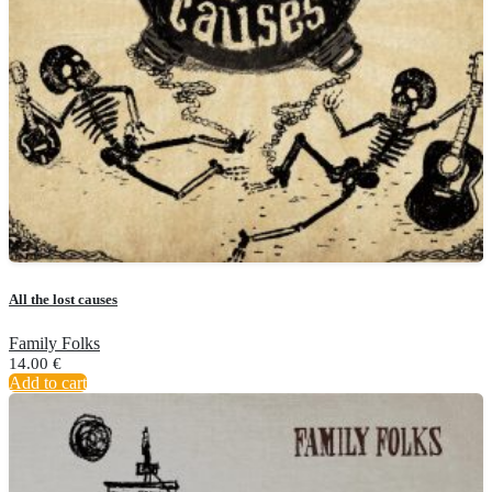
All the lost causes
Family Folks
14.00
€
Add to cart