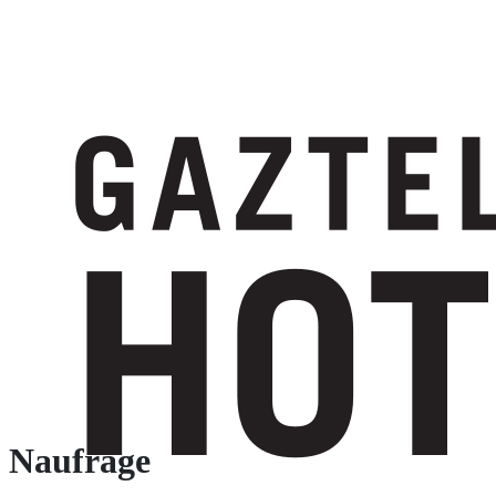
Naufrage