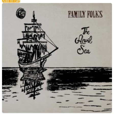
Add to cart