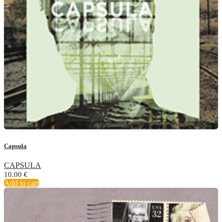
Capsula
CAPSULA
10.00
€
Add to cart