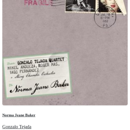
Norma Jeane Baker
Gonzalo Tejada