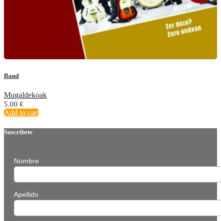
Band
Mugaldekoak
5.00
€
Add to cart
Suscríbete
Nombre
Apellido