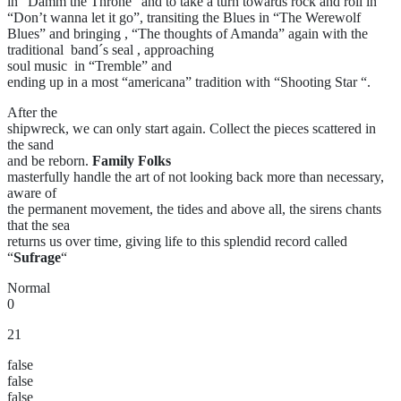
in “Damm the Throne” and to take a turn towards rock and roll in
“Don’t wanna let it go”, transiting the Blues in “The Werewolf
Blues” and bringing , “The thoughts of Amanda” again with the
traditional band´s seal , approaching
soul music in “Tremble” and
ending up in a most “americana” tradition with “Shooting Star “.
After the
shipwreck, we can only start again. Collect the pieces scattered in
the sand
and be reborn.
Family Folks
masterfully handle the art of not looking back more than necessary,
aware of
the permanent movement, the tides and above all, the sirens chants
that the sea
returns us over time, giving life to this splendid record called
“
Sufrage
“
Normal
0
21
false
false
false