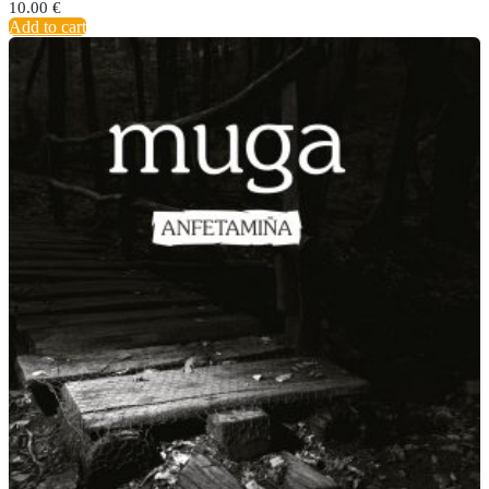
10.00
€
Add to cart