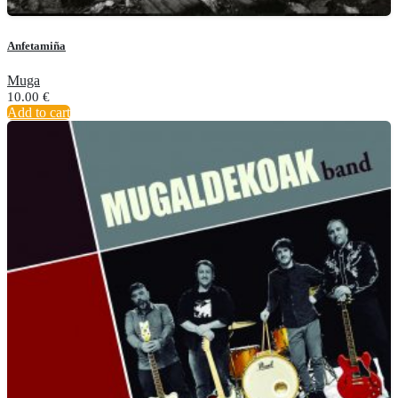
Anfetamiña
Muga
10.00
€
Add to cart