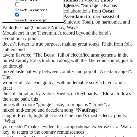
Iglesias
, “Sufrage” also has
Search in content
collaborations from
Oscar
Avendaño
(former bassist of
Search in excerpt
Siniestro Total), on harmonica and
Paulo Pascual (Comrade Nimoy, Wave
Modulator) in the Theremin. A record beyond the band’s
evolutionary point,
doesn’t forget its true purpose, making great songs. Right from folk
anthem and
tavern flavored “The Beast” full of electrified arrangements in the
purest Family Folks tradition along with the Theremin sound, just to
go through
mixed taste halfway between country and pop of “A certain angel”.
The
wonderful “As tears go by” with undeniable sixty´s flavor and a
great
the collaboration by Xabier Vieitez on keyboards. “Elora” follows
the same path, this
time with a more “garage” taste, to brings us “Drunk”, a
mixed mid-tempo and decadent song. “
Naufrage
“
sung in French, highlights one of the band’s most eclectic points.
“What
you needed” makes evident his compositional expertise in a Waltz
key to return to the country reminiscences