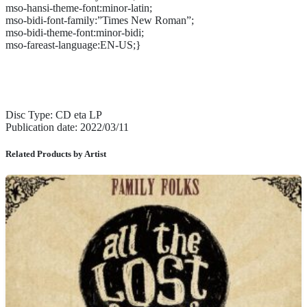
mso-hansi-theme-font:minor-latin;
mso-bidi-font-family:”Times New Roman”;
mso-bidi-theme-font:minor-bidi;
mso-fareast-language:EN-US;}
Disc Type: CD eta LP
Publication date: 2022/03/11
Related Products by Artist