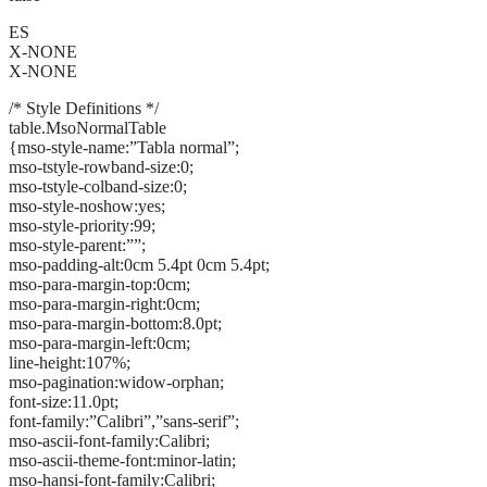
ES
X-NONE
X-NONE
/* Style Definitions */
table.MsoNormalTable
{mso-style-name:”Tabla normal”;
mso-tstyle-rowband-size:0;
mso-tstyle-colband-size:0;
mso-style-noshow:yes;
mso-style-priority:99;
mso-style-parent:””;
mso-padding-alt:0cm 5.4pt 0cm 5.4pt;
mso-para-margin-top:0cm;
mso-para-margin-right:0cm;
mso-para-margin-bottom:8.0pt;
mso-para-margin-left:0cm;
line-height:107%;
mso-pagination:widow-orphan;
font-size:11.0pt;
font-family:”Calibri”,”sans-serif”;
mso-ascii-font-family:Calibri;
mso-ascii-theme-font:minor-latin;
mso-hansi-font-family:Calibri;