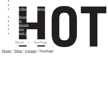
Terms and conditions
Record label
Subscribe to our newsletter
Dashboard
Orders
Downloads
Address
Account details
Home
/
Naufrage
Home
/
Shop
/
Groups
/ Naufrage