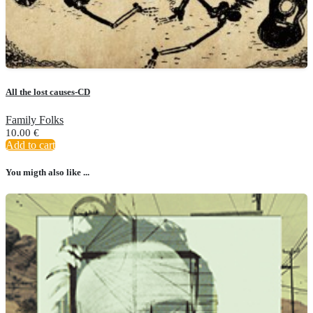
All the lost causes-CD
Family Folks
10.00
€
Add to cart
You migth also like ...