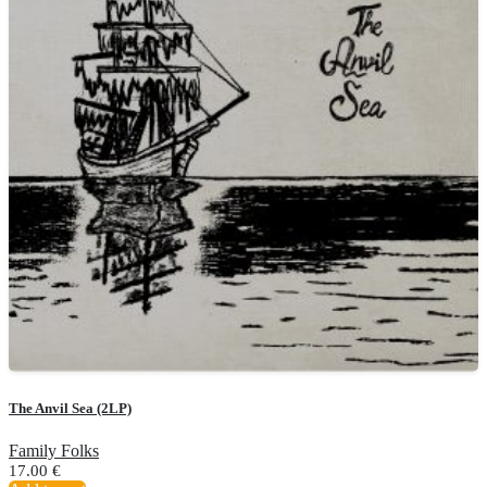
The Anvil Sea (2LP)
Family Folks
17.00
€