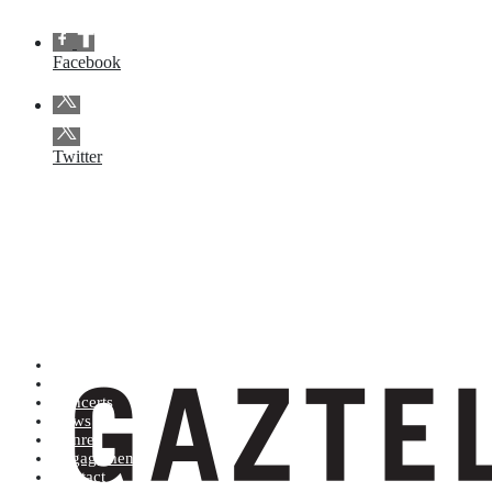
Facebook
Twitter
Artists (A to Z)
Shop
Concerts
News
Genres
Engagements
Contact