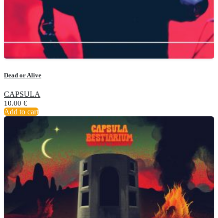
Dead or Alive
CAPSULA
10.00
€
Add to cart