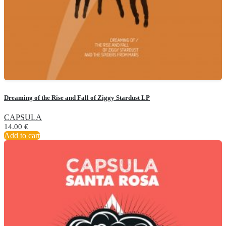
Dreaming of the Rise and Fall of Ziggy Stardust LP
CAPSULA
14.00
€
Add to cart