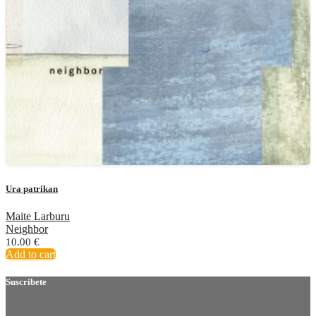
Ura patrikan
Maite Larburu
Neighbor
10.00
€
Add to cart
Suscríbete