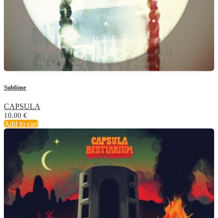
Sublime
CAPSULA
10.00
€
Add to cart