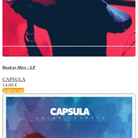
Dead or Alive – LP
CAPSULA
14.00
€
Add to cart