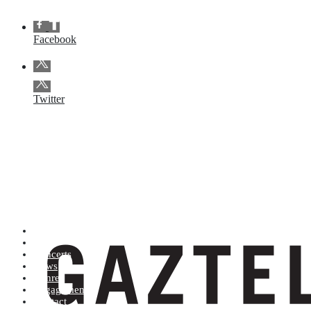
Facebook
Twitter
Artists (A to Z)
Shop
Concerts
News
Genres
Engagements
Contact