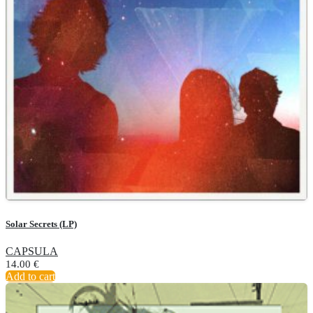
Solar Secrets (LP)
CAPSULA
14.00
€
Add to cart