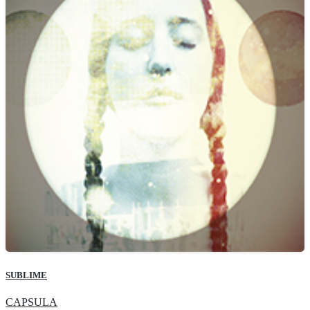
SUBLIME
CAPSULA