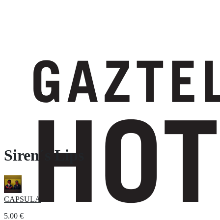
Siren´s Lips
CAPSULA
5.00
€