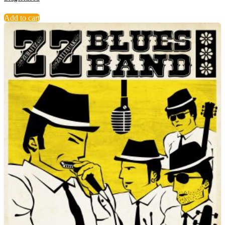
Add to cart