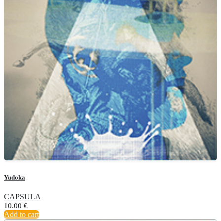
Yudoka
CAPSULA
10.00
€
Add to cart