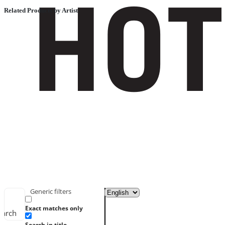
Related Products by Artist
Generic filters
Exact matches only
earch
Search in title