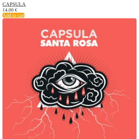
CAPSULA
14.00
€
Add to cart