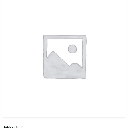
Didgeridooa