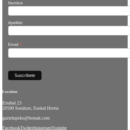
Nombre
Apellido
*
Email
Location
Errabal 23
20590 Soraluze, Euskal Herria
gaztelupeko@hotsak.com
Facebook
Twitter
Instagram
Youtube