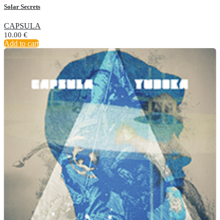
Solar Secrets
CAPSULA
10.00
€
Add to cart