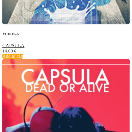
YUDOKA
CAPSULA
14.00
€
Add to cart