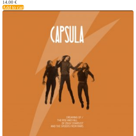
14.00
€
Add to cart