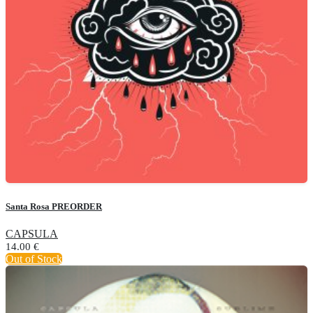
Santa Rosa PREORDER
CAPSULA
14.00
€
Out of Stock