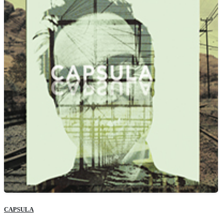
CAPSULA