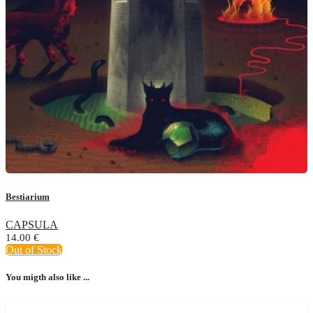
Bestiarium
CAPSULA
14.00
€
Out of Stock
You migth also like ...