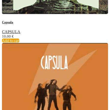
Capsula
CAPSULA
10.00
€
Add to cart