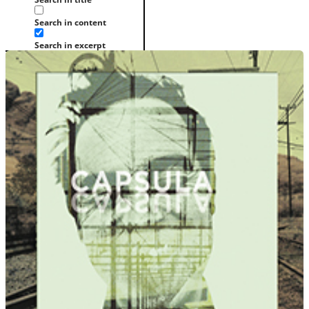
Search in content
Search in excerpt