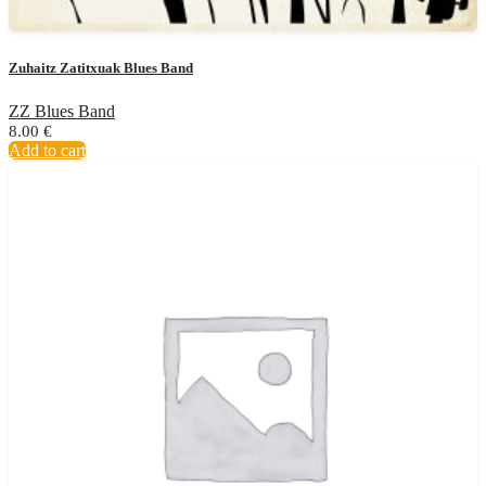
Zuhaitz Zatitxuak Blues Band
ZZ Blues Band
8.00
€
Add to cart