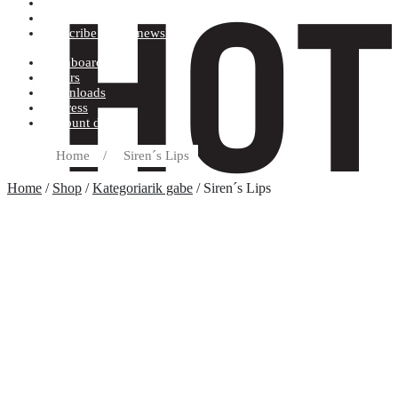
Terms and conditions
Record label
Subscribe to our newsletter
Dashboard
Orders
Downloads
Address
Account details
Home
/
Siren´s Lips
Home
/
Shop
/
Kategoriarik gabe
/ Siren´s Lips