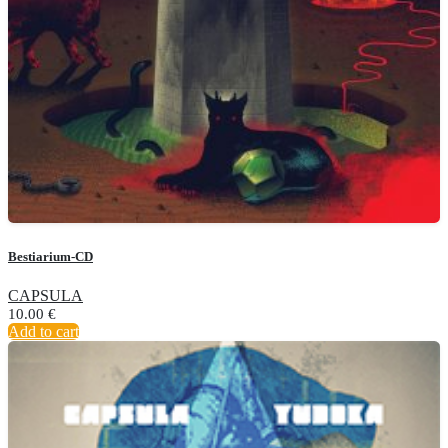
Bestiarium-CD
CAPSULA
10.00
€
Add to cart