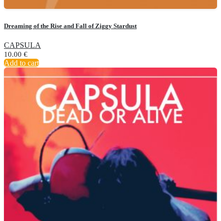
Dreaming of the Rise and Fall of Ziggy Stardust
CAPSULA
10.00
€
Add to cart