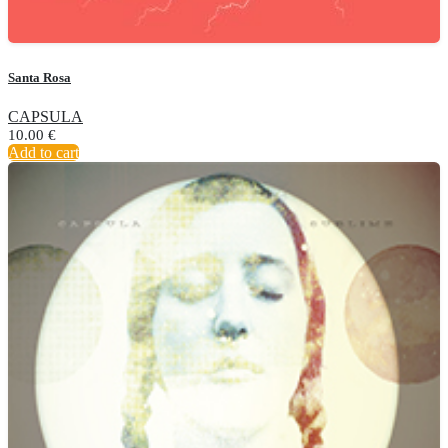
Santa Rosa
CAPSULA
10.00
€
Add to cart