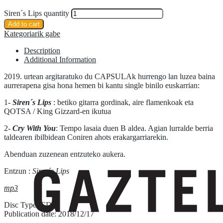
Siren´s Lips quantity
Add to cart
Kategoriarik gabe
Description
Additional Information
2019. urtean argitaratuko du CAPSULAk hurrengo lan luzea baina
aurrerapena gisa hona hemen bi kantu single binilo euskarrian:
1-
Siren´s Lips
: betiko gitarra gordinak, aire flamenkoak eta
QOTSA / King Gizzard-en ikutua
2-
Cry With You
: Tempo lasaia duen B aldea. Agian lurralde berria
taldearen ibilbidean Coniren ahots erakargarriarekin.
Abenduan zuzenean entzuteko aukera.
Entzun :
Siren´s Lips
mp3
Disc Type: CD
Publication date: 2018/12/17