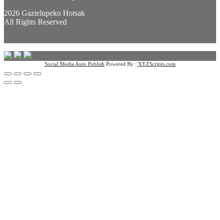
2026 Gaztelupeko Hotsak
All Rights Reserved
Social Media Auto Publish
Powered By :
XYZScripts.com