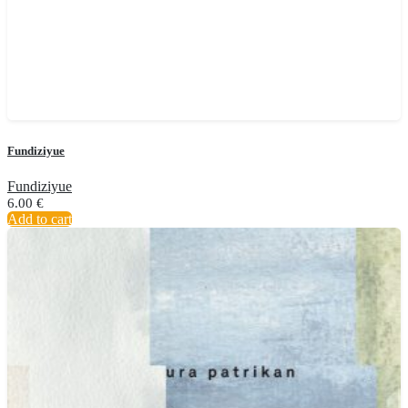
Fundiziyue
Fundiziyue
6.00
€
Add to cart