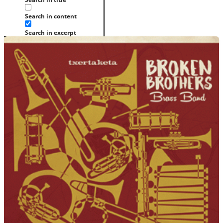
Search in content
Search in excerpt