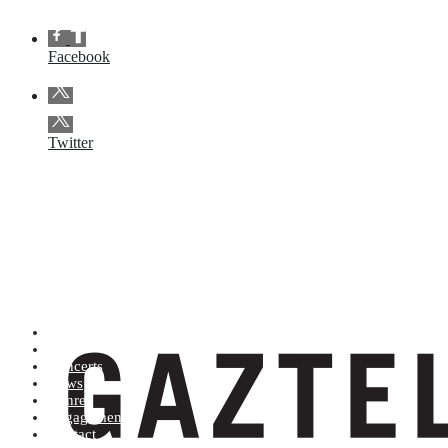
Facebook
Twitter
Artists (A to Z)
Shop
Concerts
News
Genres
Engagements
Contact