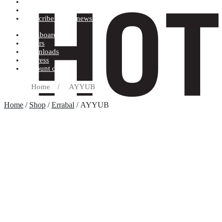
Terms and conditions
Record label
Subscribe to our newsletter
Dashboard
Orders
Downloads
Address
Account details
Home
/
AYYUB
Home
/
Shop
/
Errabal
/ AYYUB