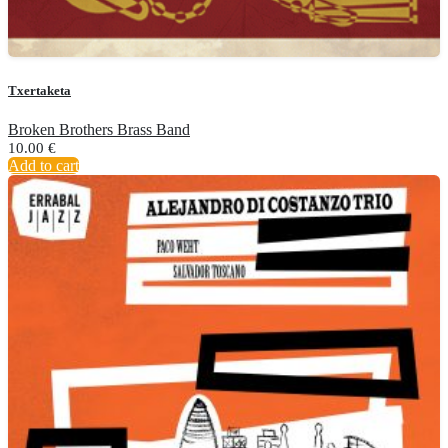
Txertaketa
Broken Brothers Brass Band
10.00
€
Add to cart