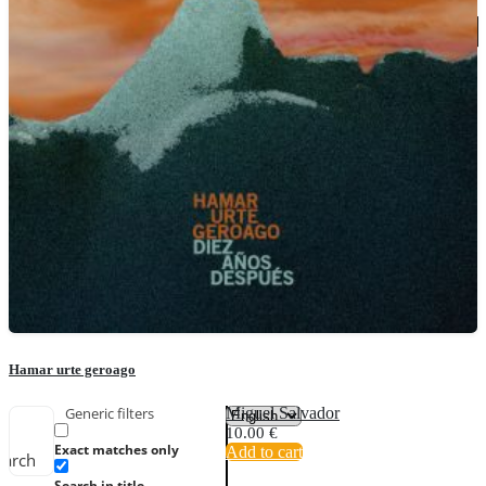
Hamar urte geroago
Miguel Salvador
Generic filters
10.00
€
Exact matches only
Add to cart
earch
Search in title