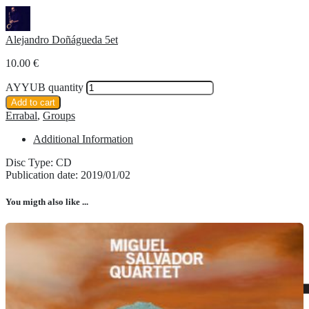
Alejandro Doñágueda 5et
10.00
€
AYYUB quantity
Add to cart
Errabal
,
Groups
Additional Information
Disc Type: CD
Publication date: 2019/01/02
You migth also like ...