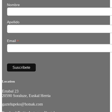
Nombre
Apellido
*
Email
Location
Errabal 23
20590 Soraluze, Euskal Herria
gaztelupeko@hotsak.com