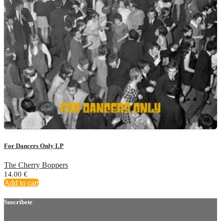
For Dancers Only LP
The Cherry Boppers
14.00
€
Add to cart
Suscríbete