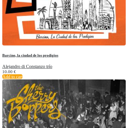
Barcino, la ciudad de los prodigios
Alejandro di Constanzo trío
10.00
€
Add to cart