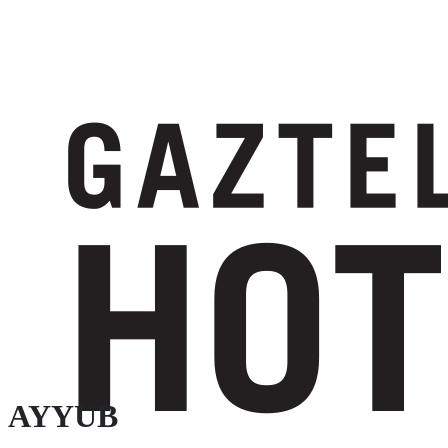
AYYUB