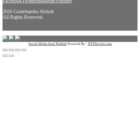
Facebook
Twitter
Instagram
Youtube
2026 Gaztelupeko Hotsak
All Rights Reserved
Social Media Auto Publish
Powered By :
XYZScripts.com