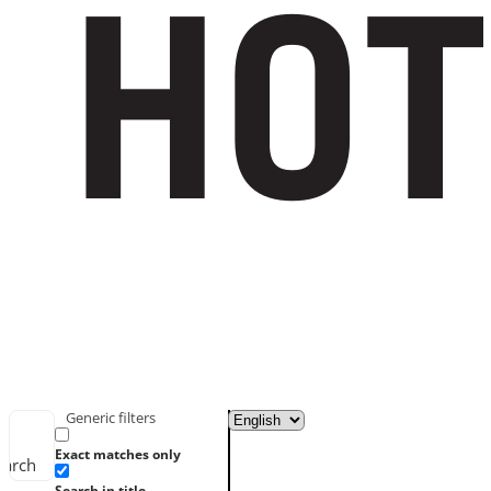
Generic filters
Exact matches only
earch
Search in title