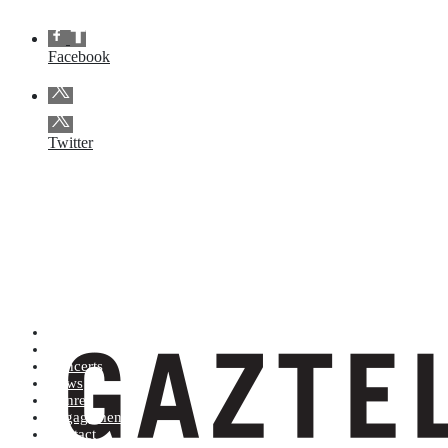
Facebook
Twitter
Artists (A to Z)
Shop
Concerts
News
Genres
Engagements
Contact