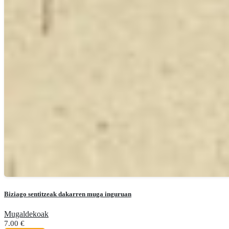
Biziago sentitzeak dakarren muga inguruan
Mugaldekoak
7.00
€