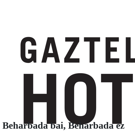
Beharbada bai, Beharbada ez