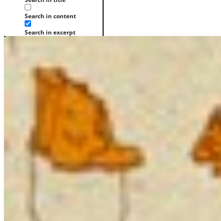
Search in content
Search in excerpt