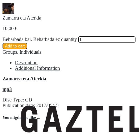
Zamarra eta Aterkia
10.00
€
Beharbada bai, Beharbada ez quantity
Add to cart
Groups
,
Individuals
Description
Additional Information
Zamarra eta Aterkia
mp3
Disc Type: CD
Publication date: 2017/05/15
You migth also like ...