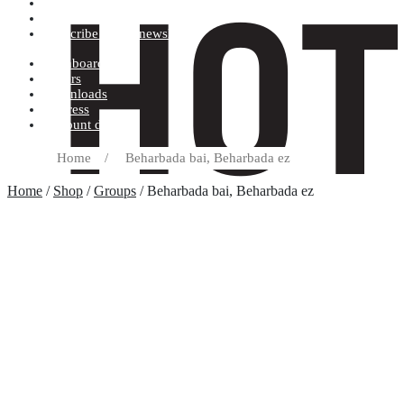
Terms and conditions
Record label
Subscribe to our newsletter
Dashboard
Orders
Downloads
Address
Account details
Home
/
Beharbada bai, Beharbada ez
Home
/
Shop
/
Groups
/ Beharbada bai, Beharbada ez