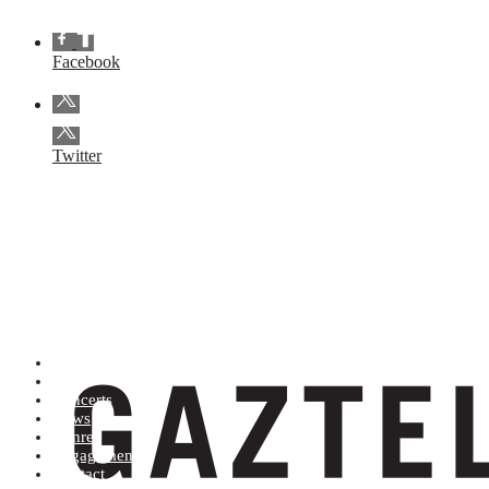
Facebook
Twitter
Artists (A to Z)
Shop
Concerts
News
Genres
Engagements
Contact