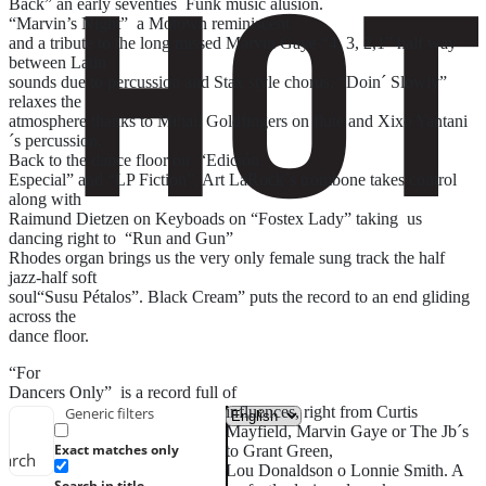
Back” an early seventies Funk music alusion.
“Marvin’s Night” a Motown reminiscent
and a tribute to the long missed Marvin Gaye “4, 3, 2,1” half way
between Latin
sounds due to percussion and Stax style chorus. “Doin´ Slowly”
relaxes the
atmosphere thanks to Mihail Goldfingers on flute and Xixo Yantani
´s percussion.
Back to the dance floor on “Edición
Especial” and “LP Fiction”. Art LaRock´s trombone takes control
along with
Raimund Dietzen on Keyboads on “Fostex Lady” taking us
dancing right to “Run and Gun”
Rhodes organ brings us the very only female sung track the half
jazz-half soft
soul“Susu Pétalos”. Black Cream” puts the record to an end gliding
across the
dance floor.
“For
Dancers Only” is a record full of
influences, right from Curtis
Generic filters
Mayfield, Marvin Gaye or The Jb´s
Exact matches only
to Grant Green,
earch
Lou Donaldson o Lonnie Smith. A
Search in title