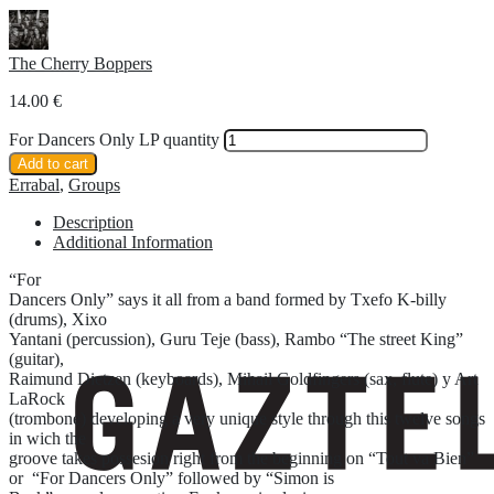
The Cherry Boppers
14.00
€
For Dancers Only LP quantity
Add to cart
Errabal
,
Groups
Description
Additional Information
“For
Dancers Only” says it all from a band formed by Txefo K-billy
(drums), Xixo
Yantani (percussion), Guru Teje (bass), Rambo “The street King”
(guitar),
Raimund Dietzen (keyboards), Mihail Goldfingers (sax, flute) y Art
LaRock
(trombone) developing a very unique style through this twelve songs
in wich the
groove takes possesion right from the beginning on “Tout va Bien”
or “For Dancers Only” followed by “Simon is