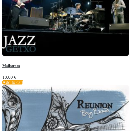
Mailstrom
10.00
€
Add to cart