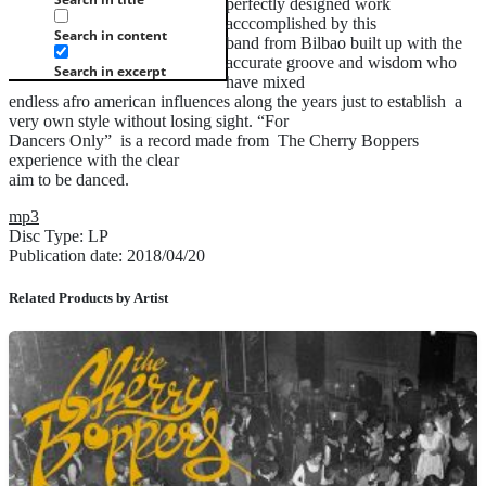
perfectly designed work
acccomplished by this
Search in content
band from Bilbao built up with the
accurate groove and wisdom who
Search in excerpt
have mixed
endless afro american influences along the years just to establish a
very own style without losing sight. “For
Dancers Only” is a record made from The Cherry Boppers
experience with the clear
aim to be danced.
mp3
Disc Type: LP
Publication date: 2018/04/20
Related Products by Artist