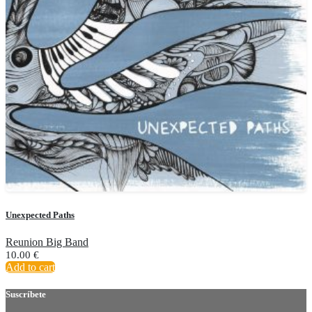
Unexpected Paths
Reunion Big Band
10.00
€
Add to cart
Suscríbete