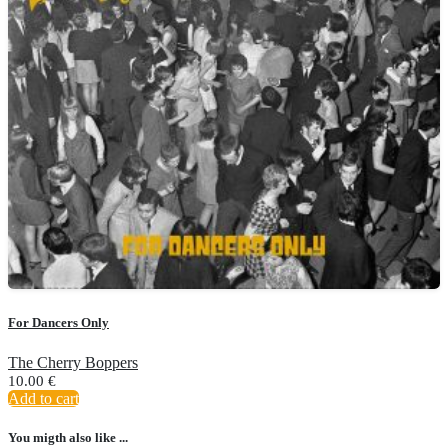
For Dancers Only
The Cherry Boppers
10.00
€
Add to cart
You migth also like ...