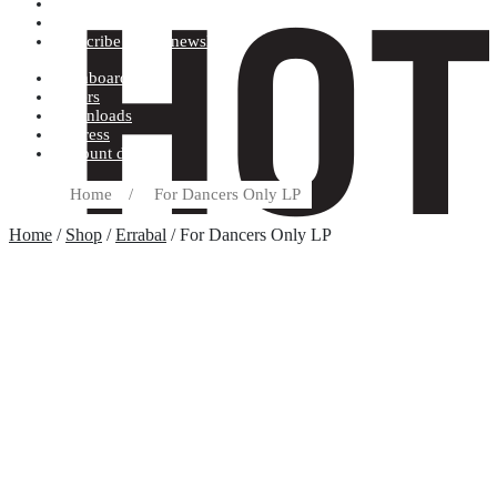
Terms and conditions
Record label
Subscribe to our newsletter
Dashboard
Orders
Downloads
Address
Account details
Home
/
For Dancers Only LP
Home
/
Shop
/
Errabal
/ For Dancers Only LP