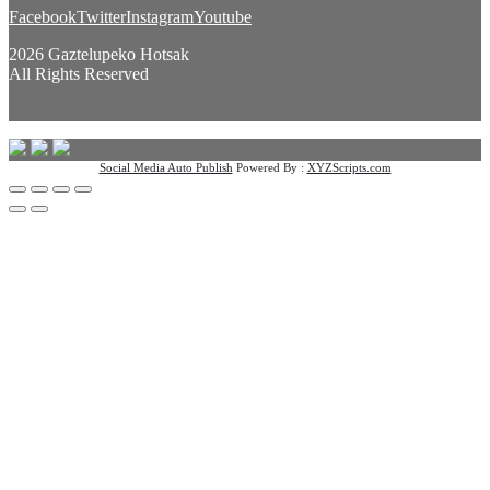
Facebook
Twitter
Instagram
Youtube
2026 Gaztelupeko Hotsak
All Rights Reserved
Social Media Auto Publish
Powered By :
XYZScripts.com