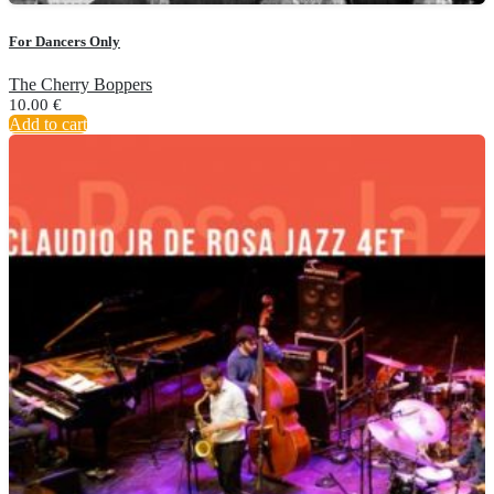
For Dancers Only
The Cherry Boppers
10.00
€
Add to cart