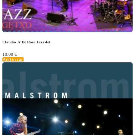
Claudio Jr De Rosa Jazz 4et
10.00
€
Add to cart