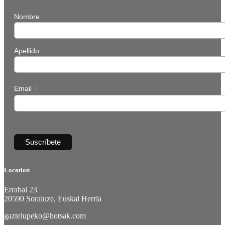
Nombre
Apellido
*
Email
Location
Errabal 23
20590 Soraluze, Euskal Herria
gaztelupeko@hotsak.com