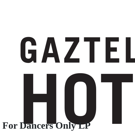
For Dancers Only LP