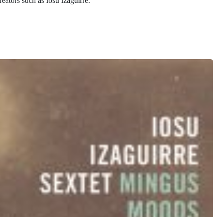
reators such as Iosu Izaguirre.