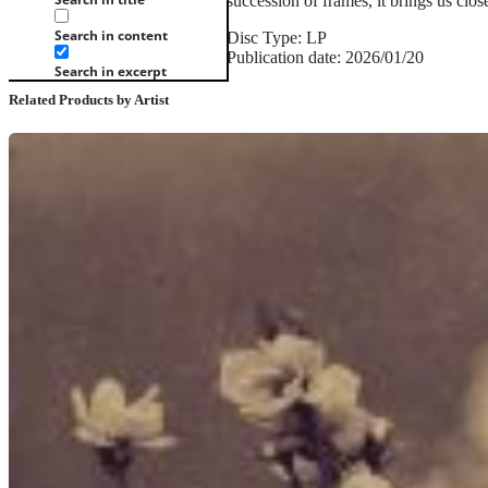
succession of frames, it brings us clo
Search in content
Disc Type: LP
Publication date: 2026/01/20
Search in excerpt
Related Products by Artist