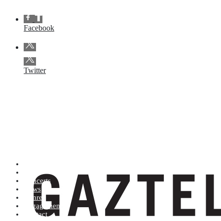
Facebook
Twitter
Artists (A to Z)
Shop
Concerts
News
Genres
Engagements
Contact