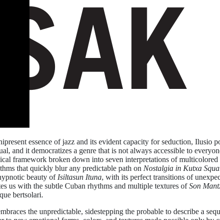
resent essence of jazz and its evident capacity for seduction, Ilusio pos
ctual, and it democratizes a genre that is not always accessible to everyo
ical framework broken down into seven interpretations of multicolored na
thms that quickly blur any predictable path on
Nostalgia in Kutxa Squa
 hypnotic beauty of
Isiltasun Ituna
, with its perfect transitions of unexp
tes us with the subtle Cuban rhythms and multiple textures of
Son Mant
que bertsolari.
mbraces the unpredictable, sidestepping the probable to describe a seq