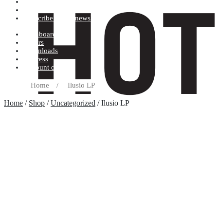
Terms and conditions
Record label
Subscribe to our newsletter
Dashboard
Orders
Downloads
Address
Account details
Home
/
Ilusio LP
Home
/
Shop
/
Uncategorized
/ Ilusio LP