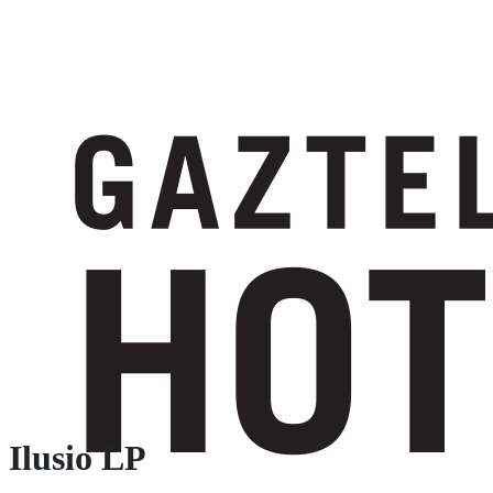
Ilusio LP