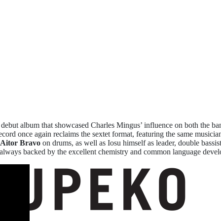
ebut album that showcased Charles Mingus’ influence on both the ba
ecord once again reclaims the sextet format, featuring the same musician
Aitor Bravo
on drums, as well as Iosu himself as leader, double bassis
tions, always backed by the excellent chemistry and common language de