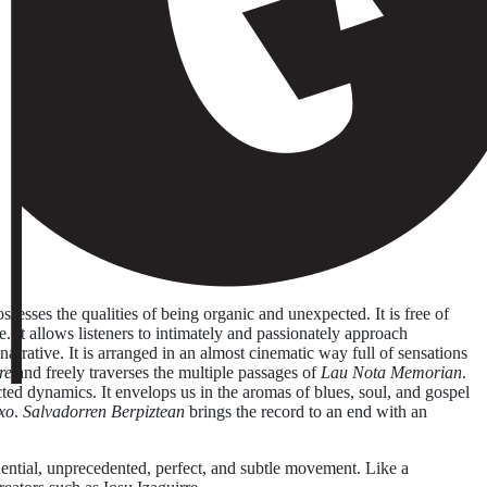
sesses the qualities of being organic and unexpected. It is free of
ne. It allows listeners to intimately and passionately approach
rrative. It is arranged in an almost cinematic way full of sensations
re
and freely traverses the multiple passages of
Lau Nota Memorian
.
ected dynamics. It envelops us in the aromas of blues, soul, and gospel
xo
.
Salvadorren Berpiztean
brings the record to an end with an
uential, unprecedented, perfect, and subtle movement. Like a