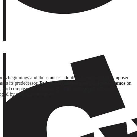
nd’s beginnings and their music—double bass player and composer
s as its predecessor.
Rubén Salvador
on trumpet,
Pablo Ramos
on
t, and composer of all the songs. This work perpetuates and
veloped by each band member.