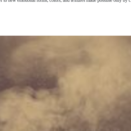
ser to new emotional forms, colors, and textures made possible only by c