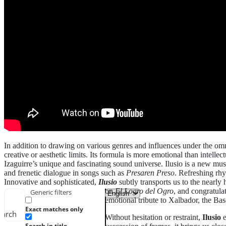
In addition to drawing on various genres and influences under the omnip
creative or aesthetic limits. Its formula is more emotional than intelle
Izaguirre’s unique and fascinating sound universe. Ilusio is a new mus
and frenetic dialogue in songs such as
Presaren Preso
. Refreshing rhy
Innovative and sophisticated,
Ilusio
subtly transports us to the nearly
on
El Logro del Ogro
, and congratula
Generic filters
emotional tribute to Xalbador, the Bas
Exact matches only
earch
Without hesitation or restraint,
Ilusio
e
Search in title