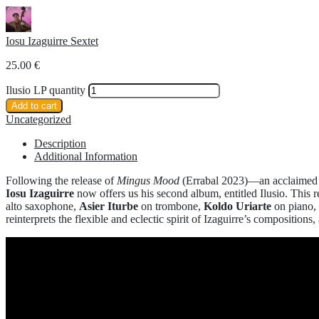
Iosu Izaguirre Sextet
25.00
€
Ilusio LP quantity
Add to cart
Uncategorized
Description
Additional Information
Following the release of
Mingus Mood
(Errabal 2023)—an acclaimed d
Iosu Izaguirre
now offers us his second album, entitled Ilusio. This r
alto saxophone,
Asier Iturbe
on trombone,
Koldo Uriarte
on piano,
reinterprets the flexible and eclectic spirit of Izaguirre’s composi