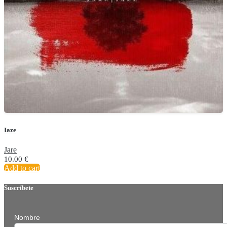
Iaze
Jare
10.00
€
Add to cart
Suscríbete
Nombre