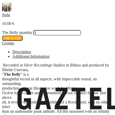
Seda
10.00
€
The Belly quantity
Add to cart
Groups
Description
Additional Information
Recorded at
Silver Recordings Studios
in Bilbao and produced by
Martin Guevara,
“
The Belly
” is a
thoughtful record in all aspects, with impeccable sound, an
outstanding
production, a great illustration work by
Miriam
Ocáriz
for its cover and its imminent release in vinyl format. But
above
all, it reveals the undeniable solidity of a Rock band, with no other
label
than an undeniable punk attitude. All this seasoned with an infinity