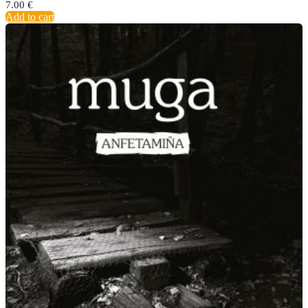
7.00
€
Add to cart