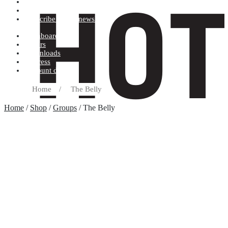
Terms and conditions
Record label
Subscribe to our newsletter
Dashboard
Orders
Downloads
Address
Account details
Home
/
The Belly
Home
/
Shop
/
Groups
/ The Belly