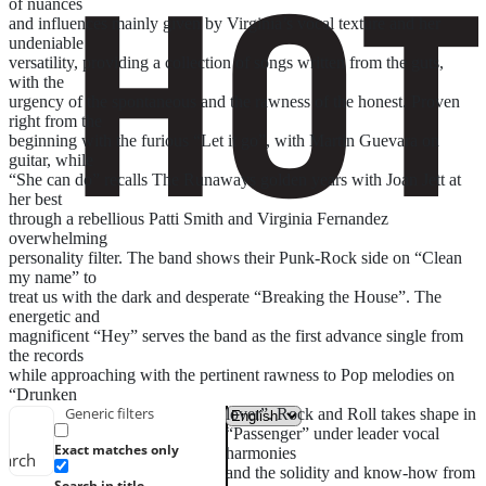
of nuances
and influences mainly given by Virginia’s vocal texture and her
undeniable
versatility, providing a collection of songs written from the guts,
with the
urgency of the spontaneous and the rawness of the honest. Proven
right from the
beginning with the furious “Let it go”, with Martin Guevara on
guitar, while
“She can do” recalls The Runaways golden years with Joan Jett at
her best
through a rebellious Patti Smith and Virginia Fernandez
overwhelming
personality filter. The band shows their Punk-Rock side on “Clean
my name” to
treat us with the dark and desperate “Breaking the House”. The
energetic and
magnificent “Hey” serves the band as the first advance single from
the records
while approaching with the pertinent rawness to Pop melodies on
“Drunken
Generic filters
lover”. Rock and Roll takes shape in
“Passenger” under leader vocal
Exact matches only
harmonies
earch
and the solidity and know-how from
Search in title