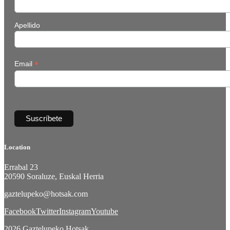
Apellido
*
Email
Location
Errabal 23
20590 Soraluze, Euskal Herria
gaztelupeko@hotsak.com
Facebook
Twitter
Instagram
Youtube
2026 Gaztelupeko Hotsak