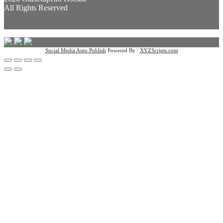
All Rights Reserved
Social Media Auto Publish
Powered By :
XYZScripts.com