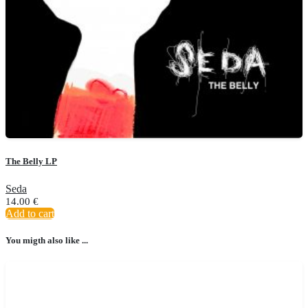
The Belly LP
Seda
14.00
€
Add to cart
You migth also like ...