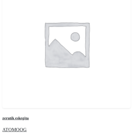
zerutik eskegita
ATOMOOG