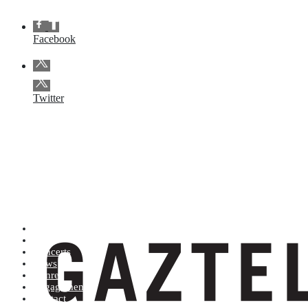
Facebook
Twitter
Artists (A to Z)
Shop
Concerts
News
Genres
Engagements
Contact