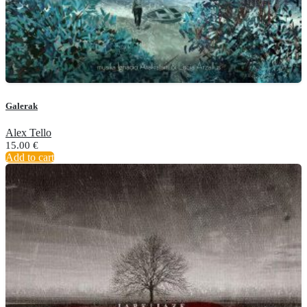
Galerak
Alex Tello
15.00
€
Add to cart