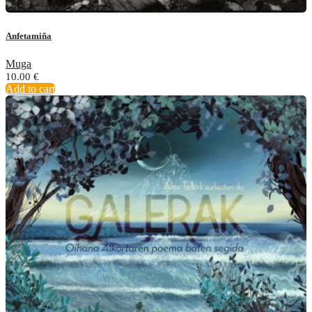
Anfetamiña
Muga
10.00
€
Add to cart