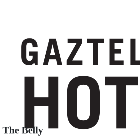
The Belly