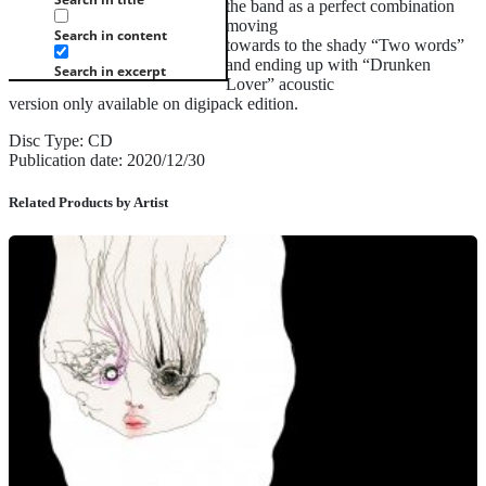
the band as a perfect combination
moving
Search in content
towards to the shady “Two words”
and ending up with “Drunken
Search in excerpt
Lover” acoustic
version only available on digipack edition.
Disc Type: CD
Publication date: 2020/12/30
Related Products by Artist