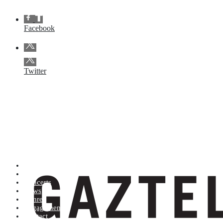
Facebook
Twitter
Artists (A to Z)
Shop
Concerts
News
Genres
Engagements
Contact