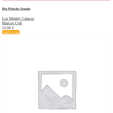
Hot Pelucho Sounds
Los Mighty Calacas
Marcos Coll
10.00
€
Add to cart