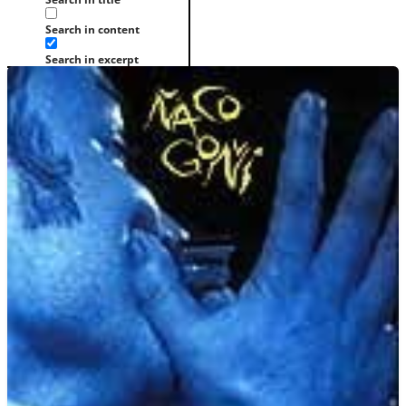
Search in content
Search in excerpt