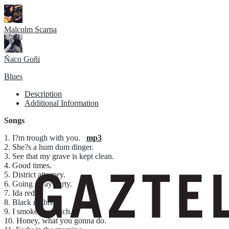
Malcolm Scarpa
Ñaco Goñi
Blues
Description
Additional Information
Songs
1. I?m trough with you.
mp3
2. She?s a hum dum dinger.
3. See that my grave is kept clean.
4. Good times.
5. District attorney.
6. Going away party.
7. Ida red.
8. Black nights.
9. I smoke too much.
10. Honey, what you gonna do.