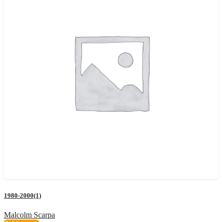
1980-2000(1)
Malcolm Scarpa