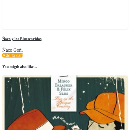
Ñaco y los Bluescavidas
Ñaco Goñi
Add to cart
You migth also like ...