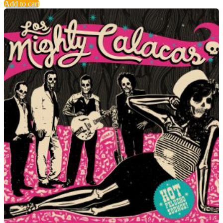
Add to cart