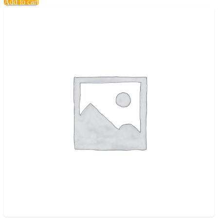
Add to cart