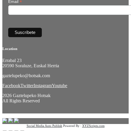
*
Email
Location
Errabal 23
20590 Soraluze, Euskal Herria
gaztelupeko@hotsak.com
Facebook
Twitter
Instagram
Youtube
2026 Gaztelupeko Hotsak
All Rights Reserved
Social Media Auto Publish
Powered By :
XYZScripts.com