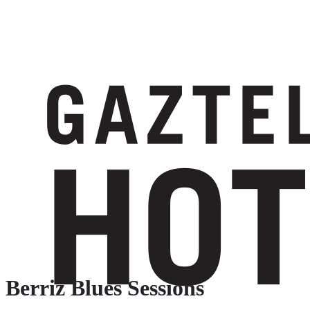
Berriz Blues Sessions