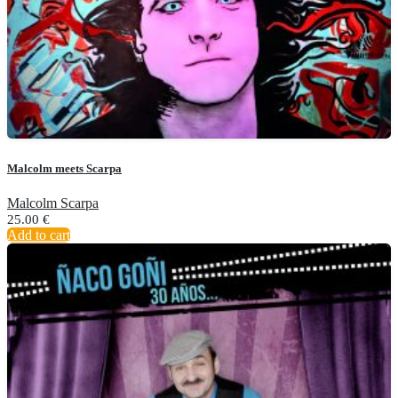
Malcolm meets Scarpa
Malcolm Scarpa
25.00
€
Add to cart