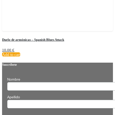
Duelo de armónicas – Spanish Blues Attack
10.00
€
Add to cart
Suscríbete
Nombre
Apellido