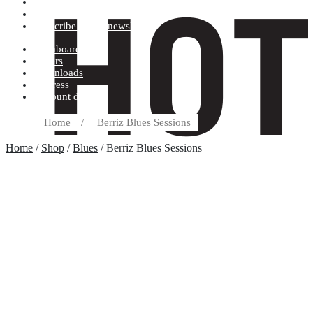
Terms and conditions
Record label
Subscribe to our newsletter
Dashboard
Orders
Downloads
Address
Account details
Home
/
Berriz Blues Sessions
Home
/
Shop
/
Blues
/ Berriz Blues Sessions