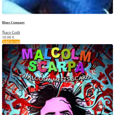
Blues Company
Ñaco Goñi
10.00
€
Add to cart