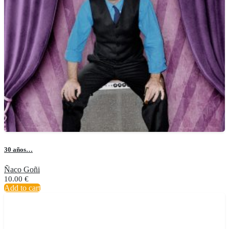
30 años…
Ñaco Goñi
10.00
€
Add to cart