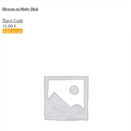
Directo en Moby Dick
Ñaco Goñi
10.00
€
Add to cart