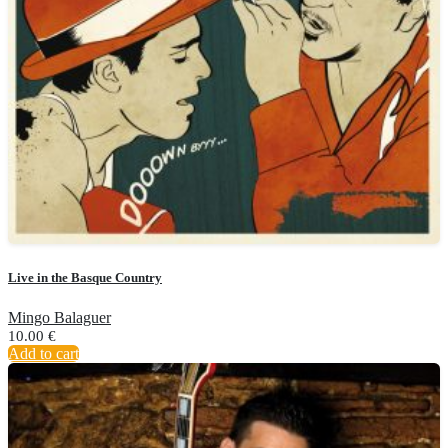
Live in the Basque Country
Mingo Balaguer
10.00
€
Add to cart