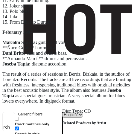
11. Early in the morning.
12. Joker stomp.
13. Polo blues.
14. Juke.
15. From Eibar to Durango.
February 1997
Malcolm Scarpa:
guitar and voice.
**Ñaco Goñi:** harmonica.
Dani Brito:
bass and double bass.
**Armando Marcí:** drums and percussion.
Joseba Tapia:
diatonic accordion.
The result of a series of sessions in Berriz, Bizkaia, in the studios of
Lorentzo Records. The tracks are all live recordings that are bursting
with freshness, interspersing traditional blues with original melodies
in the best acoustic blues style. The album also features
Joseba
Tapia
as a special guest musician. A very special album for blues
lovers everywhere. In digipack format.
Disc Type: CD
Generic filters
Related Products by Artist
Exact matches only
earch
Search in title