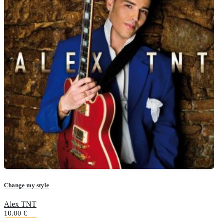
Change my style
Alex TNT
10.00
€