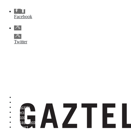
Facebook
Twitter
Artists (A to Z)
Shop
Concerts
News
Genres
Engagements
Contact