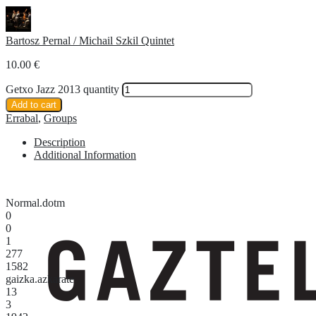
Bartosz Pernal / Michail Szkil Quintet
10.00
€
Getxo Jazz 2013 quantity
Add to cart
Errabal
,
Groups
Description
Additional Information
Normal.dotm
0
0
1
277
1582
gaizka.azkarate
13
3