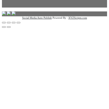
Social Media Auto Publish
Powered By :
XYZScripts.com