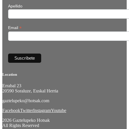
Apellido
*
Email
Location
Errabal 23
20590 Soraluze, Euskal Herria
gaztelupeko@hotsak.com
Facebook
Twitter
Instagram
Youtube
2026 Gaztelupeko Hotsak
All Rights Reserved