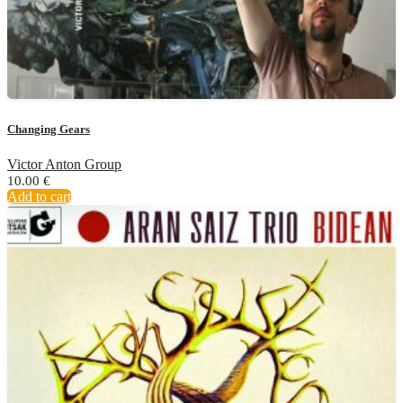
Changing Gears
Victor Anton Group
10.00
€
Add to cart