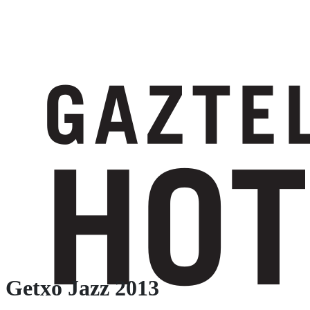
Getxo Jazz 2013