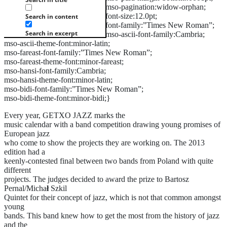
mso-pagination:widow-orphan;
font-size:12.0pt;
Search in content
font-family:”Times New Roman”;
Search in excerpt
mso-ascii-font-family:Cambria;
mso-ascii-theme-font:minor-latin;
mso-fareast-font-family:”Times New Roman”;
mso-fareast-theme-font:minor-fareast;
mso-hansi-font-family:Cambria;
mso-hansi-theme-font:minor-latin;
mso-bidi-font-family:”Times New Roman”;
mso-bidi-theme-font:minor-bidi;}
Every year, GETXO JAZZ marks the
music calendar with a band competition drawing young promises of
European jazz
who come to show the projects they are working on. The 2013
edition had a
keenly-contested final between two bands from Poland with quite
different
projects. The judges decided to award the prize to Bartosz
Pernal/Micha
ł
Szkil
Quintet for their concept of jazz, which is not that common amongst
young
bands. This band knew how to get the most from the history of jazz
and the