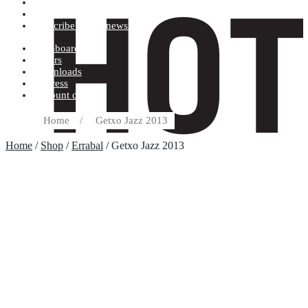
Terms and conditions
Record label
Subscribe to our newsletter
Dashboard
Orders
Downloads
Address
Account details
Home
/
Getxo Jazz 2013
Home
/
Shop
/
Errabal
/ Getxo Jazz 2013