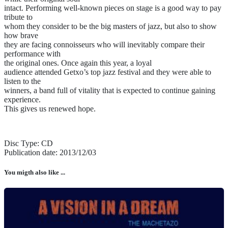
intact. Performing well-known pieces on stage is a good way to pay
tribute to
whom they consider to be the big masters of jazz, but also to show
how brave
they are facing connoisseurs who will inevitably compare their
performance with
the original ones. Once again this year, a loyal
audience attended Getxo’s top jazz festival and they were able to
listen to the
winners, a band full of vitality that is expected to continue gaining
experience.
This gives us renewed hope.
Disc Type: CD
Publication date: 2013/12/03
You migth also like ...