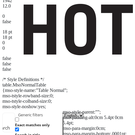
1942
12.0
0
false
18 pt
18 pt
0
0
false
false
false
/* Style Definitions */
table.MsoNormalTable
{mso-style-name:”Table Normal”;
mso-tstyle-rowband-size:0;
mso-tstyle-colband-size:0;
mso-style-noshow:yes;
mso-style-parent:””;
Generic filters
mso-padding-alt:0cm 5.4pt 0cm
5.4pt;
Exact matches only
earch
mso-para-margin:0cm;
mso-para-margin-bottom:.0001pt;
Search in title