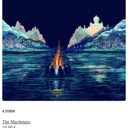
a vision
The Machetazo
10.00
€