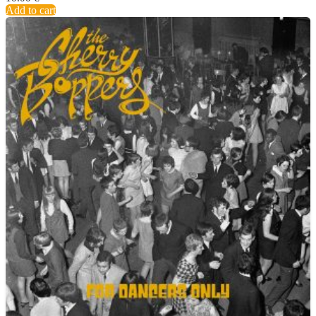
Add to cart