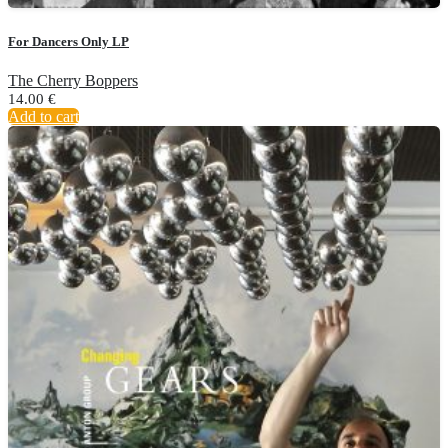
For Dancers Only LP
The Cherry Boppers
14.00
€
Add to cart