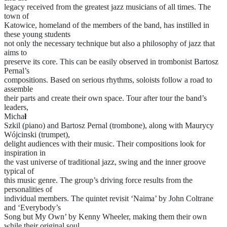
legacy received from the greatest jazz musicians of all times. The
town of
Katowice, homeland of the members of the band, has instilled in
these young students
not only the necessary technique but also a philosophy of jazz that
aims to
preserve its core. This can be easily observed in trombonist Bartosz
Pernal’s
compositions. Based on serious rhythms, soloists follow a road to
assemble
their parts and create their own space. Tour after tour the band’s
leaders,
Micha
ł
Szkil (piano) and Bartosz Pernal (trombone), along with Maurycy
Wójcinski (trumpet),
delight audiences with their music. Their compositions look for
inspiration in
the vast universe of traditional jazz, swing and the inner groove
typical of
this music genre. The group’s driving force results from the
personalities of
individual members. The quintet revisit ‘Naima’ by John Coltrane
and ‘Everybody’s
Song but My Own’ by Kenny Wheeler, making them their own
while their original soul