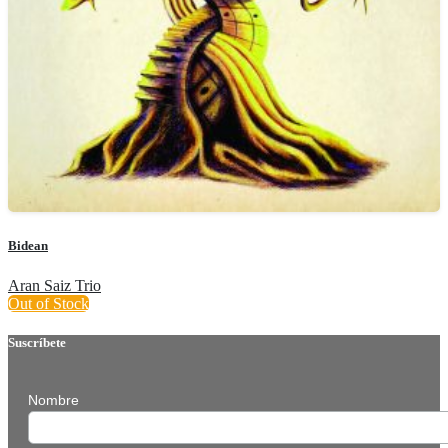
Bidean
Aran Saiz Trio
Out of Stock
Suscríbete
Nombre