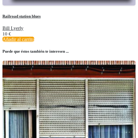
Railroad station blues
Bill Lyerly
10
€
Añadir al carrito
Puede que éstos también te interesen ...