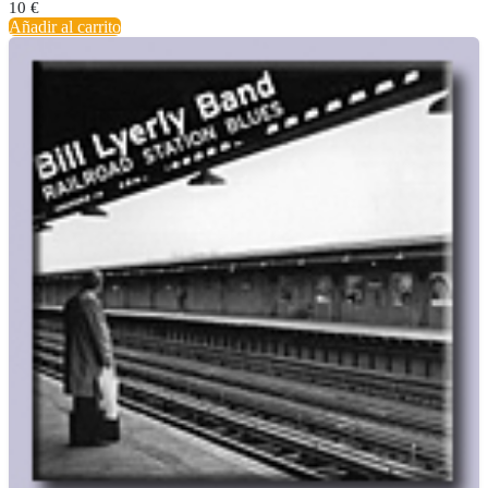
10
€
Añadir al carrito