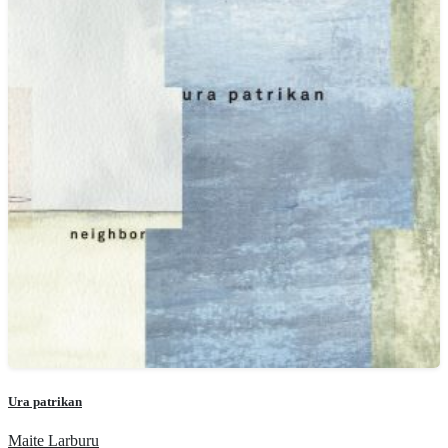
Ura patrikan
Maite Larburu