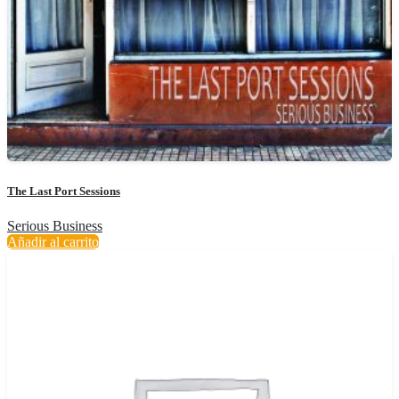
The Last Port Sessions
Serious Business
Añadir al carrito