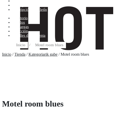
Condiciones de compra
Discográfica
Suscripción al boletín
Escritorio
Pedidos
Descargas
Dirección
Detalles de la cuenta
Inicio
/
Motel room blues
Inicio
/
Tienda
/
Kategoriarik gabe
/ Motel room blues
Motel room blues