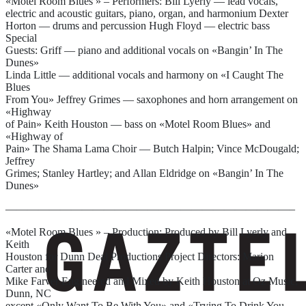
«Motel Room Blues » – Performers: Bill Lyerly — lead vocals,
electric and acoustic guitars, piano, organ, and harmonium Dexter
Horton — drums and percussion Hugh Floyd — electric bass
Special
Guests: Griff — piano and additional vocals on «Bangin’ In The
Dunes»
Linda Little — additional vocals and harmony on «I Caught The
Blues
From You» Jeffrey Grimes — saxophones and horn arrangement on
«Highway
of Pain» Keith Houston — bass on «Motel Room Blues» and
«Highway of
Pain» The Shama Lama Choir — Butch Halpin; Vince McDougald;
Jeffrey
Grimes; Stanley Hartley; and Allan Eldridge on «Bangin’ In The
Dunes»
——————————————————————————–
«Motel Room Blues » – Production: Produced by Bill Lyerly and
Keith
Houston for Dunn Deal Productions Project Directors: Marion
Carter and
Mike Farver Engineered and Mixed by Keith Houston at Oz Music,
Dunn, NC
except «Only Want To Be With You» and «Trying To Drink You