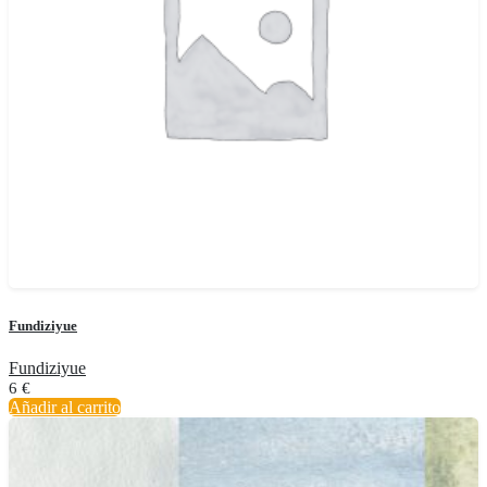
Fundiziyue
Fundiziyue
6
€
Añadir al carrito