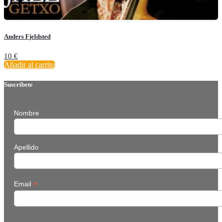
Anders Fjeldsted
10
€
Añadir al carrito
Suscríbete
Nombre
Apellido
*
Email