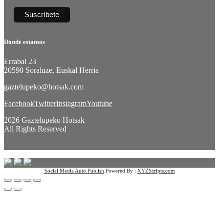
Dónde estamos
Errabal 23
20590 Soraluze, Euskal Herria
gaztelupeko@hotsak.com
Facebook
Twitter
Instagram
Youtube
2026 Gaztelupeko Hotsak
All Rights Reserved
Social Media Auto Publish
Powered By :
XYZScripts.com