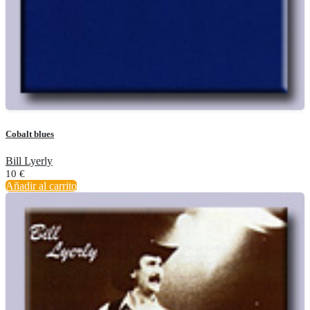
Cobalt blues
Bill Lyerly
10
€
Añadir al carrito