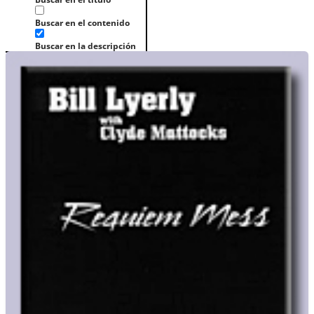
Buscar en el contenido
Buscar en la descripción