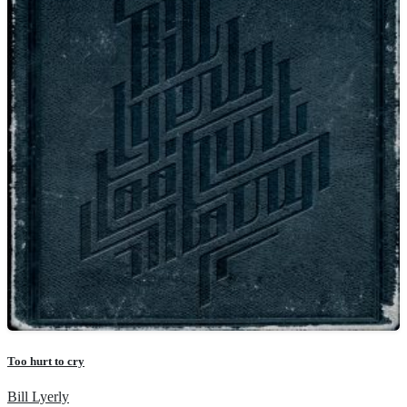
Too hurt to cry
Bill Lyerly