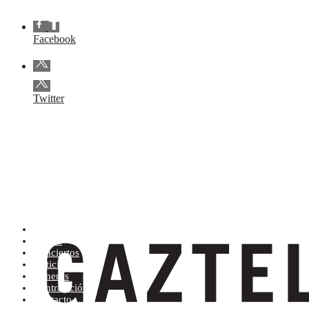
Facebook
Twitter
Artistas (de la A a la Z)
Tienda
Conciertos
Noticias
Géneros
Contratación
Contacto