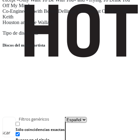
Off My Mind»
Co-Engineered with Benny Dellinger Mastered at Oz Music by
Keith
Houston and Lee Wallace
Tipo de disco: CD
Discos del mismo artista
Filtros genéricos
Sólo coincidencias exactas
uscar
Buscar en el título