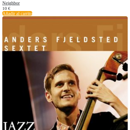
Neighbor
10
€
Añadir al carrito