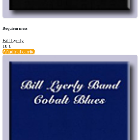
Requiem mess
Bill Lyerly
10
€
Añadir al carrito