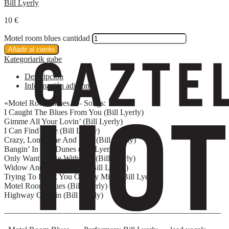
Bill Lyerly
10
€
Motel room blues cantidad
Añadir al carrito
Kategoriarik gabe
Descripción
Información adicional
«Motel Room Blues » – Songs:
I Caught The Blues From You (Bill Lyerly)
Gimme All Your Lovin’ (Bill Lyerly)
I Can Find Love (Bill Lyerly)
Crazy, Lonesome And Blue (Bill Lyerly)
Bangin’ In The Dunes (Bill Lyerly)
Only Want To Be With You (Bill Lyerly)
Widow And The Taxman (Bill Lyerly)
Trying To Drink You Off My Mind (Bill Lyerly)
Motel Room Blues (Bill Lyerly)
Highway Of Pain (Bill Lyerly)
——————————————————————————–