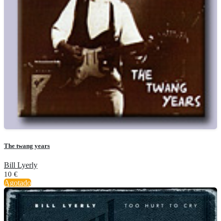
The twang years
Bill Lyerly
10
€
Agotado