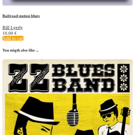
Railroad station blues
Bill Lyerly
10.00
€
Add to cart
You migth also like ...