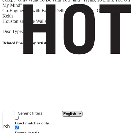
My Mind”
Co-Engineered with Benny Dellinger Mastered at Oz Music by
Keith
Houston and Lee Wallace
Disc Type: CD
Related Products by Artist
Generic filters
Exact matches only
earch
Search in title