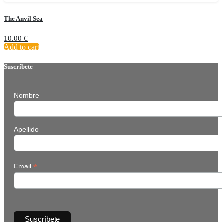
The Anvil Sea
10.00
€
Add to cart
Suscríbete
Nombre
Apellido
*
Email