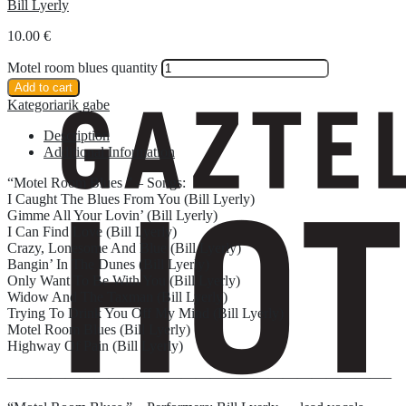
Bill Lyerly
10.00
€
Motel room blues quantity
Add to cart
Kategoriarik gabe
Description
Additional Information
“Motel Room Blues ” – Songs:
I Caught The Blues From You (Bill Lyerly)
Gimme All Your Lovin’ (Bill Lyerly)
I Can Find Love (Bill Lyerly)
Crazy, Lonesome And Blue (Bill Lyerly)
Bangin’ In The Dunes (Bill Lyerly)
Only Want To Be With You (Bill Lyerly)
Widow And The Taxman (Bill Lyerly)
Trying To Drink You Off My Mind (Bill Lyerly)
Motel Room Blues (Bill Lyerly)
Highway Of Pain (Bill Lyerly)
——————————————————————————–