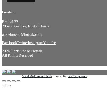
Location
Errabal 23
20590 Soraluze, Euskal Herria
gaztelupeko@hotsak.com
Facebook
Twitter
Instagram
Youtube
2026 Gaztelupeko Hotsak
All Rights Reserved
Social Media Auto Publish
Powered By :
XYZScripts.com