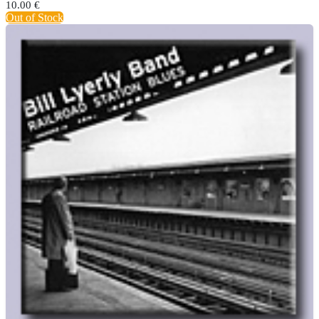
10.00
€
Out of Stock