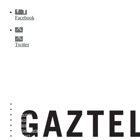
Facebook
Twitter
Artists (A to Z)
Shop
Concerts
News
Genres
Engagements
Contact