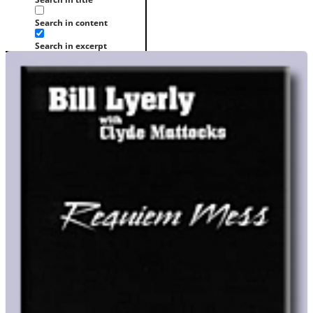
Search in content
Search in excerpt