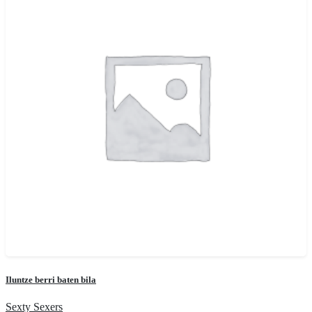
Iluntze berri baten bila
Sexty Sexers