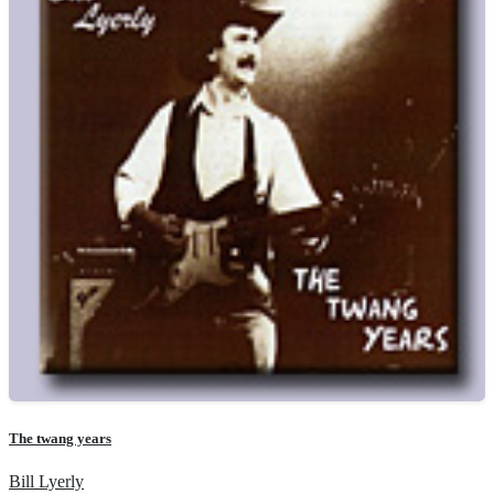
The twang years
Bill Lyerly