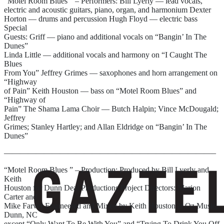
“Motel Room Blues ” – Performers: Bill Lyerly — lead vocals,
electric and acoustic guitars, piano, organ, and harmonium Dexter
Horton — drums and percussion Hugh Floyd — electric bass
Special
Guests: Griff — piano and additional vocals on “Bangin’ In The
Dunes”
Linda Little — additional vocals and harmony on “I Caught The
Blues
From You” Jeffrey Grimes — saxophones and horn arrangement on
“Highway
of Pain” Keith Houston — bass on “Motel Room Blues” and
“Highway of
Pain” The Shama Lama Choir — Butch Halpin; Vince McDougald;
Jeffrey
Grimes; Stanley Hartley; and Allan Eldridge on “Bangin’ In The
Dunes”
——————————————————————————–
“Motel Room Blues ” – Production: Produced by Bill Lyerly and
Keith
Houston for Dunn Deal Productions Project Directors: Marion
Carter and
Mike Farver Engineered and Mixed by Keith Houston at Oz Music,
Dunn, NC
except “Only Want To Be With You” and “Trying To Drink You Off