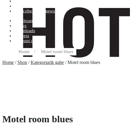
Terms and conditions
Record label
Subscribe to our newsletter
Dashboard
Orders
Downloads
Address
Account details
Home
/
Motel room blues
Home
/
Shop
/
Kategoriarik gabe
/ Motel room blues
Motel room blues