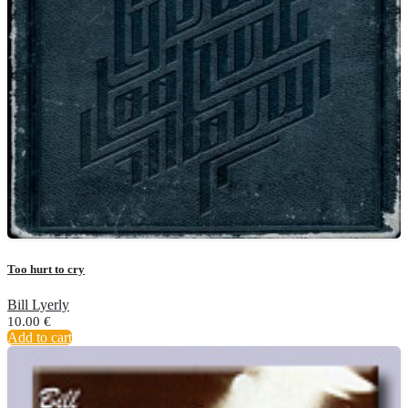
Too hurt to cry
Bill Lyerly
10.00
€
Add to cart