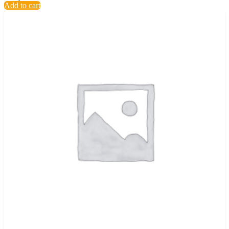
Add to cart