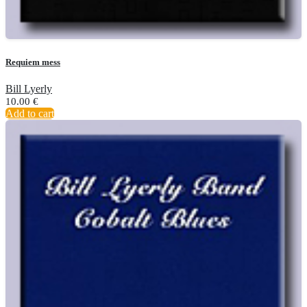
Requiem mess
Bill Lyerly
10.00
€
Add to cart