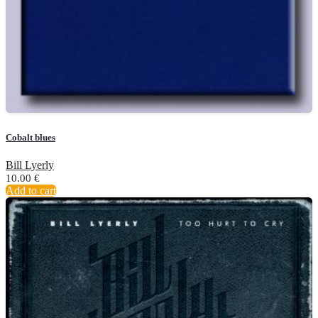
Cobalt blues
Bill Lyerly
10.00
€
Add to cart