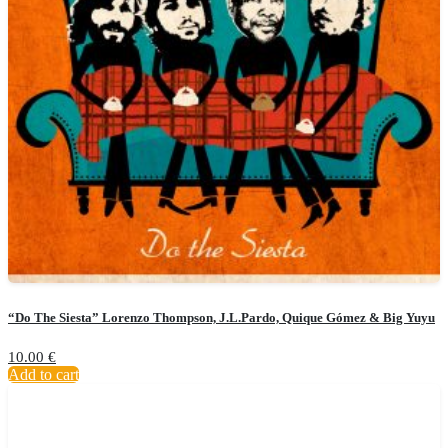
“Do The Siesta” Lorenzo Thompson, J.L.Pardo, Quique Gómez & Big Yuyu
10.00
€
Add to cart