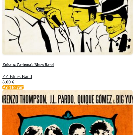
Zuhaitz Zatitxuak Blues Band
ZZ Blues Band
8.00
€
Add to cart